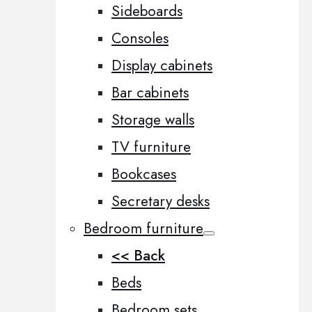
Sideboards
Consoles
Display cabinets
Bar cabinets
Storage walls
TV furniture
Bookcases
Secretary desks
Bedroom furniture
<< Back
Beds
Bedroom sets