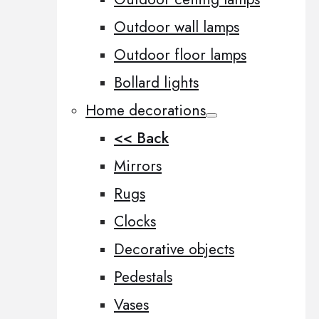
Outdoor wall lamps
Outdoor floor lamps
Bollard lights
Home decorations
<< Back
Mirrors
Rugs
Clocks
Decorative objects
Pedestals
Vases