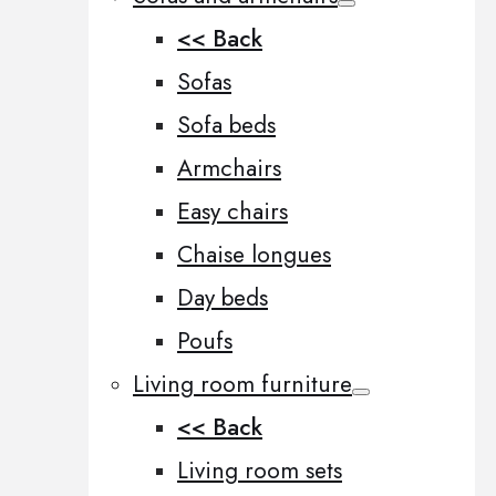
<< Back
Sofas
Sofa beds
Armchairs
Easy chairs
Chaise longues
Day beds
Poufs
Living room furniture
<< Back
Living room sets