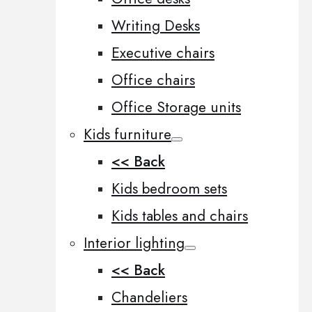
Writing Desks
Executive chairs
Office chairs
Office Storage units
Kids furniture
<< Back
Kids bedroom sets
Kids tables and chairs
Interior lighting
<< Back
Chandeliers