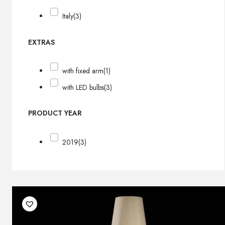
Italy
(3)
EXTRAS
with fixed arm
(1)
with LED bulbs
(3)
PRODUCT YEAR
2019
(3)