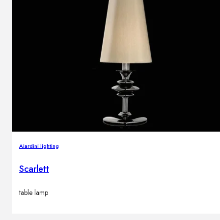
Aiardini lighting
Scarlett
table lamp