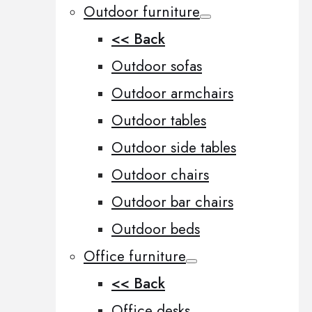
Outdoor furniture
<< Back
Outdoor sofas
Outdoor armchairs
Outdoor tables
Outdoor side tables
Outdoor chairs
Outdoor bar chairs
Outdoor beds
Office furniture
<< Back
Office desks