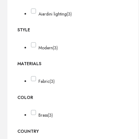
Aiardini lighting
(3)
STYLE
Modern
(3)
MATERIALS
Fabric
(3)
COLOR
Brass
(3)
COUNTRY