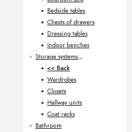
Bedside tables
Chests of drawers
Dressing tables
Indoor benches
Storage systems
<< Back
Wardrobes
Closets
Hallway units
Coat racks
Bathroom