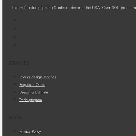
Luxury furniture, lighting & interior decor in the USA. Over 300 premium
SERVICES
Interior design services
Request a Quote
Design & Estimate
Trade program
LEGAL
Privacy Policy