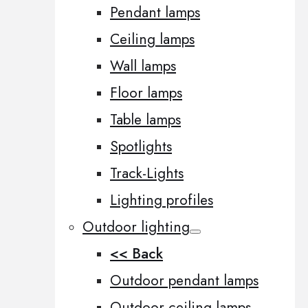
Pendant lamps
Ceiling lamps
Wall lamps
Floor lamps
Table lamps
Spotlights
Track-Lights
Lighting profiles
Outdoor lighting
<< Back
Outdoor pendant lamps
Outdoor ceiling lamps