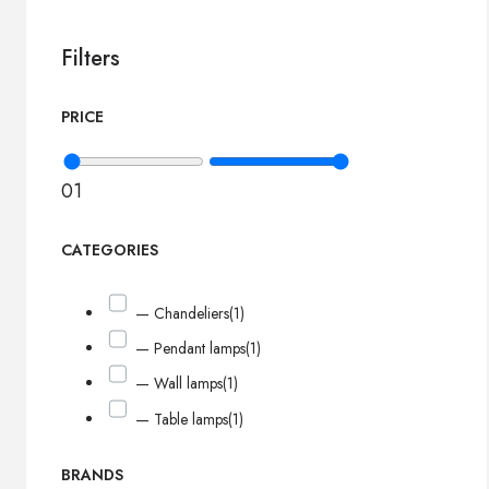
Filters
PRICE
0
1
CATEGORIES
— Chandeliers
(1)
— Pendant lamps
(1)
— Wall lamps
(1)
— Table lamps
(1)
BRANDS