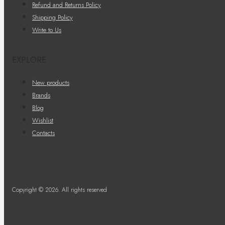
Refund and Returns Policy
Shipping Policy
Write to Us
EXPLORE
New products
Brands
Blog
Wishlist
Contacts
Copyright © 2026. All rights reserved