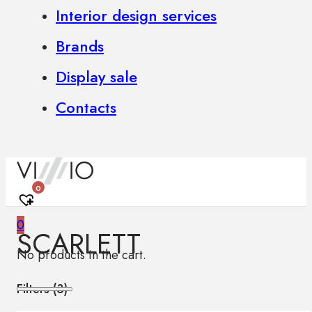
Interior design services
Brands
Display sale
Contacts
0
0
SCARLETT
No products in the cart.
Filters (
3
)