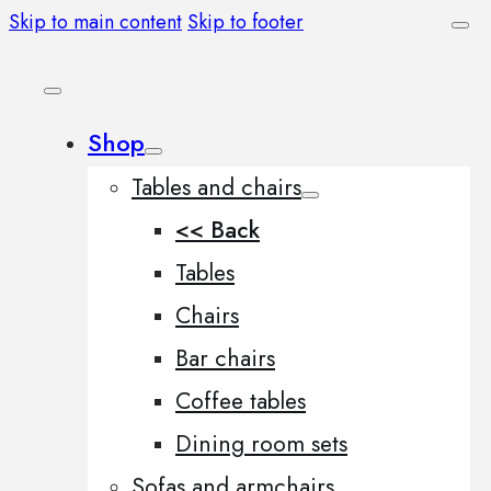
Skip to main content
Skip to footer
Shop
Tables and chairs
<< Back
Tables
Chairs
Bar chairs
Coffee tables
Dining room sets
Sofas and armchairs