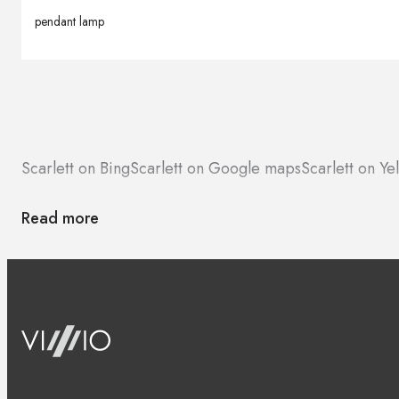
pendant lamp
Scarlett on Bing
Scarlett on Google maps
Scarlett on Ye
Read more