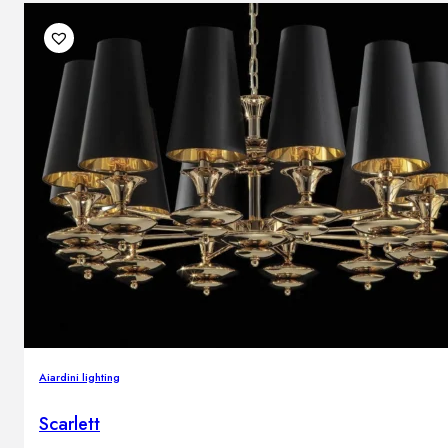
Aiardini lighting
Scarlett