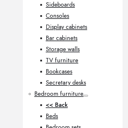
Sideboards
Consoles
Display cabinets
Bar cabinets
Storage walls
TV furniture
Bookcases
Secretary desks
Bedroom furniture
<< Back
Beds
Bedroom sets