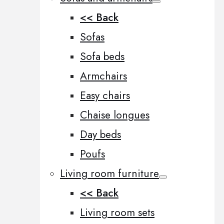
<< Back
Sofas
Sofa beds
Armchairs
Easy chairs
Chaise longues
Day beds
Poufs
Living room furniture
<< Back
Living room sets