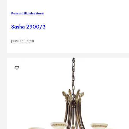
Possoni Illuminazione
Sasha 2900/3
pendant lamp