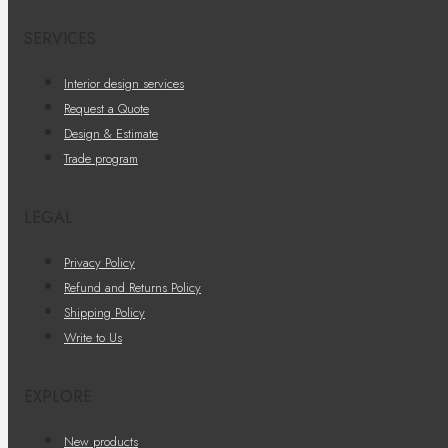
SERVICES
Interior design services
Request a Quote
Design & Estimate
Trade program
LEGAL
Privacy Policy
Refund and Returns Policy
Shipping Policy
Write to Us
EXPLORE
New products