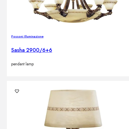
Possoni Illuminazione
Sasha 2900/6+6
pendant lamp