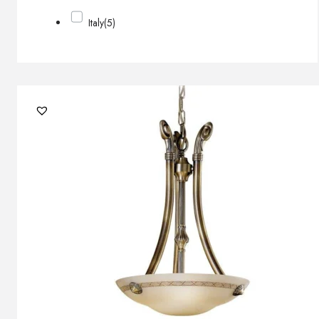
Italy
(5)