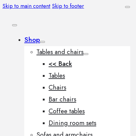
Skip to main content
Skip to footer
Shop
Tables and chairs
<< Back
Tables
Chairs
Bar chairs
Coffee tables
Dining room sets
Sofas and armchairs