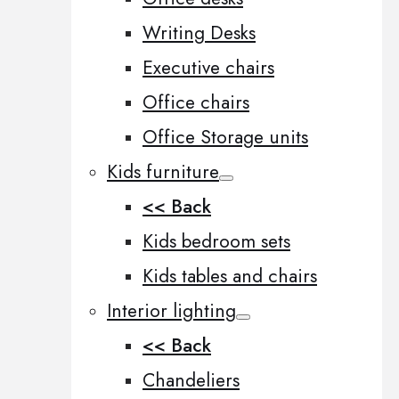
Writing Desks
Executive chairs
Office chairs
Office Storage units
Kids furniture
<< Back
Kids bedroom sets
Kids tables and chairs
Interior lighting
<< Back
Chandeliers