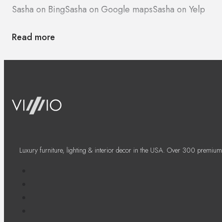
Sasha on Bing
Sasha on Google maps
Sasha on Yelp
Read more
Luxury furniture, lighting & interior decor in the USA. Over 300 premium