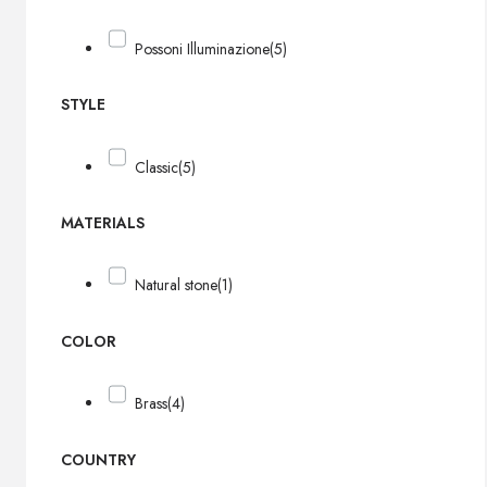
Possoni Illuminazione
(5)
STYLE
Classic
(5)
MATERIALS
Natural stone
(1)
COLOR
Brass
(4)
COUNTRY