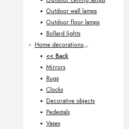
Outdoor wall lamps
Outdoor floor lamps
Bollard lights
Home decorations
<< Back
Mirrors
Rugs
Clocks
Decorative objects
Pedestals
Vases