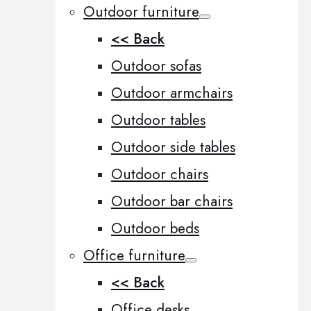
Outdoor furniture
<< Back
Outdoor sofas
Outdoor armchairs
Outdoor tables
Outdoor side tables
Outdoor chairs
Outdoor bar chairs
Outdoor beds
Office furniture
<< Back
Office desks