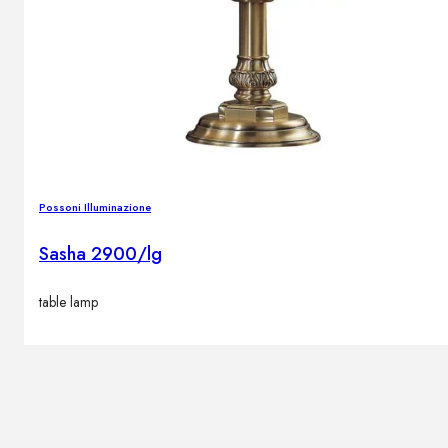
Possoni Illuminazione
Sasha 2900/lg
table lamp