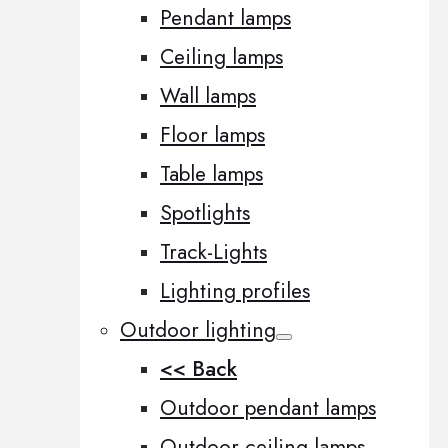
Pendant lamps
Ceiling lamps
Wall lamps
Floor lamps
Table lamps
Spotlights
Track-Lights
Lighting profiles
Outdoor lighting
<< Back
Outdoor pendant lamps
Outdoor ceiling lamps