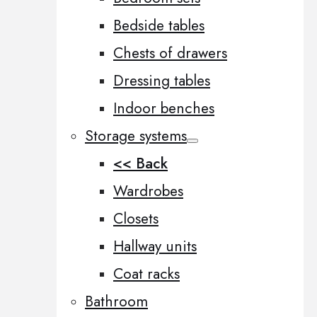
Bedside tables
Chests of drawers
Dressing tables
Indoor benches
Storage systems
<< Back
Wardrobes
Closets
Hallway units
Coat racks
Bathroom