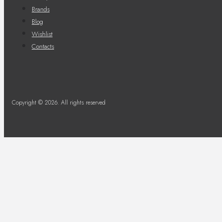
Brands
Blog
Wishlist
Contacts
Copyright © 2026. All rights reserved