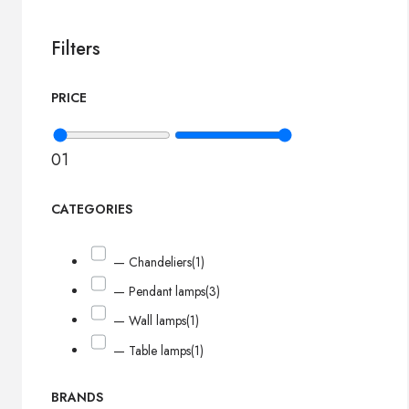
Filters
PRICE
0
1
CATEGORIES
— Chandeliers
(1)
— Pendant lamps
(3)
— Wall lamps
(1)
— Table lamps
(1)
BRANDS