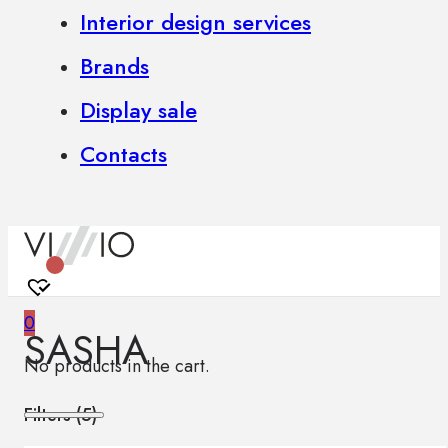
Interior design services
Brands
Display sale
Contacts
0
SASHA
No products in the cart.
Filters (
5
)