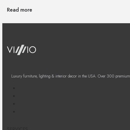
Read more
Luxury furniture, lighting & interior decor in the USA. Over 300 premium
SERVICES