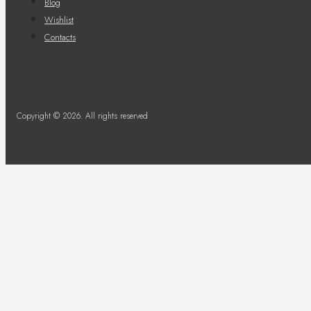
Blog
Wishlist
Contacts
Copyright © 2026. All rights reserved