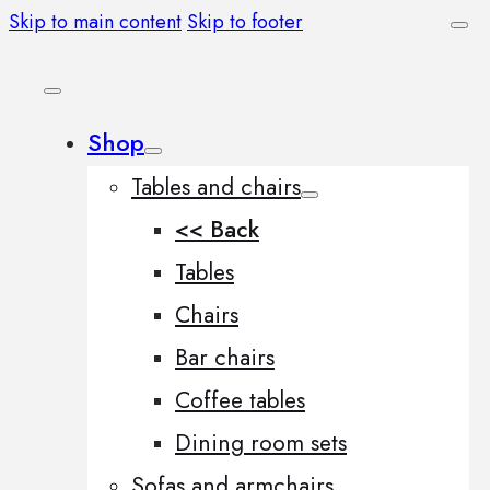
Skip to main content
Skip to footer
Shop
Tables and chairs
<< Back
Tables
Chairs
Bar chairs
Coffee tables
Dining room sets
Sofas and armchairs