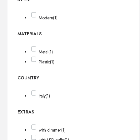
Modern
(1)
MATERIALS
Metal
(1)
Plastic
(1)
COUNTRY
Italy
(1)
EXTRAS
with dimmer
(1)