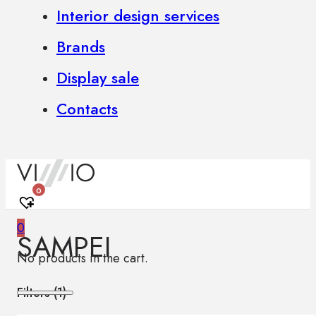
Interior design services
Brands
Display sale
Contacts
0
0
SAMPEI
No products in the cart.
Filters (
1
)