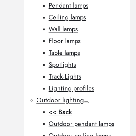
Pendant lamps
Ceiling lamps
Wall lamps
Floor lamps
Table lamps
Spotlights
Track-Lights
Lighting profiles
Outdoor lighting
<< Back
Outdoor pendant lamps
Outdoor ceiling lamps