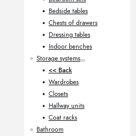
Bedside tables
Chests of drawers
Dressing tables
Indoor benches
Storage systems
<< Back
Wardrobes
Closets
Hallway units
Coat racks
Bathroom