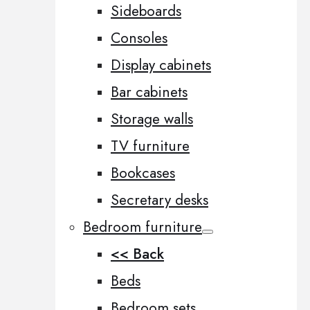
Sideboards
Consoles
Display cabinets
Bar cabinets
Storage walls
TV furniture
Bookcases
Secretary desks
Bedroom furniture
<< Back
Beds
Bedroom sets