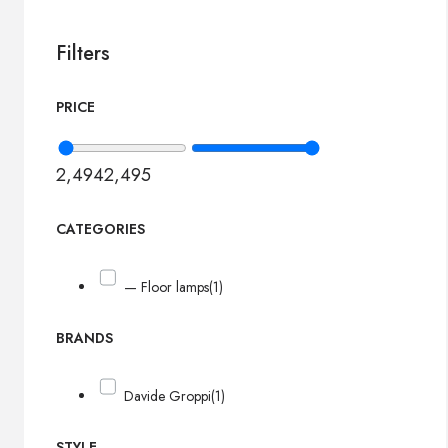
Filters
PRICE
2,494
2,495
CATEGORIES
— Floor lamps
(1)
BRANDS
Davide Groppi
(1)
STYLE