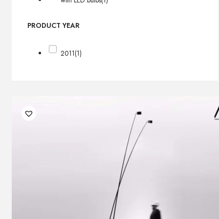
with LED bulbs
(1)
PRODUCT YEAR
2011
(1)