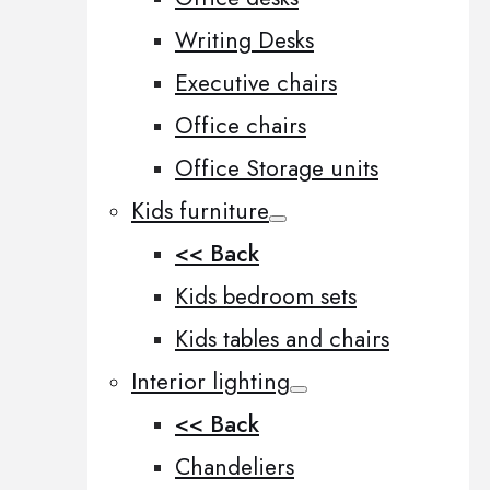
Writing Desks
Executive chairs
Office chairs
Office Storage units
Kids furniture
<< Back
Kids bedroom sets
Kids tables and chairs
Interior lighting
<< Back
Chandeliers