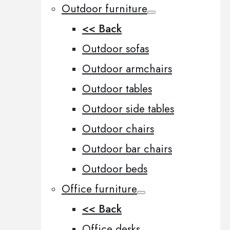
Outdoor furniture
<< Back
Outdoor sofas
Outdoor armchairs
Outdoor tables
Outdoor side tables
Outdoor chairs
Outdoor bar chairs
Outdoor beds
Office furniture
<< Back
Office desks