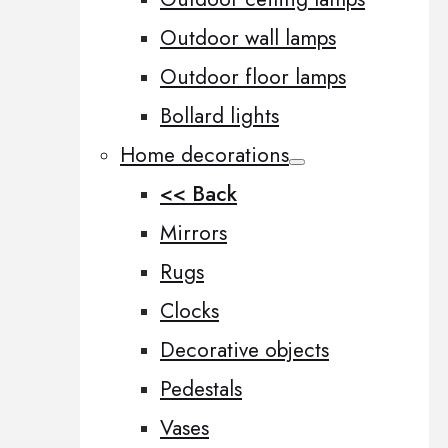
Outdoor wall lamps
Outdoor floor lamps
Bollard lights
Home decorations
<< Back
Mirrors
Rugs
Clocks
Decorative objects
Pedestals
Vases