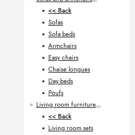
<< Back
Sofas
Sofa beds
Armchairs
Easy chairs
Chaise longues
Day beds
Poufs
Living room furniture
<< Back
Living room sets