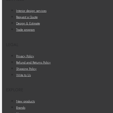
Interior design services
Request a Quote
Design & Estimate
Trade program
LEGAL
Privacy Policy
Refund and Returns Policy
Shipping Policy
Write to Us
EXPLORE
New products
Brands