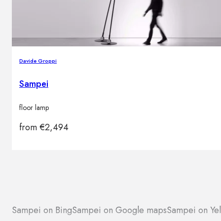
Davide Groppi
Sampei
floor lamp
from
€
2,494
Sampei on Bing
Sampei on Google maps
Sampei on Ye