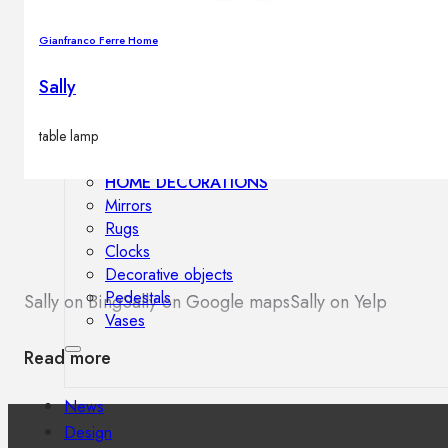
Outdoor floor lamps
Bollard lights
Gianfranco Ferre Home
Sally
Decor
table lamp
HOME DECORATIONS
Mirrors
Rugs
Clocks
Decorative objects
Pedestals
Sally on Bing
Sally on Google maps
Sally on Yelp
Vases
Read more
News
Design