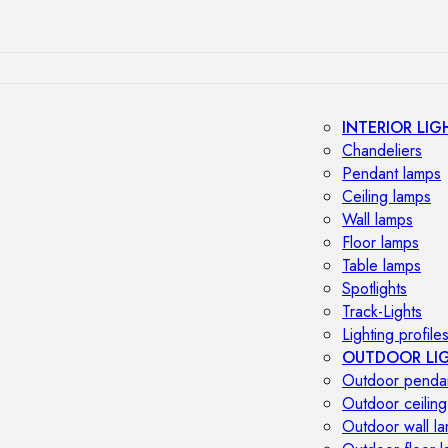
INTERIOR LIG
Chandeliers
Pendant lamps
Ceiling lamps
Wall lamps
Floor lamps
Table lamps
Spotlights
Track-Lights
Lighting profile
OUTDOOR LI
Outdoor penda
Outdoor ceiling
Outdoor wall l