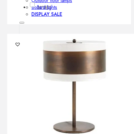
Outdoor floor lamps
Bollard lights
2018
(2)
DISPLAY SALE
Outdoor
OUTDOOR FURNITURE
Outdoor sofas
Outdoor armchairs
Outdoor tables
Outdoor side tables
Outdoor chairs
Outdoor bar chairs
Outdoor beds
OUTDOOR LIGHTING
Outdoor pendant lamps
Outdoor ceiling lamps
Outdoor wall lamps