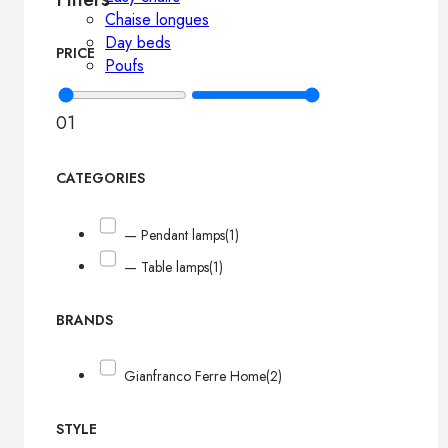
Chaise longues
Day beds
PRICE
Poufs
0
1
CATEGORIES
— Pendant lamps
(1)
— Table lamps
(1)
BRANDS
Gianfranco Ferre Home
(2)
STYLE