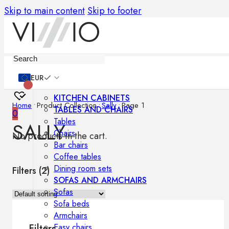
Skip to main content
Skip to footer
Furniture
EUR
KITCHEN CABINETS
Home
•
Product Collection
•
Sally
•
Page 1
TABLES AND CHAIRS
0
Tables
SALLY
Chairs
No products in the cart.
Bar chairs
Coffee tables
Dining room sets
Filters (
2
)
SOFAS AND ARMCHAIRS
Sofas
Sofa beds
Armchairs
Easy chairs
Filters