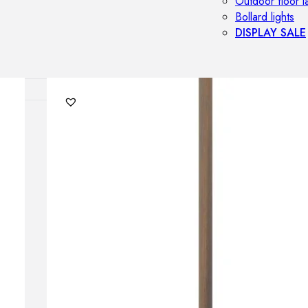
Outdoor floor 
Bollard lights
DISPLAY SALE
OUTDOOR FU
Outdoor sofas
Outdoor armcha
Outdoor tables
Outdoor side t
Outdoor chairs
Outdoor bar ch
Outdoor beds
OUTDOOR LI
Outdoor penda
Outdoor ceiling
Outdoor wall l