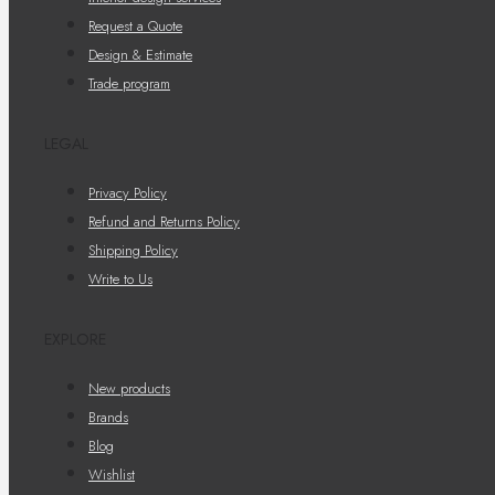
Request a Quote
Design & Estimate
Trade program
LEGAL
Privacy Policy
Refund and Returns Policy
Shipping Policy
Write to Us
EXPLORE
New products
Brands
Blog
Wishlist