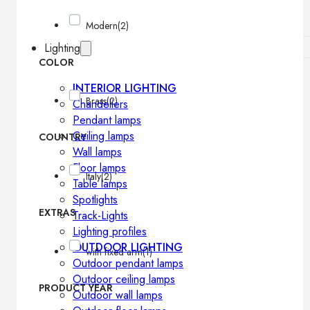
Modern
(2)
Lighting
COLOR
INTERIOR LIGHTING
Brass
(2)
Chandeliers
Pendant lamps
Ceiling lamps
COUNTRY
Wall lamps
Floor lamps
Italy
(2)
Table lamps
Spotlights
EXTRAS
Track-Lights
Lighting profiles
OUTDOOR LIGHTING
with fixed arm
(1)
Outdoor pendant lamps
Outdoor ceiling lamps
PRODUCT YEAR
Outdoor wall lamps