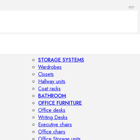
STORAGE SYSTEMS
Wardrobes
Closets
Hallway units
Coat racks
BATHROOM
OFFICE FURNITURE
Office desks
Writing Desks
Executive chairs
Office chairs
Office Storage units