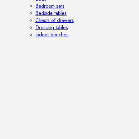
Bedroom sets
Bedside tables
Chests of drawers
Dressing tables
Indoor benches