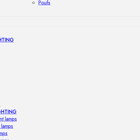
Poufs
HTING
s
GHTING
nt lamps
 lamps
amps