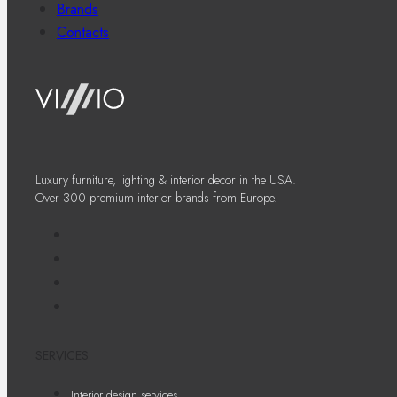
Brands
Contacts
Luxury furniture, lighting & interior decor in the USA.
Over 300 premium interior brands from Europe.
SERVICES
Interior design services