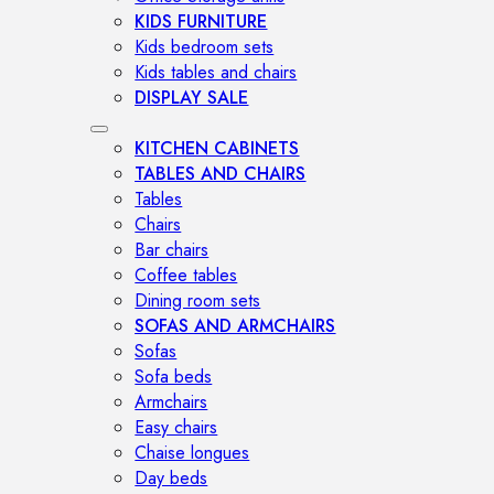
KIDS FURNITURE
Kids bedroom sets
Kids tables and chairs
DISPLAY SALE
KITCHEN CABINETS
TABLES AND CHAIRS
Tables
Chairs
Bar chairs
Coffee tables
Dining room sets
SOFAS AND ARMCHAIRS
Sofas
Sofa beds
Armchairs
Easy chairs
Chaise longues
Day beds