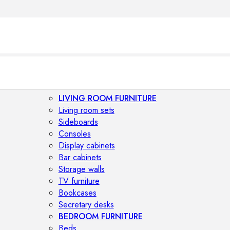
LIVING ROOM FURNITURE
Living room sets
Sideboards
Consoles
Display cabinets
Bar cabinets
Storage walls
TV furniture
Bookcases
Secretary desks
BEDROOM FURNITURE
Beds