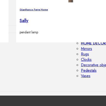
Outdoor floor 
Bollard lights
Gianfranco Ferre Home
Sally
pendant lamp
HOME DECOR
Mirrors
Rugs
Clocks
Decorative obj
Pedestals
Vases