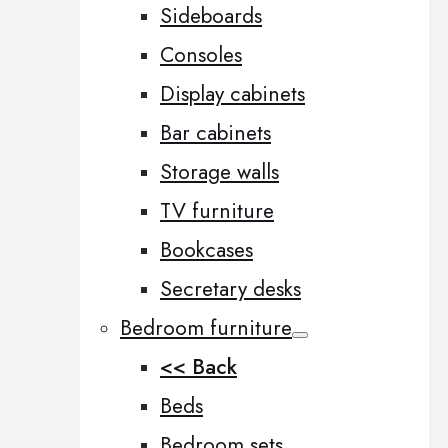
Sideboards
Consoles
Display cabinets
Bar cabinets
Storage walls
TV furniture
Bookcases
Secretary desks
Bedroom furniture
<< Back
Beds
Bedroom sets