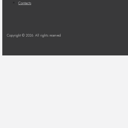
Contacts
Copyright © 2026. All rights reserved