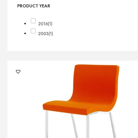
PRODUCT YEAR
2016
(1)
2003
(1)