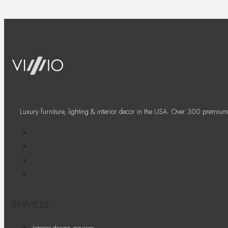
Luxury furniture, lighting & interior decor in the USA. Over 300 premium
SERVICES
Interior design services