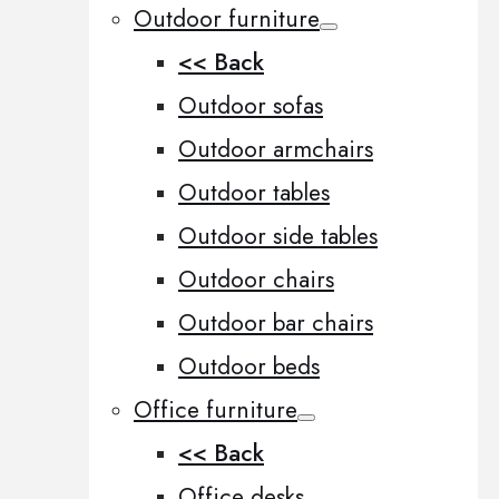
Outdoor furniture
<< Back
Outdoor sofas
Outdoor armchairs
Outdoor tables
Outdoor side tables
Outdoor chairs
Outdoor bar chairs
Outdoor beds
Office furniture
<< Back
Office desks