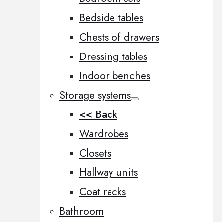
Bedside tables
Chests of drawers
Dressing tables
Indoor benches
Storage systems
<< Back
Wardrobes
Closets
Hallway units
Coat racks
Bathroom