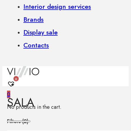
Interior design services
Brands
Display sale
Contacts
0
0
SALA
No products in the cart.
Filters (
2
)