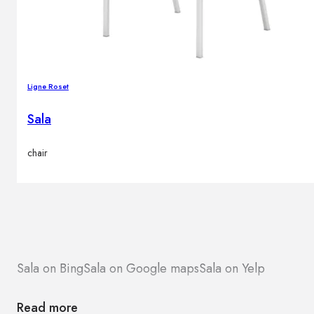
Ligne Roset
Sala
chair
Sala on Bing
Sala on Google maps
Sala on Yelp
Read more