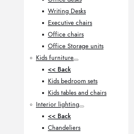
Writing Desks
Executive chairs
Office chairs
Office Storage units
Kids furniture
<< Back
Kids bedroom sets
Kids tables and chairs
Interior lighting
<< Back
Chandeliers