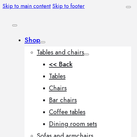
Skip to main content
Skip to footer
Shop
Tables and chairs
<< Back
Tables
Chairs
Bar chairs
Coffee tables
Dining room sets
Sofas and armchairs