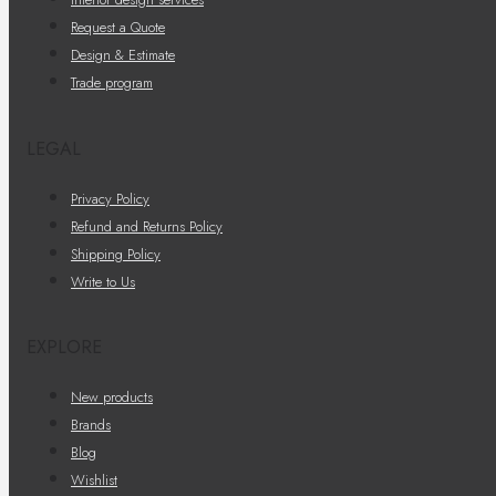
Request a Quote
Design & Estimate
Trade program
LEGAL
Privacy Policy
Refund and Returns Policy
Shipping Policy
Write to Us
EXPLORE
New products
Brands
Blog
Wishlist