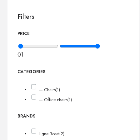
Filters
PRICE
0
1
CATEGORIES
— Chairs
(1)
— Office chairs
(1)
BRANDS
Ligne Roset
(2)