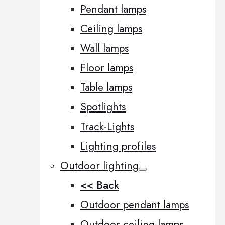
Pendant lamps
Ceiling lamps
Wall lamps
Floor lamps
Table lamps
Spotlights
Track-Lights
Lighting profiles
Outdoor lighting
<< Back
Outdoor pendant lamps
Outdoor ceiling lamps