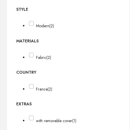
STYLE
Modern
(2)
MATERIALS
Fabric
(2)
COUNTRY
France
(2)
EXTRAS
with removable cover
(1)