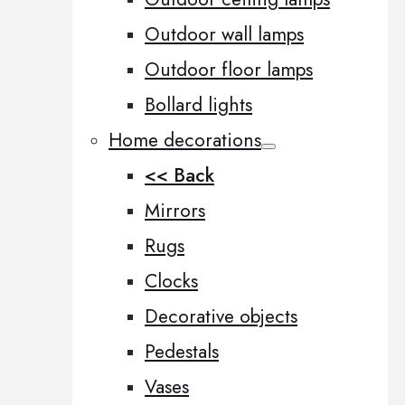
Outdoor wall lamps
Outdoor floor lamps
Bollard lights
Home decorations
<< Back
Mirrors
Rugs
Clocks
Decorative objects
Pedestals
Vases