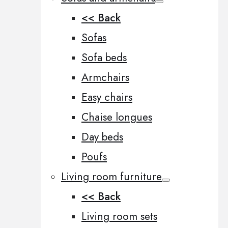
<< Back
Sofas
Sofa beds
Armchairs
Easy chairs
Chaise longues
Day beds
Poufs
Living room furniture
<< Back
Living room sets