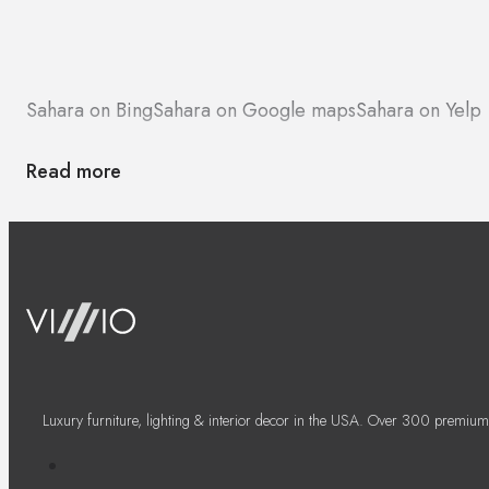
Sahara on Bing
Sahara on Google maps
Sahara on Yelp
Read more
Luxury furniture, lighting & interior decor in the USA. Over 300 premium