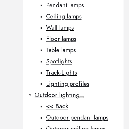
Pendant lamps
Ceiling lamps
Wall lamps
Floor lamps
Table lamps
Spotlights
Track-Lights
Lighting profiles
Outdoor lighting
<< Back
Outdoor pendant lamps
Outdoor ceiling lamps