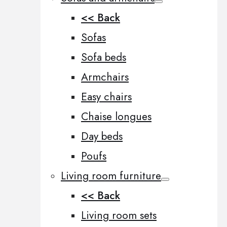
<< Back
Sofas
Sofa beds
Armchairs
Easy chairs
Chaise longues
Day beds
Poufs
Living room furniture
<< Back
Living room sets