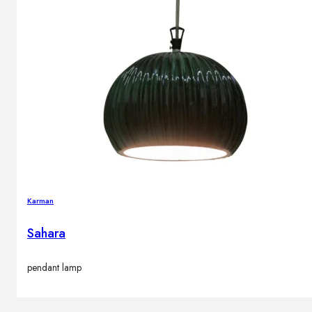
Karman
Sahara
pendant lamp