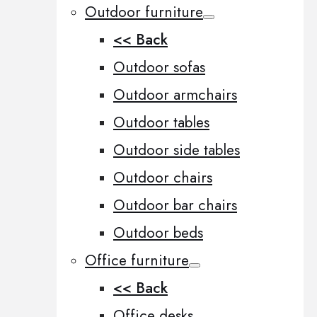
Outdoor furniture
<< Back
Outdoor sofas
Outdoor armchairs
Outdoor tables
Outdoor side tables
Outdoor chairs
Outdoor bar chairs
Outdoor beds
Office furniture
<< Back
Office desks