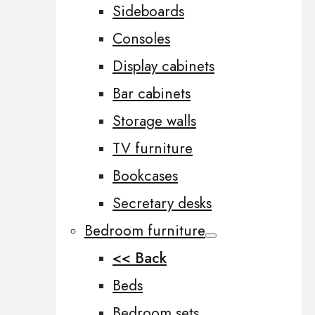
Sideboards
Consoles
Display cabinets
Bar cabinets
Storage walls
TV furniture
Bookcases
Secretary desks
Bedroom furniture
<< Back
Beds
Bedroom sets