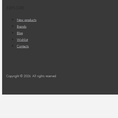
EXPLORE
New products
Brands
Blog
Wishlist
Contacts
Copyright © 2026. All rights reserved