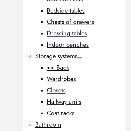
Bedside tables
Chests of drawers
Dressing tables
Indoor benches
Storage systems
<< Back
Wardrobes
Closets
Hallway units
Coat racks
Bathroom