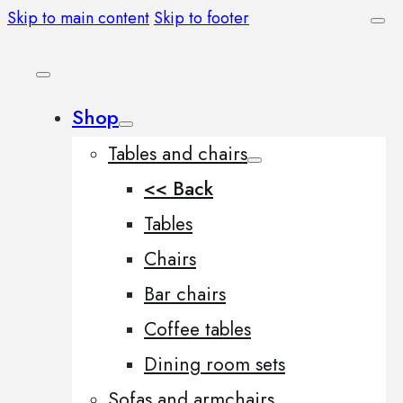
Skip to main content
Skip to footer
Shop
Tables and chairs
<< Back
Tables
Chairs
Bar chairs
Coffee tables
Dining room sets
Sofas and armchairs