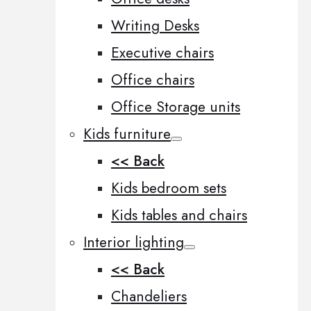
Writing Desks
Executive chairs
Office chairs
Office Storage units
Kids furniture
<< Back
Kids bedroom sets
Kids tables and chairs
Interior lighting
<< Back
Chandeliers