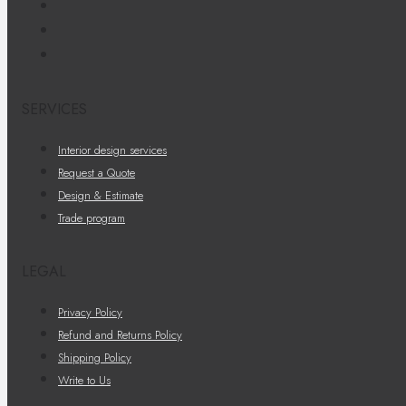
SERVICES
Interior design services
Request a Quote
Design & Estimate
Trade program
LEGAL
Privacy Policy
Refund and Returns Policy
Shipping Policy
Write to Us