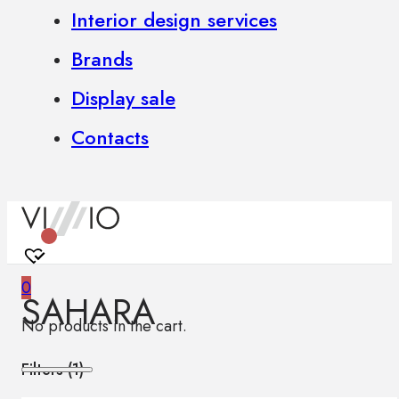
Interior design services
Brands
Display sale
Contacts
0
SAHARA
No products in the cart.
Filters (
1
)