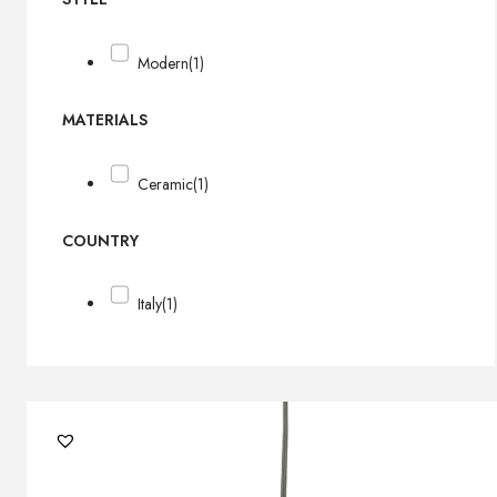
Modern
(1)
MATERIALS
Ceramic
(1)
COUNTRY
Italy
(1)