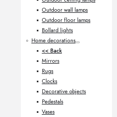
Outdoor wall lamps
Outdoor floor lamps
Bollard lights
Home decorations
<< Back
Mirrors
Rugs
Clocks
Decorative objects
Pedestals
Vases