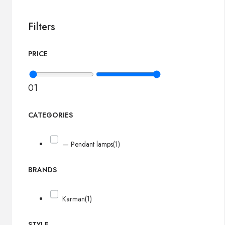
Filters
PRICE
0
1
CATEGORIES
— Pendant lamps
(1)
BRANDS
Karman
(1)
STYLE