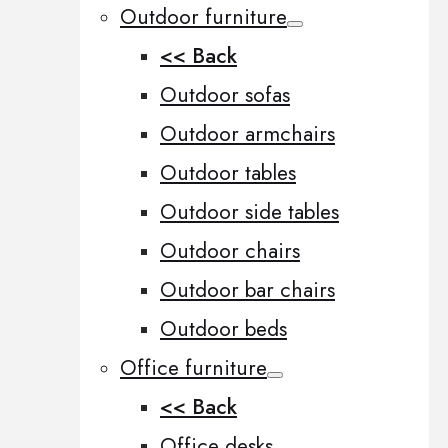
Outdoor furniture
<< Back
Outdoor sofas
Outdoor armchairs
Outdoor tables
Outdoor side tables
Outdoor chairs
Outdoor bar chairs
Outdoor beds
Office furniture
<< Back
Office desks