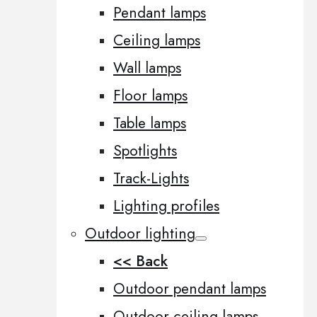
Pendant lamps
Ceiling lamps
Wall lamps
Floor lamps
Table lamps
Spotlights
Track-Lights
Lighting profiles
Outdoor lighting
<< Back
Outdoor pendant lamps
Outdoor ceiling lamps