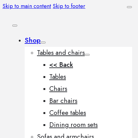
Skip to main content
Skip to footer
Shop
Tables and chairs
<< Back
Tables
Chairs
Bar chairs
Coffee tables
Dining room sets
Sofas and armchairs