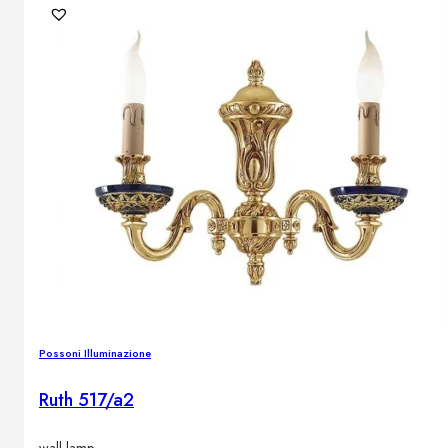
Possoni Illuminazione
Ruth 517/a2