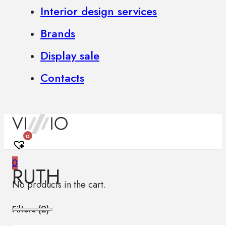
Interior design services
Brands
Display sale
Contacts
0
0
RUTH
No products in the cart.
Filters (
2
)