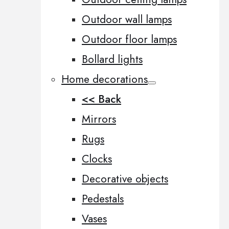
Outdoor wall lamps
Outdoor floor lamps
Bollard lights
Home decorations
<< Back
Mirrors
Rugs
Clocks
Decorative objects
Pedestals
Vases