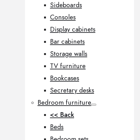
Sideboards
Consoles
Display cabinets
Bar cabinets
Storage walls
TV furniture
Bookcases
Secretary desks
Bedroom furniture
<< Back
Beds
Bedroom sets