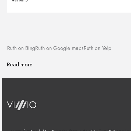
wall lamp
Ruth on Bing
Ruth on Google maps
Ruth on Yelp
Read more