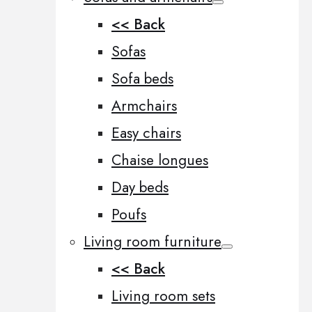
<< Back
Sofas
Sofa beds
Armchairs
Easy chairs
Chaise longues
Day beds
Poufs
Living room furniture
<< Back
Living room sets