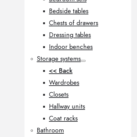
Bedside tables
Chests of drawers
Dressing tables
Indoor benches
Storage systems
<< Back
Wardrobes
Closets
Hallway units
Coat racks
Bathroom