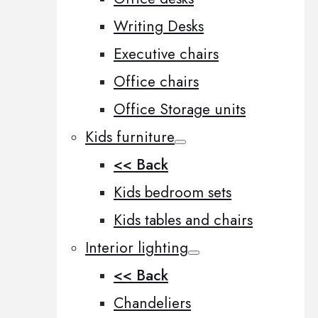
Writing Desks
Executive chairs
Office chairs
Office Storage units
Kids furniture
<< Back
Kids bedroom sets
Kids tables and chairs
Interior lighting
<< Back
Chandeliers