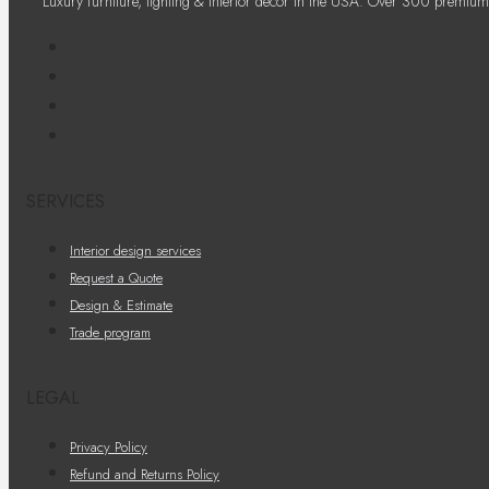
Luxury furniture, lighting & interior decor in the USA. Over 300 premium
SERVICES
Interior design services
Request a Quote
Design & Estimate
Trade program
LEGAL
Privacy Policy
Refund and Returns Policy