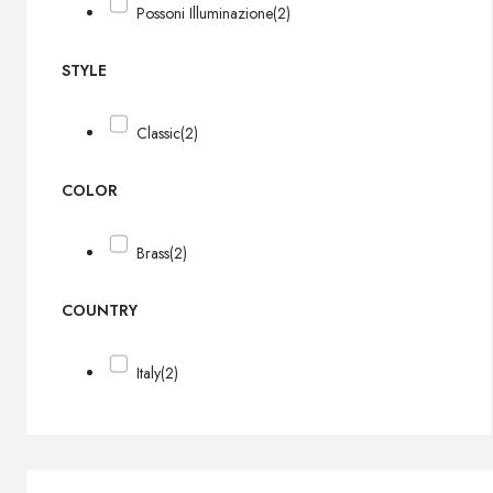
Possoni Illuminazione
(2)
STYLE
Classic
(2)
COLOR
Brass
(2)
COUNTRY
Italy
(2)