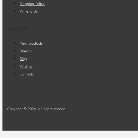
Shipping Policy
Write to Us
EXPLORE
New products
Brands
Blog
Wishlist
Contacts
Copyright © 2026. All rights reserved