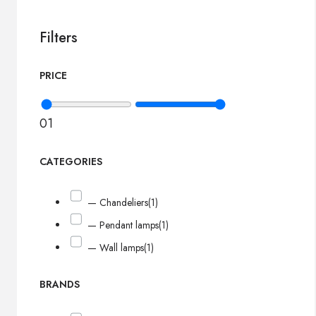
Filters
PRICE
0
1
CATEGORIES
— Chandeliers
(1)
— Pendant lamps
(1)
— Wall lamps
(1)
BRANDS