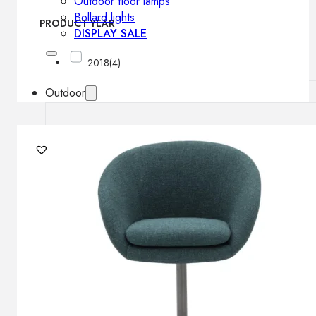
Outdoor floor lamps
Bollard lights
PRODUCT YEAR
DISPLAY SALE
2018
(4)
Outdoor
OUTDOOR FURNITURE
Outdoor sofas
Outdoor armchairs
Outdoor tables
Outdoor side tables
Outdoor chairs
Outdoor bar chairs
Outdoor beds
OUTDOOR LIGHTING
Outdoor pendant lamps
Outdoor ceiling lamps
Outdoor wall lamps