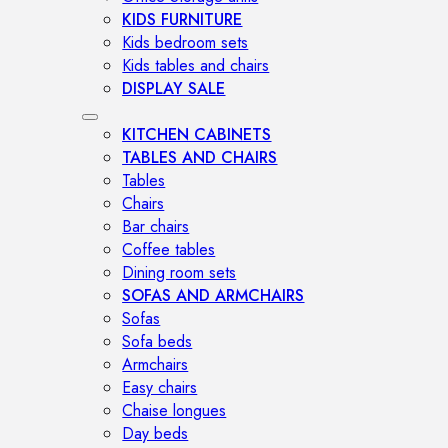
KIDS FURNITURE
Kids bedroom sets
Kids tables and chairs
DISPLAY SALE
KITCHEN CABINETS
TABLES AND CHAIRS
Tables
Chairs
Bar chairs
Coffee tables
Dining room sets
SOFAS AND ARMCHAIRS
Sofas
Sofa beds
Armchairs
Easy chairs
Chaise longues
Day beds