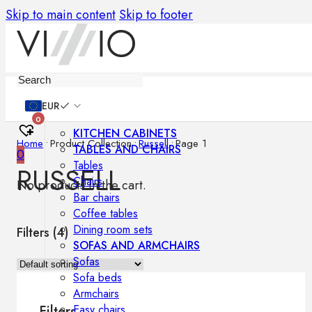
Skip to main content
Skip to footer
Furniture
EUR
0
KITCHEN CABINETS
Home
•
Product Collection
•
Russell
•
Page 1
TABLES AND CHAIRS
0
Tables
RUSSELL
Chairs
No products in the cart.
Bar chairs
Coffee tables
Dining room sets
Filters (
4
)
SOFAS AND ARMCHAIRS
Sofas
Sofa beds
Armchairs
Easy chairs
Filters