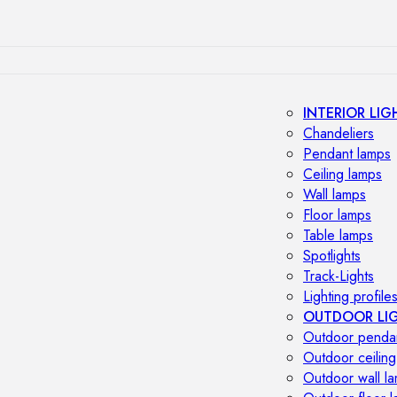
INTERIOR LIG
Chandeliers
Pendant lamps
Ceiling lamps
Wall lamps
Floor lamps
Table lamps
Spotlights
Track-Lights
Lighting profile
OUTDOOR LI
Outdoor penda
Outdoor ceiling
Outdoor wall l