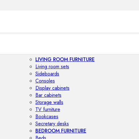
LIVING ROOM FURNITURE
Living room sets
Sideboards
Consoles
Display cabinets
Bar cabinets
Storage walls
TV furniture
Bookcases
Secretary desks
BEDROOM FURNITURE
Beds