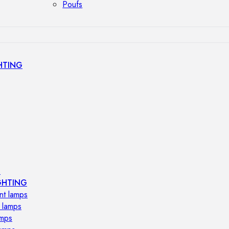
Poufs
HTING
s
GHTING
nt lamps
 lamps
amps