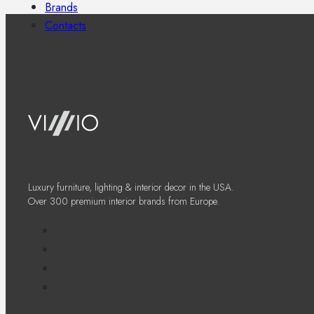
Brands
Contacts
Luxury furniture, lighting & interior decor in the USA.
Over 300 premium interior brands from Europe.