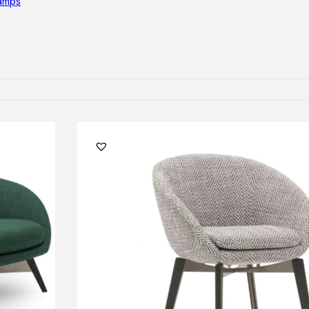
lamps
RNITURE
irs
ables
airs
GHTING
nt lamps
 lamps
amps