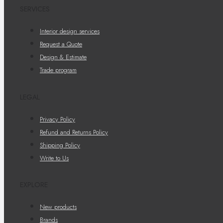
SERVICES
Interior design services
Request a Quote
Design & Estimate
Trade program
LEGAL
Privacy Policy
Refund and Returns Policy
Shipping Policy
Write to Us
EXPLORE
New products
Brands