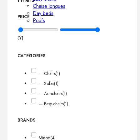
Chaise longues
Day beds
PRICE
Poufs
0
1
CATEGORIES
— Chairs
(1)
— Sofas
(1)
— Armchairs
(1)
— Easy chairs
(1)
BRANDS
Minotti
(4)