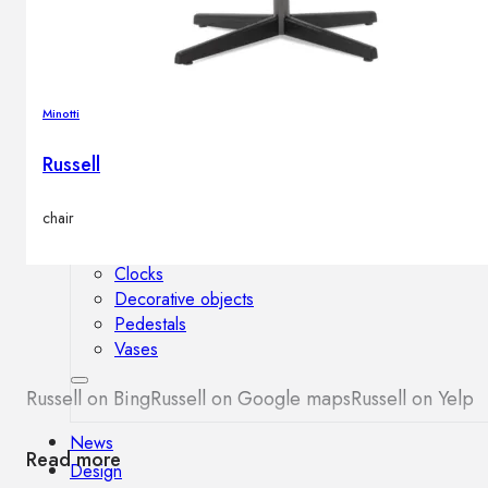
Outdoor floor lamps
Bollard lights
Minotti
Decor
Russell
HOME DECORATIONS
chair
Mirrors
Rugs
Clocks
Decorative objects
Pedestals
Vases
Russell on Bing
Russell on Google maps
Russell on Yelp
News
Read more
Design