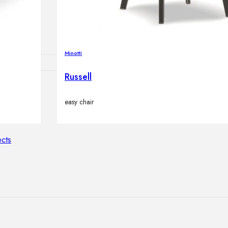
lamps
Minotti
Russell
ATIONS
easy chair
ects