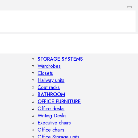
STORAGE SYSTEMS
Wardrobes
Closets
Hallway units
Coat racks
BATHROOM
OFFICE FURNITURE
Office desks
Writing Desks
Executive chairs
Office chairs
Office Storage units