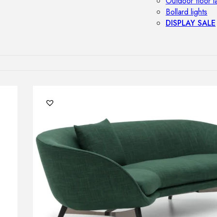
Outdoor floor 
Bollard lights
DISPLAY SALE
OUTDOOR FU
Outdoor sofas
Outdoor armcha
Outdoor tables
Outdoor side t
Outdoor chairs
Outdoor bar ch
Outdoor beds
OUTDOOR LI
Outdoor penda
Outdoor ceiling
Outdoor wall l