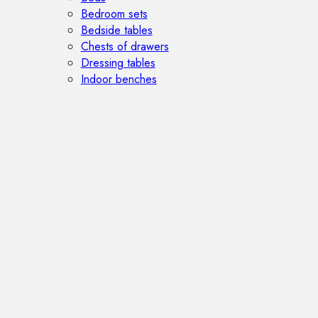
Bedroom sets
Bedside tables
Chests of drawers
Dressing tables
Indoor benches