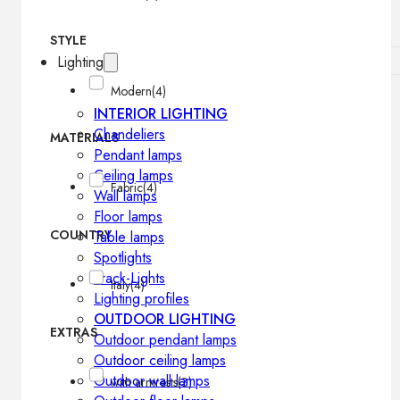
STYLE
Lighting
Modern
(4)
INTERIOR LIGHTING
Chandeliers
MATERIALS
Pendant lamps
Ceiling lamps
Fabric
(4)
Wall lamps
Floor lamps
COUNTRY
Table lamps
Spotlights
Track-Lights
Italy
(4)
Lighting profiles
OUTDOOR LIGHTING
EXTRAS
Outdoor pendant lamps
Outdoor ceiling lamps
Outdoor wall lamps
with armrests
(3)