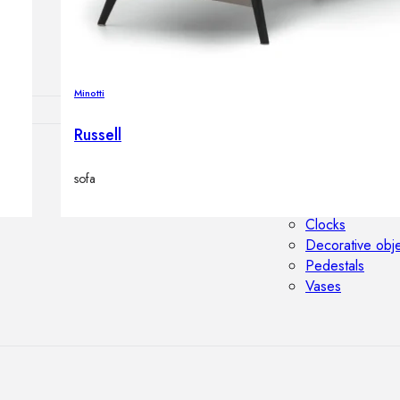
Outdoor floor 
Bollard lights
Minotti
Russell
HOME DECOR
sofa
Mirrors
Rugs
Clocks
Decorative obj
Pedestals
Vases