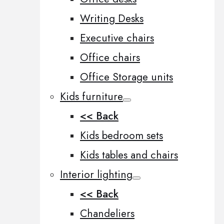
Writing Desks
Executive chairs
Office chairs
Office Storage units
Kids furniture
<< Back
Kids bedroom sets
Kids tables and chairs
Interior lighting
<< Back
Chandeliers