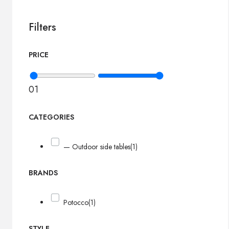
Filters
PRICE
0
1
CATEGORIES
— Outdoor side tables
(1)
BRANDS
Potocco
(1)
STYLE