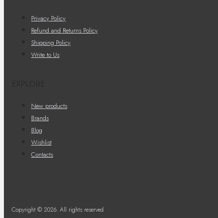
Privacy Policy
Refund and Returns Policy
Shipping Policy
Write to Us
EXPLORE
New products
Brands
Blog
Wishlist
Contacts
Copyright © 2026. All rights reserved