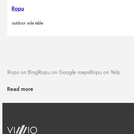
Ropu
outdoor side table
Ropu on Bing
Ropu on Google maps
Ropu on Yelp
Read more