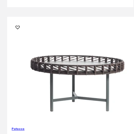
Potocco