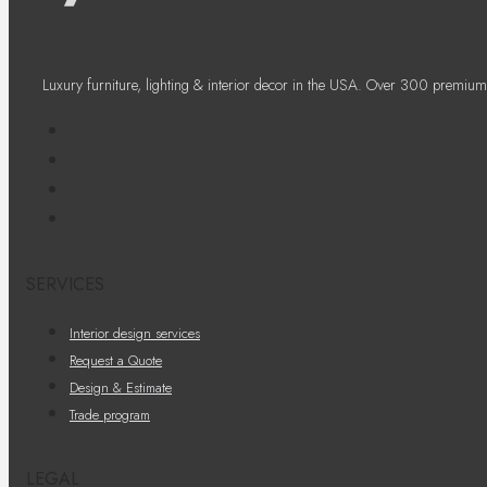
Luxury furniture, lighting & interior decor in the USA. Over 300 premium
SERVICES
Interior design services
Request a Quote
Design & Estimate
Trade program
LEGAL