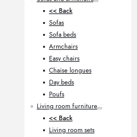
<< Back
Sofas
Sofa beds
Armchairs
Easy chairs
Chaise longues
Day beds
Poufs
Living room furniture
<< Back
Living room sets