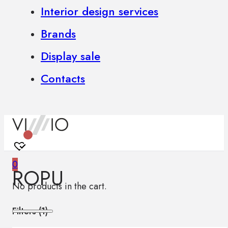
Interior design services
Brands
Display sale
Contacts
0
ROPU
No products in the cart.
Filters (
1
)