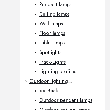
Pendant lamps
Ceiling lamps
Wall lamps
Floor lamps
Table lamps
Spotlights
Track-Lights
Lighting profiles
Outdoor lighting
<< Back
Outdoor pendant lamps
Outdoor ceiling lamps