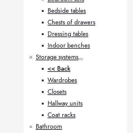
Bedside tables
Chests of drawers
Dressing tables
Indoor benches
Storage systems
<< Back
Wardrobes
Closets
Hallway units
Coat racks
Bathroom