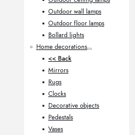
Outdoor wall lamps
Outdoor floor lamps
Bollard lights
Home decorations
<< Back
Mirrors
Rugs
Clocks
Decorative objects
Pedestals
Vases