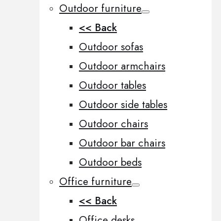
Outdoor furniture
<< Back
Outdoor sofas
Outdoor armchairs
Outdoor tables
Outdoor side tables
Outdoor chairs
Outdoor bar chairs
Outdoor beds
Office furniture
<< Back
Office desks