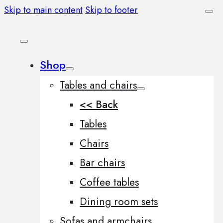
Skip to main content
Skip to footer
Shop
Tables and chairs
<< Back
Tables
Chairs
Bar chairs
Coffee tables
Dining room sets
Sofas and armchairs