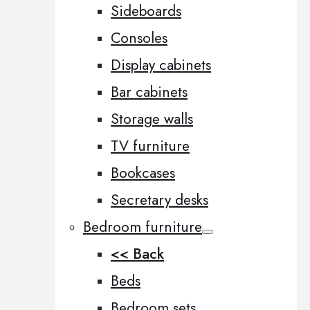
Sideboards
Consoles
Display cabinets
Bar cabinets
Storage walls
TV furniture
Bookcases
Secretary desks
Bedroom furniture
<< Back
Beds
Bedroom sets