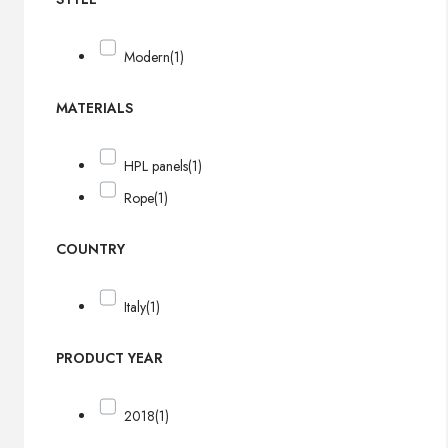
Modern
(1)
MATERIALS
HPL panels
(1)
Rope
(1)
COUNTRY
Italy
(1)
PRODUCT YEAR
2018
(1)