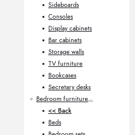
Sideboards
Consoles
Display cabinets
Bar cabinets
Storage walls
TV furniture
Bookcases
Secretary desks
Bedroom furniture
<< Back
Beds
Bedroom sets