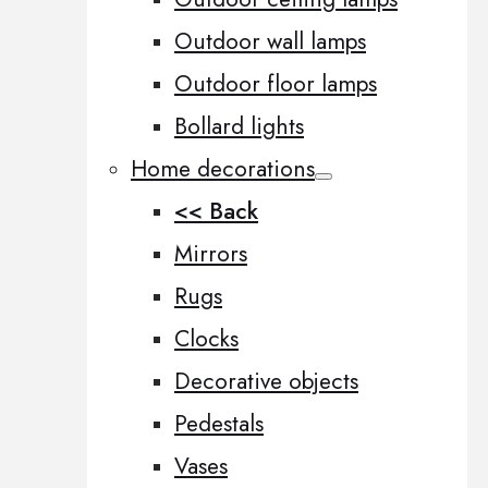
Outdoor wall lamps
Outdoor floor lamps
Bollard lights
Home decorations
<< Back
Mirrors
Rugs
Clocks
Decorative objects
Pedestals
Vases