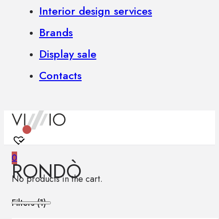
Interior design services
Brands
Display sale
Contacts
0
RONDÒ
No products in the cart.
Filters (
1
)