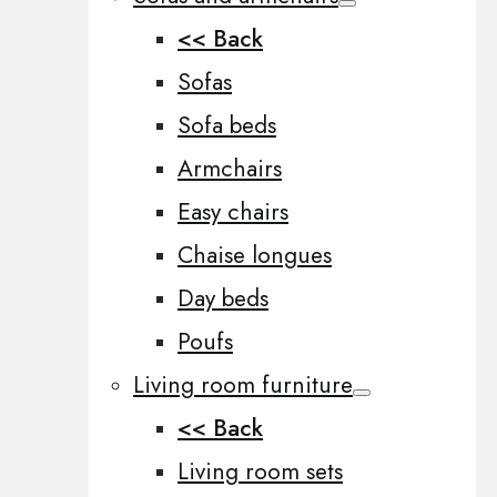
<< Back
Sofas
Sofa beds
Armchairs
Easy chairs
Chaise longues
Day beds
Poufs
Living room furniture
<< Back
Living room sets