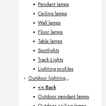
Pendant lamps
Ceiling lamps
Wall lamps
Floor lamps
Table lamps
Spotlights
Track-Lights
Lighting profiles
Outdoor lighting
<< Back
Outdoor pendant lamps
Outdoor ceiling lamps