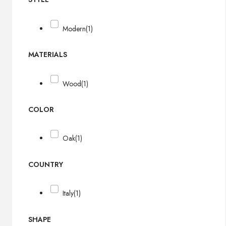
Modern
(1)
MATERIALS
Wood
(1)
COLOR
Oak
(1)
COUNTRY
Italy
(1)
SHAPE