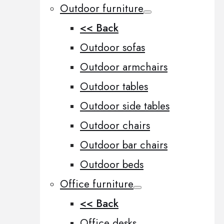
Outdoor furniture
<< Back
Outdoor sofas
Outdoor armchairs
Outdoor tables
Outdoor side tables
Outdoor chairs
Outdoor bar chairs
Outdoor beds
Office furniture
<< Back
Office desks