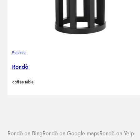
Potocco
Rondò
coffee table
Rondò on Bing
Rondò on Google maps
Rondò on Yelp