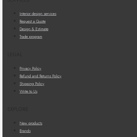
Interior design services
Request a Quote
Design & Estimate
Trade program
LEGAL
Privacy Policy
Refund and Returns Policy
Shipping Policy
Write to Us
EXPLORE
New products
Brands