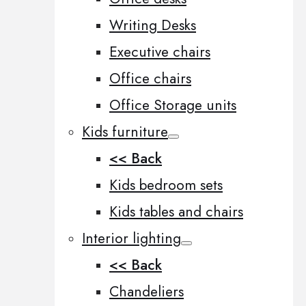
Writing Desks
Executive chairs
Office chairs
Office Storage units
Kids furniture
<< Back
Kids bedroom sets
Kids tables and chairs
Interior lighting
<< Back
Chandeliers