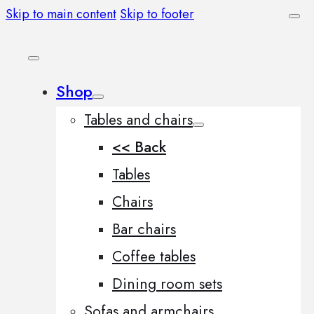
Skip to main content
Skip to footer
Shop
Tables and chairs
<< Back
Tables
Chairs
Bar chairs
Coffee tables
Dining room sets
Sofas and armchairs