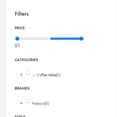
Filters
PRICE
0
1
CATEGORIES
— Coffee tables
(1)
BRANDS
Potocco
(1)
STYLE