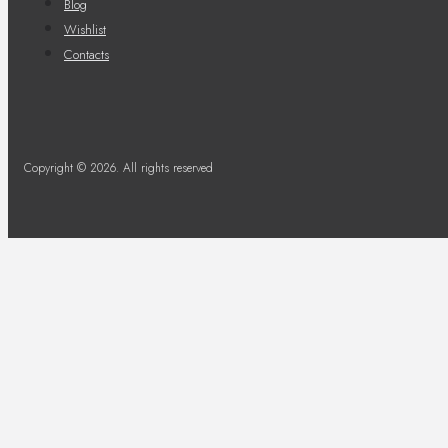
Blog
Wishlist
Contacts
Copyright © 2026. All rights reserved