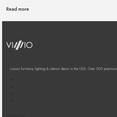
Read more
Luxury furniture, lighting & interior decor in the USA. Over 300 premium
SERVICES