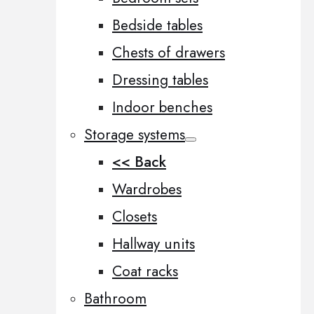
Bedside tables
Chests of drawers
Dressing tables
Indoor benches
Storage systems
<< Back
Wardrobes
Closets
Hallway units
Coat racks
Bathroom