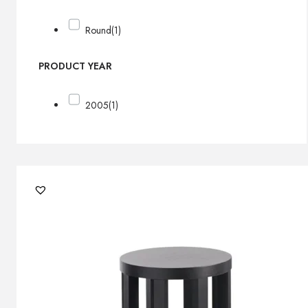
Round
(1)
PRODUCT YEAR
2005
(1)