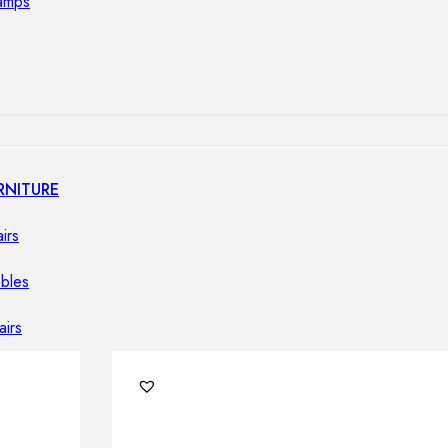
lamps
RNITURE
irs
ables
airs
GHTING
nt lamps
 lamps
amps