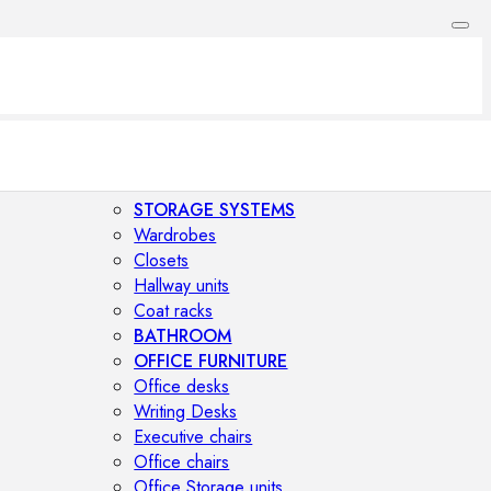
STORAGE SYSTEMS
Wardrobes
Closets
Hallway units
Coat racks
BATHROOM
OFFICE FURNITURE
Office desks
Writing Desks
Executive chairs
Office chairs
Office Storage units