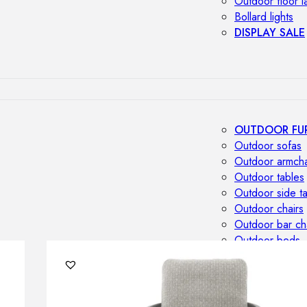
Outdoor floor 
Bollard lights
DISPLAY SALE
OUTDOOR FU
Outdoor sofas
Outdoor armcha
Outdoor tables
Outdoor side t
Outdoor chairs
Outdoor bar ch
Outdoor beds
OUTDOOR LI
Outdoor penda
Outdoor ceiling
Outdoor wall l