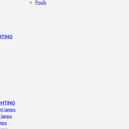
Poufs
HTING
s
GHTING
nt lamps
 lamps
amps