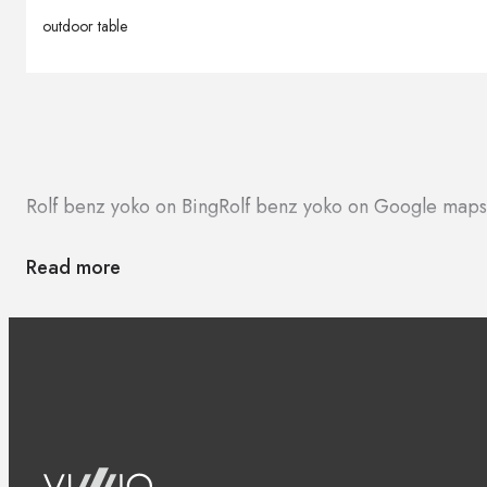
outdoor table
Rolf benz yoko on Bing
Rolf benz yoko on Google maps
Read more