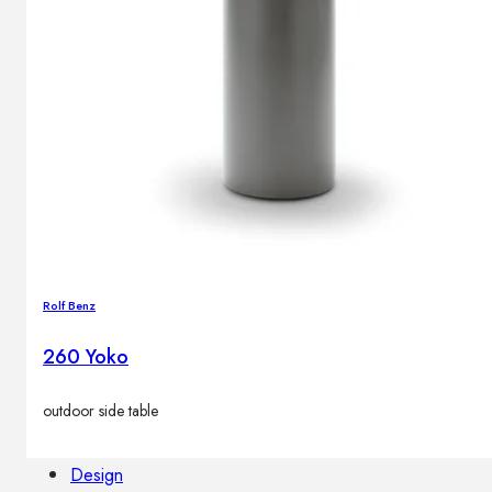
Outdoor floor lamps
Bollard lights
Decor
HOME DECORATIONS
Mirrors
Rugs
Clocks
Decorative objects
Rolf Benz
Pedestals
Vases
260 Yoko
outdoor side table
News
Design