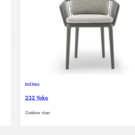
Outdoor floor 
Bollard lights
HOME DECOR
Mirrors
Rugs
Clocks
Decorative obj
Rolf Benz
Pedestals
Vases
232 Yoko
Outdoor chair