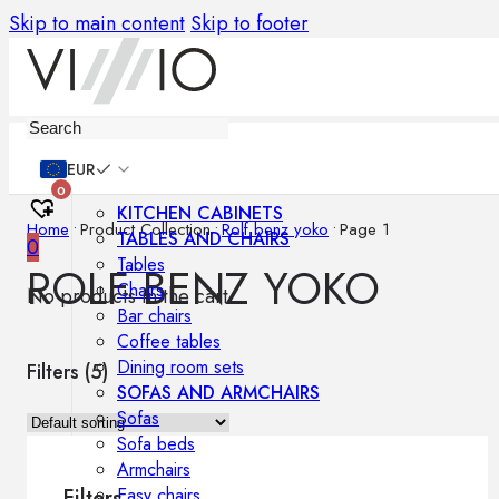
Skip to main content
Skip to footer
Furniture
EUR
0
KITCHEN CABINETS
Home
•
Product Collection
•
Rolf benz yoko
•
Page 1
TABLES AND CHAIRS
0
Tables
ROLF BENZ YOKO
Chairs
No products in the cart.
Bar chairs
Coffee tables
Dining room sets
Filters (
5
)
SOFAS AND ARMCHAIRS
Sofas
Sofa beds
Armchairs
Easy chairs
Filters