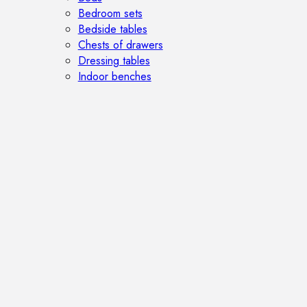
Bedroom sets
Bedside tables
Chests of drawers
Dressing tables
Indoor benches