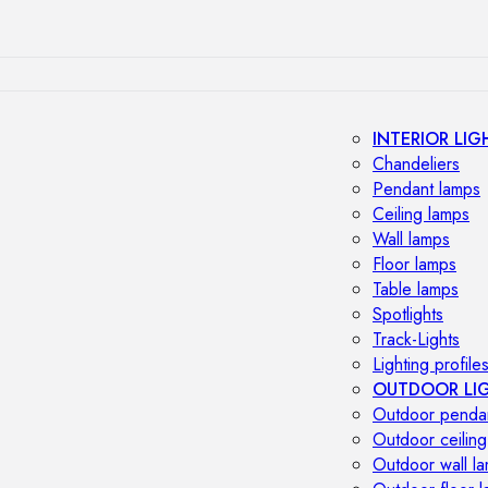
INTERIOR LIG
Chandeliers
Pendant lamps
Ceiling lamps
Wall lamps
Floor lamps
Table lamps
Spotlights
Track-Lights
Lighting profile
OUTDOOR LI
Outdoor penda
Outdoor ceiling
Outdoor wall l