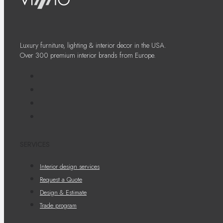
Luxury furniture, lighting & interior decor in the USA.
Over 300 premium interior brands from Europe.
SERVICES
Interior design services
Request a Quote
Design & Estimate
Trade program