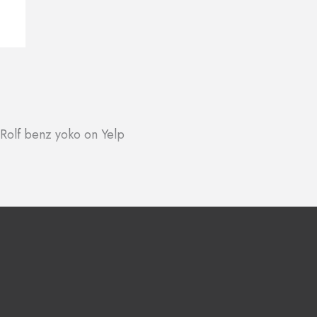
Rolf benz yoko on Yelp