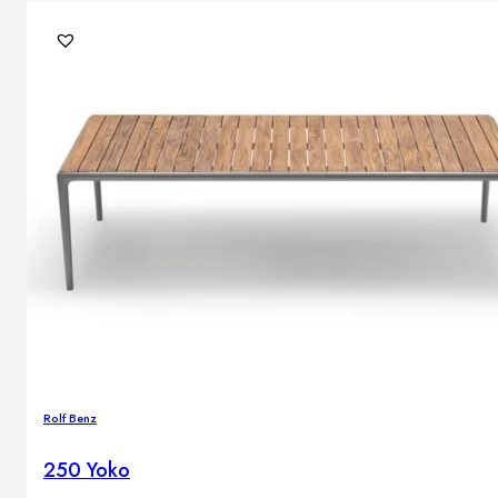
Brands
Contacts
Rolf Benz
250 Yoko