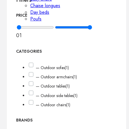
Chaise longues
Day beds
PRICE
Poufs
0
1
CATEGORIES
— Outdoor sofas
(1)
— Outdoor armchairs
(1)
— Outdoor tables
(1)
— Outdoor side tables
(1)
— Outdoor chairs
(1)
BRANDS