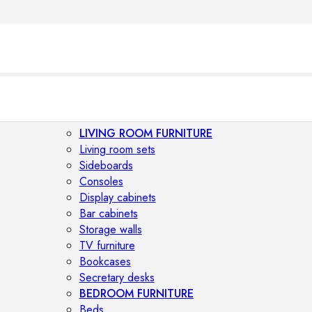
LIVING ROOM FURNITURE
Living room sets
Sideboards
Consoles
Display cabinets
Bar cabinets
Storage walls
TV furniture
Bookcases
Secretary desks
BEDROOM FURNITURE
Beds