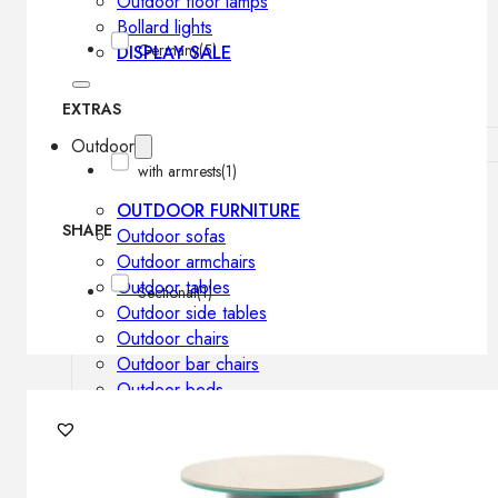
Outdoor floor lamps
Bollard lights
Germany
(5)
DISPLAY SALE
EXTRAS
Outdoor
with armrests
(1)
OUTDOOR FURNITURE
SHAPE
Outdoor sofas
Outdoor armchairs
Outdoor tables
Sectional
(1)
Outdoor side tables
Outdoor chairs
Outdoor bar chairs
Outdoor beds
OUTDOOR LIGHTING
Outdoor pendant lamps
Outdoor ceiling lamps
Outdoor wall lamps