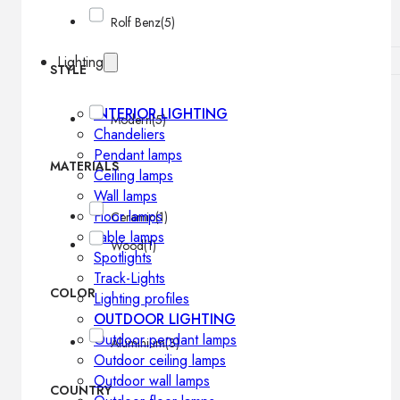
Rolf Benz
(5)
Lighting
STYLE
INTERIOR LIGHTING
Modern
(5)
Chandeliers
Pendant lamps
MATERIALS
Ceiling lamps
Wall lamps
Floor lamps
Ceramic
(1)
Table lamps
Wood
(1)
Spotlights
Track-Lights
COLOR
Lighting profiles
OUTDOOR LIGHTING
Outdoor pendant lamps
Aluminium
(3)
Outdoor ceiling lamps
Outdoor wall lamps
COUNTRY