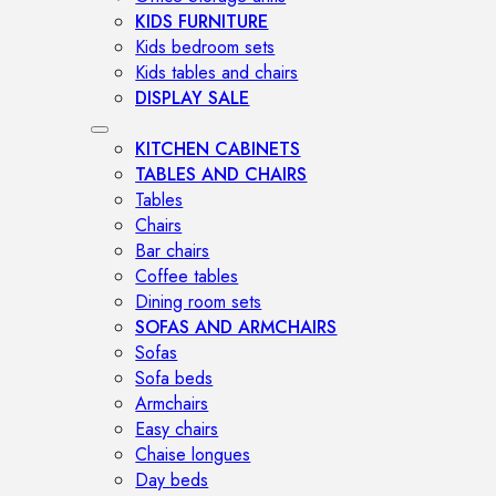
KIDS FURNITURE
Kids bedroom sets
Kids tables and chairs
DISPLAY SALE
KITCHEN CABINETS
TABLES AND CHAIRS
Tables
Chairs
Bar chairs
Coffee tables
Dining room sets
SOFAS AND ARMCHAIRS
Sofas
Sofa beds
Armchairs
Easy chairs
Chaise longues
Day beds