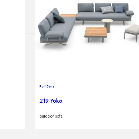
lamps
ATIONS
ects
Rolf Benz
219 Yoko
outdoor sofa