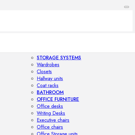
STORAGE SYSTEMS
Wardrobes
Closets
Hallway units
Coat racks
BATHROOM
OFFICE FURNITURE
Office desks
Writing Desks
Executive chairs
Office chairs
Office Storage units