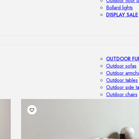
Outdoor floor 
Bollard lights
DISPLAY SALE
OUTDOOR FU
Outdoor sofas
Outdoor armcha
Outdoor tables
Outdoor side t
Outdoor chairs
Outdoor bar ch
Outdoor beds
OUTDOOR LI
Outdoor penda
Outdoor ceiling
Outdoor wall l