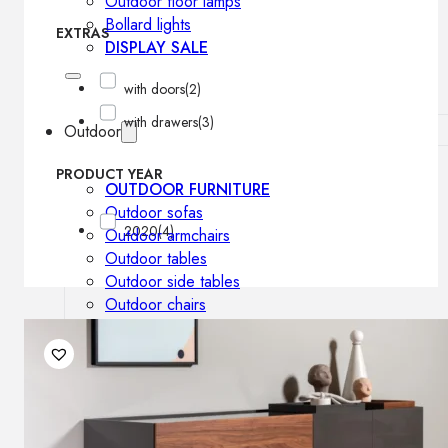
Outdoor floor lamps
Bollard lights
EXTRAS
DISPLAY SALE
with doors
(2)
with drawers
(3)
Outdoor
PRODUCT YEAR
OUTDOOR FURNITURE
Outdoor sofas
2020
(4)
Outdoor armchairs
Outdoor tables
Outdoor side tables
Outdoor chairs
Outdoor bar chairs
Outdoor beds
OUTDOOR LIGHTING
Outdoor pendant lamps
Outdoor ceiling lamps
Outdoor wall lamps