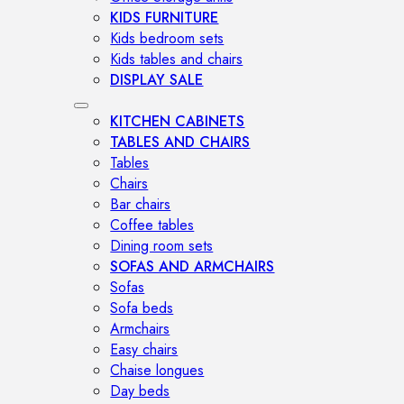
KIDS FURNITURE
Kids bedroom sets
Kids tables and chairs
DISPLAY SALE
KITCHEN CABINETS
TABLES AND CHAIRS
Tables
Chairs
Bar chairs
Coffee tables
Dining room sets
SOFAS AND ARMCHAIRS
Sofas
Sofa beds
Armchairs
Easy chairs
Chaise longues
Day beds