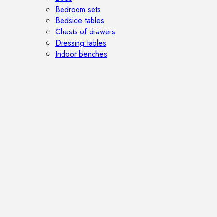
Bedroom sets
Bedside tables
Chests of drawers
Dressing tables
Indoor benches