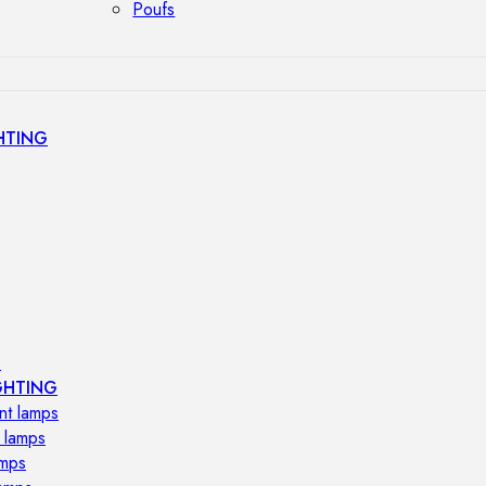
Poufs
HTING
s
GHTING
nt lamps
 lamps
amps