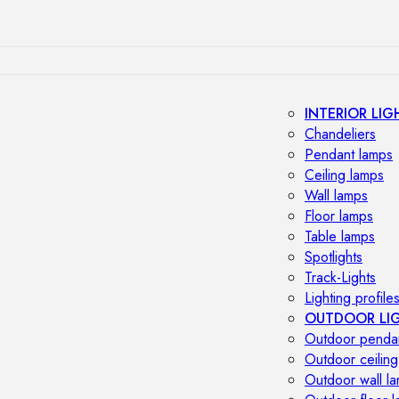
INTERIOR LIG
Chandeliers
Pendant lamps
Ceiling lamps
Wall lamps
Floor lamps
Table lamps
Spotlights
Track-Lights
Lighting profile
OUTDOOR LI
Outdoor penda
Outdoor ceiling
Outdoor wall l