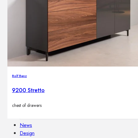
Outdoor floor lamps
Bollard lights
Decor
HOME DECORATIONS
Mirrors
Rugs
Rolf Benz
Clocks
Decorative objects
9200 Stretto
Pedestals
Vases
chest of drawers
News
Design