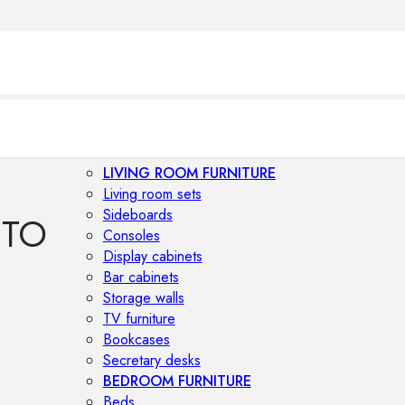
LIVING ROOM FURNITURE
Living room sets
Sideboards
TTO
Consoles
Display cabinets
Bar cabinets
Storage walls
TV furniture
Bookcases
Secretary desks
BEDROOM FURNITURE
Beds