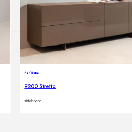
Outdoor floor 
Bollard lights
HOME DECOR
Mirrors
Rugs
Rolf Benz
Clocks
Decorative obj
9200 Stretto
Pedestals
Vases
sideboard