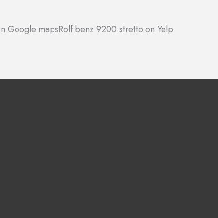
 on Google maps
Rolf benz 9200 stretto on Yelp