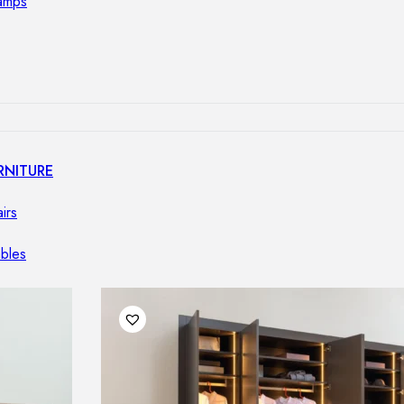
lamps
RNITURE
irs
ables
airs
GHTING
nt lamps
 lamps
amps