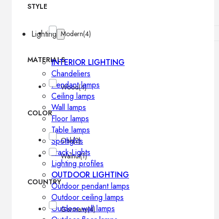
STYLE
Lighting
Modern
(4)
MATERIALS
INTERIOR LIGHTING
Chandeliers
Pendant lamps
Wood
(4)
Ceiling lamps
Wall lamps
COLOR
Floor lamps
Table lamps
Spotlights
Oak
(2)
Track-Lights
Walnut
(1)
Lighting profiles
OUTDOOR LIGHTING
COUNTRY
Outdoor pendant lamps
Outdoor ceiling lamps
Outdoor wall lamps
Germany
(4)