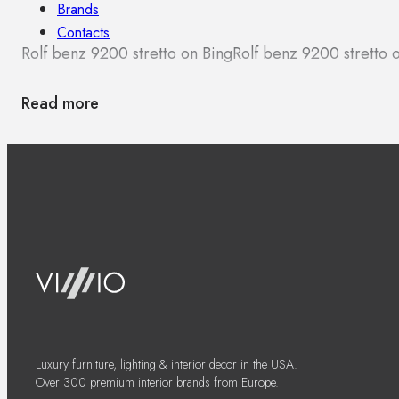
Brands
Contacts
Rolf benz 9200 stretto on Bing
Rolf benz 9200 stretto
Read more
Luxury furniture, lighting & interior decor in the USA.
Over 300 premium interior brands from Europe.