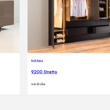
lamps
ATIONS
Rolf Benz
ects
9200 Stretto
wardrobe