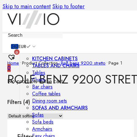
Skip to main content
Skip to footer
Furniture
EUR
0
KITCHEN CABINETS
Home
•
Product Collection
•
Rolf benz 9200 stretto
•
Page 1
TABLES AND CHAIRS
0
Tables
ROLF BENZ 9200 STRE
Chairs
No products in the cart.
Bar chairs
Coffee tables
Dining room sets
Filters (
4
)
SOFAS AND ARMCHAIRS
Sofas
Sofa beds
Armchairs
Easy chairs
Filters