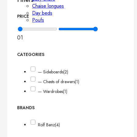
Chaise longues
Day beds
PRICE
Poufs
0
1
CATEGORIES
— Sideboards
(2)
— Chests of drawers
(1)
— Wardrobes
(1)
BRANDS
Rolf Benz
(4)