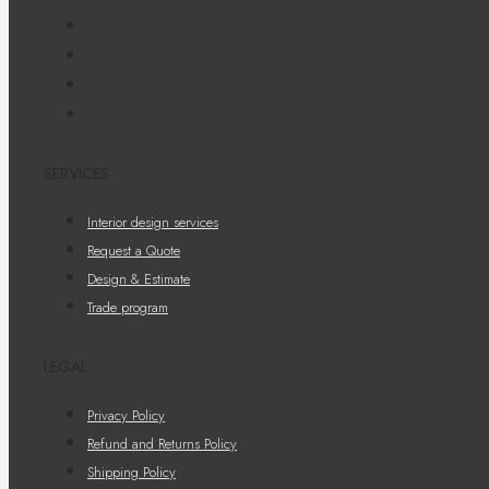
SERVICES
Interior design services
Request a Quote
Design & Estimate
Trade program
LEGAL
Privacy Policy
Refund and Returns Policy
Shipping Policy