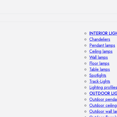
INTERIOR LIG
Chandeliers
Pendant lamps
Ceiling lamps
Wall lamps
Floor lamps
Table lamps
Spotlights
Track-Lights
Lighting profile
OUTDOOR LI
Outdoor penda
Outdoor ceiling
Outdoor wall l