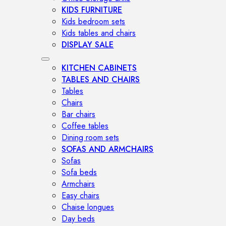
KIDS FURNITURE
Kids bedroom sets
Kids tables and chairs
DISPLAY SALE
KITCHEN CABINETS
TABLES AND CHAIRS
Tables
Chairs
Bar chairs
Coffee tables
Dining room sets
SOFAS AND ARMCHAIRS
Sofas
Sofa beds
Armchairs
Easy chairs
Chaise longues
Day beds