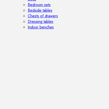
Bedroom sets
Bedside tables
Chests of drawers
Dressing tables
Indoor benches