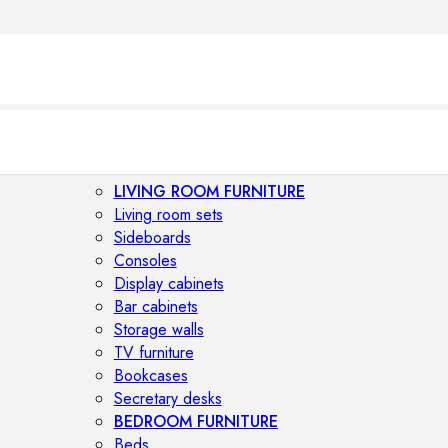
LIVING ROOM FURNITURE
Living room sets
Sideboards
Consoles
Display cabinets
Bar cabinets
Storage walls
TV furniture
Bookcases
Secretary desks
BEDROOM FURNITURE
Beds