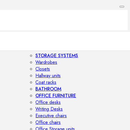
STORAGE SYSTEMS
Wardrobes
Closets
Hallway units
Coat racks
BATHROOM
OFFICE FURNITURE
Office desks
Writing Desks
Executive chairs
Office chairs
Office Storage units