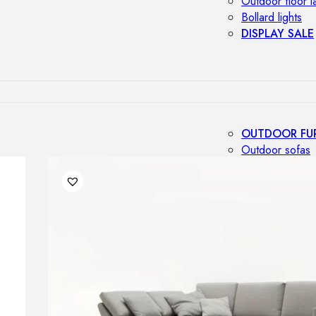
Outdoor floor 
Bollard lights
DISPLAY SALE
OUTDOOR FU
Outdoor sofas
Outdoor armcha
Outdoor tables
Outdoor side t
Outdoor chairs
Outdoor bar ch
Outdoor beds
OUTDOOR LI
Outdoor penda
Outdoor ceiling
Outdoor wall l