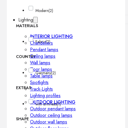
Modern
(2)
Lighting
MATERIALS
INTERIOR LIGHTING
Fabric
(2)
Chandeliers
Pendant lamps
Ceiling lamps
COUNTRY
Wall lamps
Floor lamps
Germany
(2)
Table lamps
Spotlights
EXTRAS
Track-Lights
Lighting profiles
OUTDOOR LIGHTING
with armrests
(1)
Outdoor pendant lamps
Outdoor ceiling lamps
SHAPE
Outdoor wall lamps