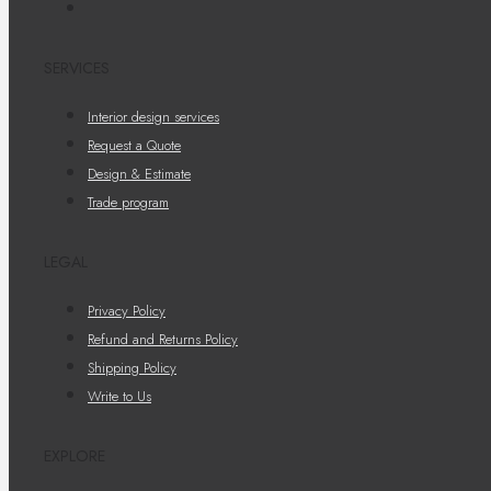
SERVICES
Interior design services
Request a Quote
Design & Estimate
Trade program
LEGAL
Privacy Policy
Refund and Returns Policy
Shipping Policy
Write to Us
EXPLORE