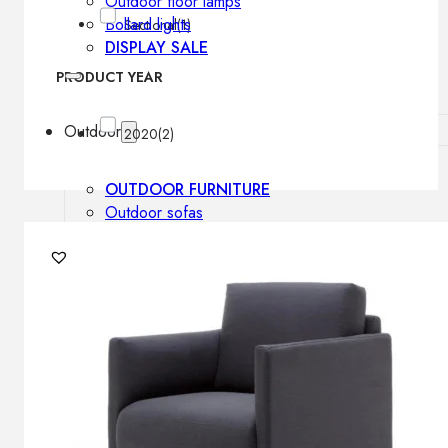
Outdoor floor lamps
Bollard lights
Sectional
(1)
DISPLAY SALE
PRODUCT YEAR
Outdoor
2020
(2)
OUTDOOR FURNITURE
Outdoor sofas
Outdoor armchairs
Outdoor tables
Outdoor side tables
Outdoor chairs
Outdoor bar chairs
Outdoor beds
OUTDOOR LIGHTING
Outdoor pendant lamps
Outdoor ceiling lamps
Outdoor wall lamps