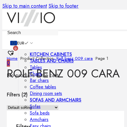
Skip to main content
Skip to footer
Furniture
EUR
0
KITCHEN CABINETS
Home
•
Product Collection
•
Rolf benz 009 cara
•
Page 1
TABLES AND CHAIRS
0
Tables
ROLF BENZ 009 CARA
Chairs
No products in the cart.
Bar chairs
Coffee tables
Dining room sets
Filters (
2
)
SOFAS AND ARMCHAIRS
Sofas
Sofa beds
Armchairs
Easy chairs
Filters