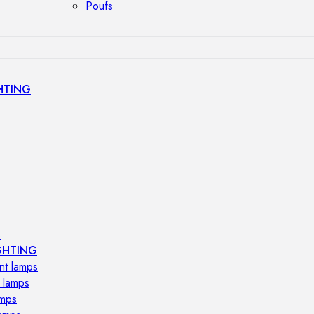
Poufs
HTING
s
GHTING
nt lamps
 lamps
amps