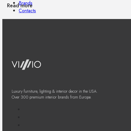
Brands
Read more
Contacts
Luxury furniture, lighting & interior decor in the USA.
Over 300 premium interior brands from Europe.