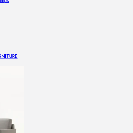
lamps
RNITURE
irs
ables
airs
GHTING
nt lamps
 lamps
amps