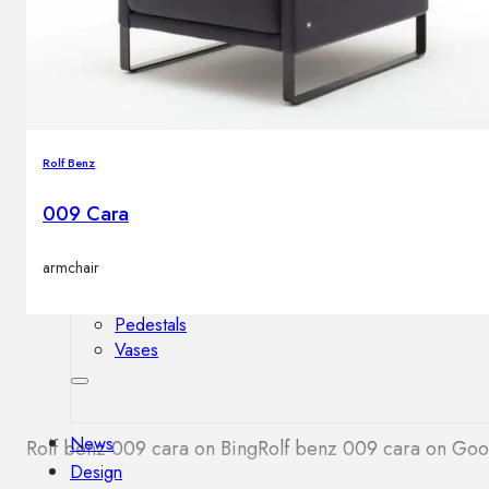
Outdoor floor lamps
Bollard lights
Decor
Rolf Benz
HOME DECORATIONS
009 Cara
Mirrors
Rugs
armchair
Clocks
Decorative objects
Pedestals
Vases
News
Rolf benz 009 cara on Bing
Rolf benz 009 cara on Go
Design