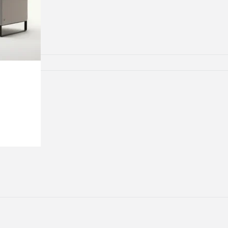
lamps
ATIONS
ects