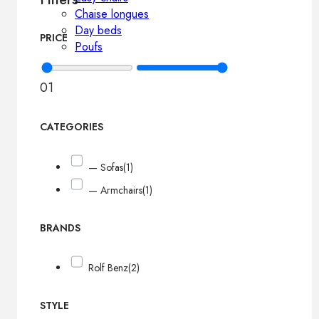
Chaise longues
Day beds
PRICE
Poufs
0
1
CATEGORIES
— Sofas
(1)
— Armchairs
(1)
BRANDS
Rolf Benz
(2)
STYLE