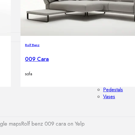
Outdoor floor 
Bollard lights
Rolf Benz
HOME DECOR
009 Cara
Mirrors
Rugs
sofa
Clocks
Decorative obj
Pedestals
Vases
ogle maps
Rolf benz 009 cara on Yelp