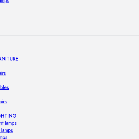
lamps
RNITURE
irs
ables
airs
GHTING
nt lamps
 lamps
amps