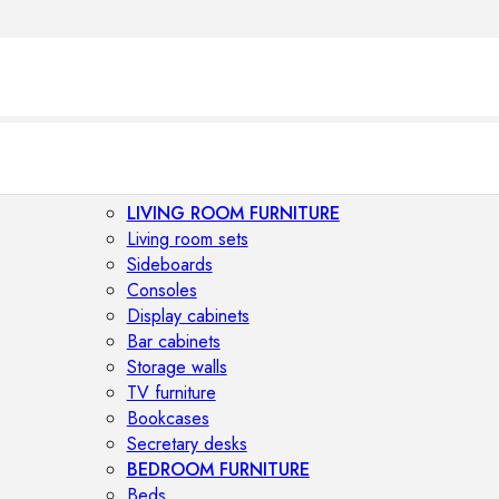
LIVING ROOM FURNITURE
Living room sets
Sideboards
Consoles
Display cabinets
Bar cabinets
Storage walls
TV furniture
Bookcases
Secretary desks
BEDROOM FURNITURE
Beds