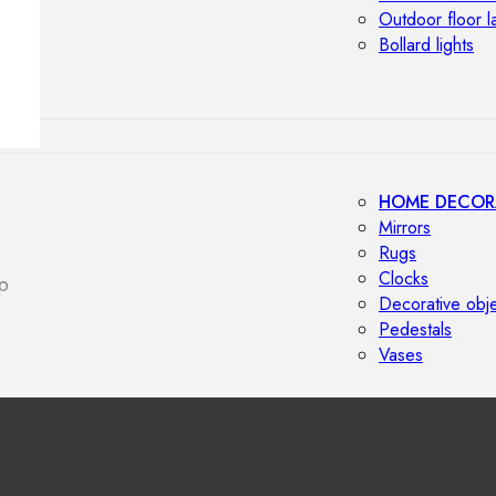
Outdoor floor 
Bollard lights
HOME DECOR
Mirrors
Rugs
Clocks
p
Decorative obj
Pedestals
Vases