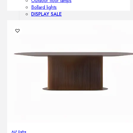
Outdoor floor lamps
Bollard lights
DISPLAY SALE
Outdoor
OUTDOOR FURNITURE
Outdoor sofas
Outdoor armchairs
Outdoor tables
Outdoor side tables
Outdoor chairs
Outdoor bar chairs
Outdoor beds
OUTDOOR LIGHTING
Outdoor pendant lamps
Outdoor ceiling lamps
Outdoor wall lamps
ALF Dafre