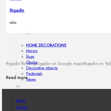
Outdoor floor lamps
Bollard lights
Rigadin
table
Decor
HOME DECORATIONS
Mirrors
Rugs
Clocks
Rigadin on Bing
Rigadin on Google maps
Rigadin on Yel
Decorative objects
Pedestals
Read more
Vases
News
Design