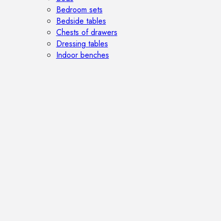
Bedroom sets
Bedside tables
Chests of drawers
Dressing tables
Indoor benches