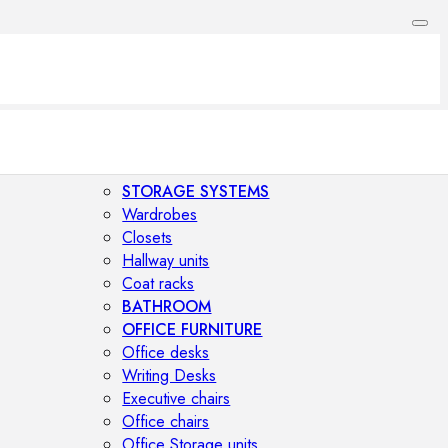
STORAGE SYSTEMS
Wardrobes
Closets
Hallway units
Coat racks
BATHROOM
OFFICE FURNITURE
Office desks
Writing Desks
Executive chairs
Office chairs
Office Storage units