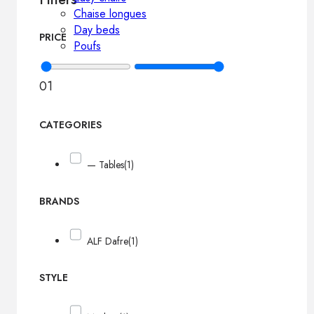
Chaise longues
Day beds
PRICE
Poufs
0
1
CATEGORIES
— Tables
(1)
BRANDS
ALF Dafre
(1)
STYLE