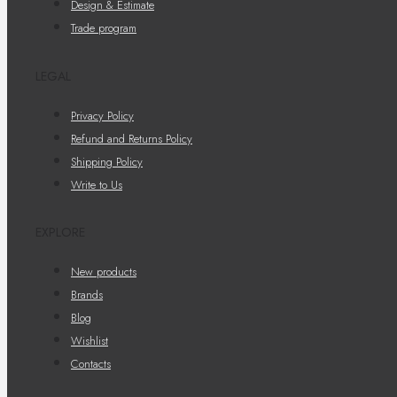
Design & Estimate
Trade program
LEGAL
Privacy Policy
Refund and Returns Policy
Shipping Policy
Write to Us
EXPLORE
New products
Brands
Blog
Wishlist
Contacts