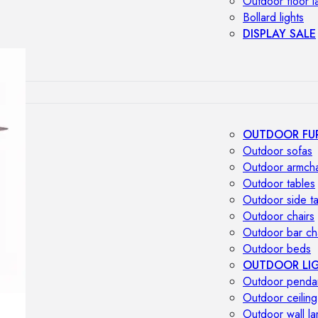
Outdoor floor 
Bollard lights
DISPLAY SALE
OUTDOOR FU
Outdoor sofas
Outdoor armcha
Outdoor tables
Outdoor side t
Outdoor chairs
Outdoor bar ch
Outdoor beds
OUTDOOR LI
Outdoor penda
Outdoor ceiling
Outdoor wall l