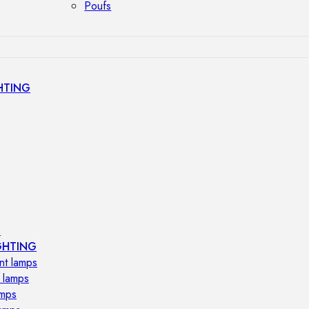
Poufs
HTING
s
GHTING
nt lamps
 lamps
amps