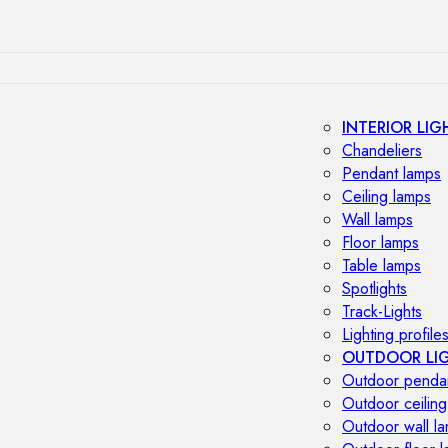
INTERIOR LIG
Chandeliers
Pendant lamps
Ceiling lamps
Wall lamps
Floor lamps
Table lamps
Spotlights
Track-Lights
Lighting profile
OUTDOOR LI
Outdoor penda
Outdoor ceiling
Outdoor wall l