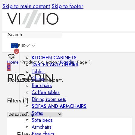
Skip to main content
Skip to footer
Furniture
EUR
0
KITCHEN CABINETS
Home
•
Product Collection
•
Rigadin
•
Page 1
TABLES AND CHAIRS
0
Tables
RIGADIN
Chairs
No products in the cart.
Bar chairs
Coffee tables
Dining room sets
Filters (
1
)
SOFAS AND ARMCHAIRS
Sofas
Sofa beds
Armchairs
Easy chairs
Filters