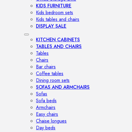
KIDS FURNITURE
Kids bedroom sets
Kids tables and chairs
DISPLAY SALE
KITCHEN CABINETS
TABLES AND CHAIRS
Tables
Chairs
Bar chairs
Coffee tables
Dining room sets
SOFAS AND ARMCHAIRS
Sofas
Sofa beds
Armchairs
Easy chairs
Chaise longues
Day beds