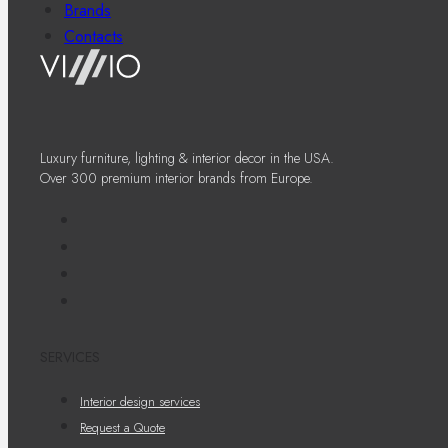
Brands
Contacts
Luxury furniture, lighting & interior decor in the USA.
Over 300 premium interior brands from Europe.
SERVICES
Interior design services
Request a Quote