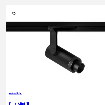
Arkoslight
Plus Mini 1l