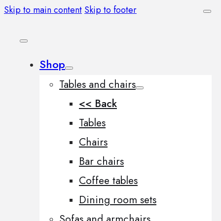
Skip to main content
Skip to footer
Shop
Tables and chairs
<< Back
Tables
Chairs
Bar chairs
Coffee tables
Dining room sets
Sofas and armchairs