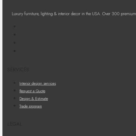
Luxury furniture, lighting & interior decor in the USA. Over 300 premium
SERVICES
Interior design services
Request a Quote
Design & Estimate
Trade program
LEGAL