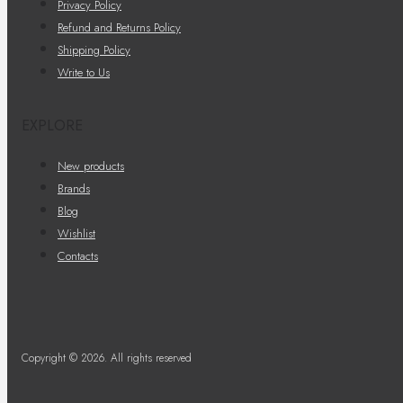
Privacy Policy
Refund and Returns Policy
Shipping Policy
Write to Us
EXPLORE
New products
Brands
Blog
Wishlist
Contacts
Copyright © 2026. All rights reserved