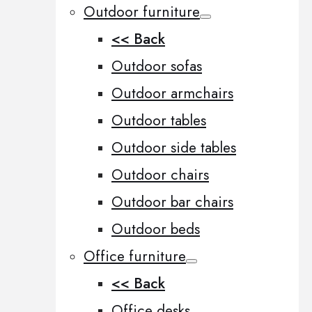
Outdoor furniture
<< Back
Outdoor sofas
Outdoor armchairs
Outdoor tables
Outdoor side tables
Outdoor chairs
Outdoor bar chairs
Outdoor beds
Office furniture
<< Back
Office desks