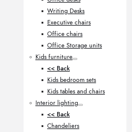
Writing Desks
Executive chairs
Office chairs
Office Storage units
Kids furniture
<< Back
Kids bedroom sets
Kids tables and chairs
Interior lighting
<< Back
Chandeliers