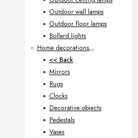
Outdoor wall lamps
Outdoor floor lamps
Bollard lights
Home decorations
<< Back
Mirrors
Rugs
Clocks
Decorative objects
Pedestals
Vases