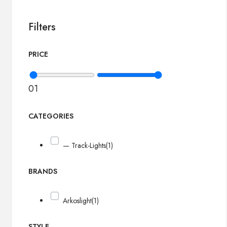
Filters
PRICE
0
1
CATEGORIES
— Track-Lights
(1)
BRANDS
Arkoslight
(1)
STYLE