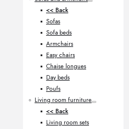
<< Back
Sofas
Sofa beds
Armchairs
Easy chairs
Chaise longues
Day beds
Poufs
Living room furniture
<< Back
Living room sets