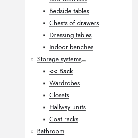
Bedside tables
Chests of drawers
Dressing tables
Indoor benches
Storage systems
<< Back
Wardrobes
Closets
Hallway units
Coat racks
Bathroom