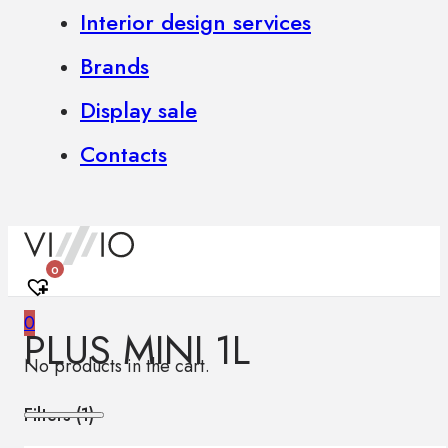
Interior design services
Brands
Display sale
Contacts
0
0
PLUS MINI 1L
No products in the cart.
Filters (
1
)