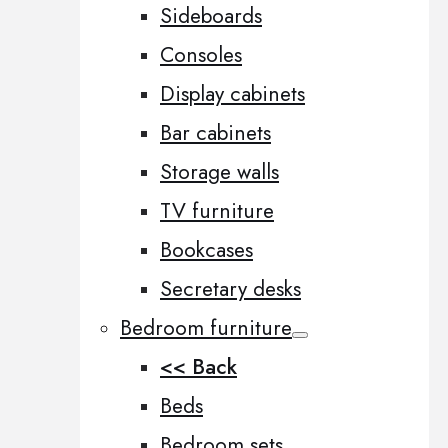
Sideboards
Consoles
Display cabinets
Bar cabinets
Storage walls
TV furniture
Bookcases
Secretary desks
Bedroom furniture
<< Back
Beds
Bedroom sets