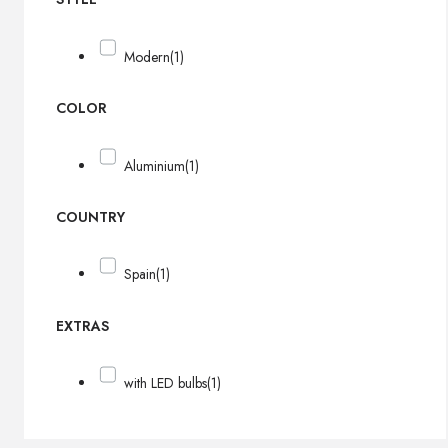
Modern
(1)
COLOR
Aluminium
(1)
COUNTRY
Spain
(1)
EXTRAS
with LED bulbs
(1)