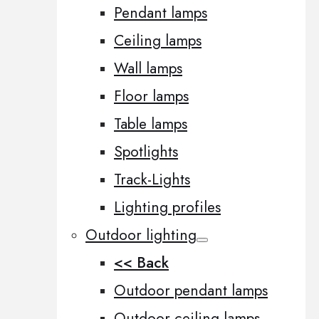
Pendant lamps
Ceiling lamps
Wall lamps
Floor lamps
Table lamps
Spotlights
Track-Lights
Lighting profiles
Outdoor lighting
<< Back
Outdoor pendant lamps
Outdoor ceiling lamps