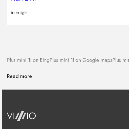
track-light
Plus mini 1l on Bing
Plus mini 1l on Google maps
Plus mi
Read more