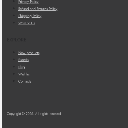
Privacy Policy
Refund and Returns Policy
Shipping Policy
Write to Us
EXPLORE
New products
Brands
Blog
Wishlist
Contacts
Copyright © 2026. All rights reserved