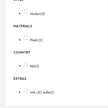
Modern
(2)
MATERIALS
Plastic
(2)
COUNTRY
Italy
(2)
EXTRAS
with LED bulbs
(2)