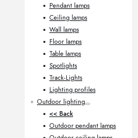
Pendant lamps
Ceiling lamps
Wall lamps
Floor lamps
Table lamps
Spotlights
Track-Lights
Lighting profiles
Outdoor lighting
<< Back
Outdoor pendant lamps
Outdoor ceiling lamps