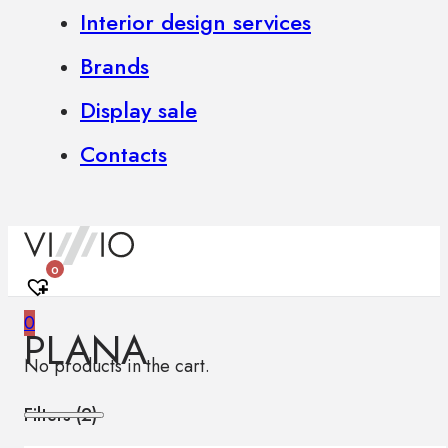
Interior design services
Brands
Display sale
Contacts
0
0
PLANA
No products in the cart.
Filters (
2
)