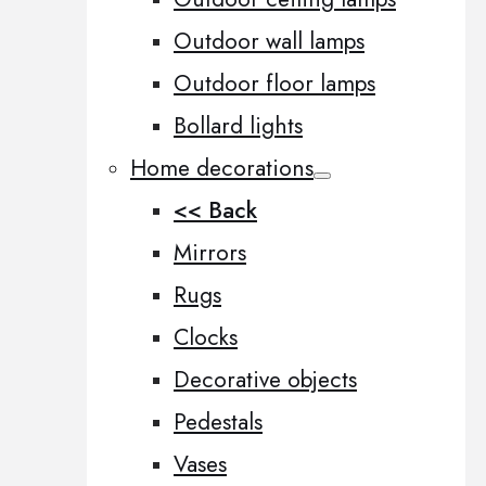
Outdoor wall lamps
Outdoor floor lamps
Bollard lights
Home decorations
<< Back
Mirrors
Rugs
Clocks
Decorative objects
Pedestals
Vases