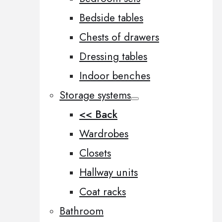
Bedside tables
Chests of drawers
Dressing tables
Indoor benches
Storage systems
<< Back
Wardrobes
Closets
Hallway units
Coat racks
Bathroom