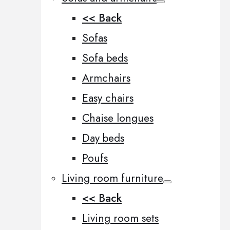
<< Back
Sofas
Sofa beds
Armchairs
Easy chairs
Chaise longues
Day beds
Poufs
Living room furniture
<< Back
Living room sets