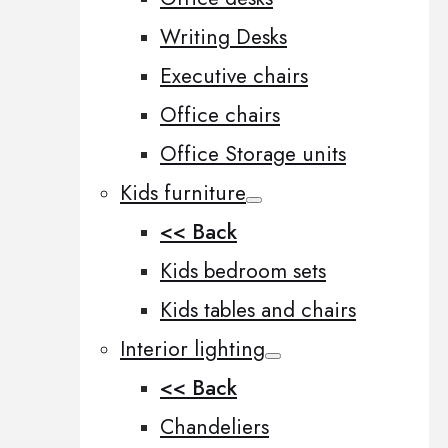
Writing Desks
Executive chairs
Office chairs
Office Storage units
Kids furniture
<< Back
Kids bedroom sets
Kids tables and chairs
Interior lighting
<< Back
Chandeliers