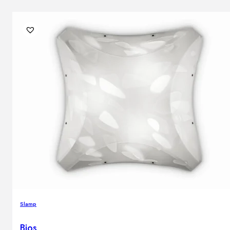
Slamp
Bios