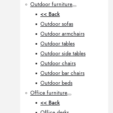
Outdoor furniture
<< Back
Outdoor sofas
Outdoor armchairs
Outdoor tables
Outdoor side tables
Outdoor chairs
Outdoor bar chairs
Outdoor beds
Office furniture
<< Back
Office desks