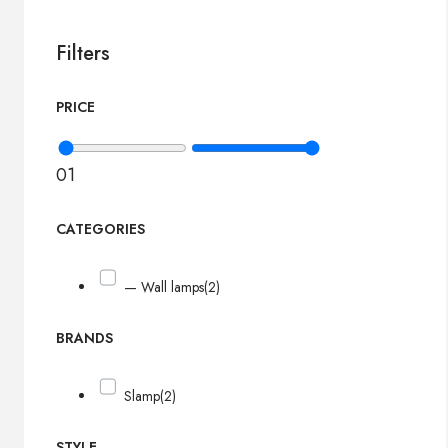
Filters
PRICE
0
1
CATEGORIES
— Wall lamps
(2)
BRANDS
Slamp
(2)
STYLE