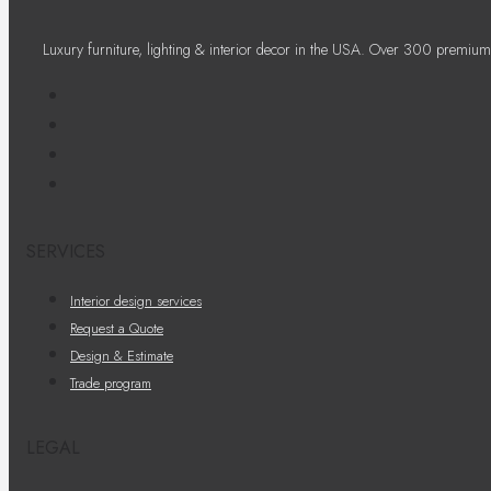
Luxury furniture, lighting & interior decor in the USA. Over 300 premium
SERVICES
Interior design services
Request a Quote
Design & Estimate
Trade program
LEGAL