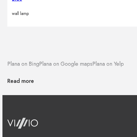
wall lamp
Plana on Bing
Plana on Google maps
Plana on Yelp
Read more