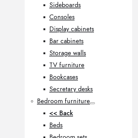
Sideboards
Consoles
Display cabinets
Bar cabinets
Storage walls
TV furniture
Bookcases
Secretary desks
Bedroom furniture
<< Back
Beds
Bedroom sets