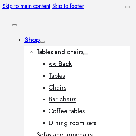
Skip to main content
Skip to footer
Shop
Tables and chairs
<< Back
Tables
Chairs
Bar chairs
Coffee tables
Dining room sets
Sofas and armchairs