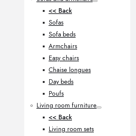
<< Back
Sofas
Sofa beds
Armchairs
Easy chairs
Chaise longues
Day beds
Poufs
Living room furniture
<< Back
Living room sets