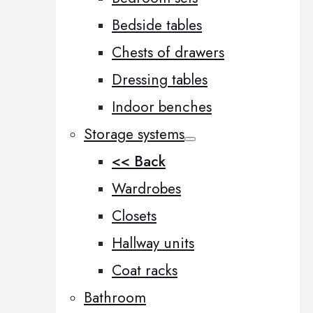
Bedside tables
Chests of drawers
Dressing tables
Indoor benches
Storage systems
<< Back
Wardrobes
Closets
Hallway units
Coat racks
Bathroom