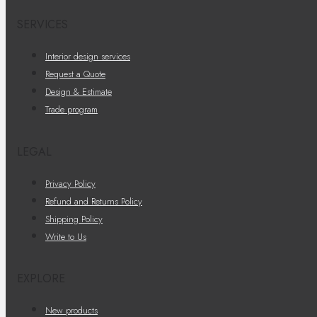
SERVICES
Interior design services
Request a Quote
Design & Estimate
Trade program
LEGAL
Privacy Policy
Refund and Returns Policy
Shipping Policy
Write to Us
EXPLORE
New products