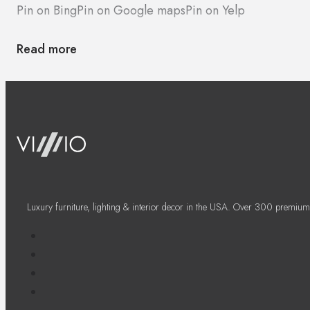
Pin on Bing
Pin on Google maps
Pin on Yelp
Read more
Luxury furniture, lighting & interior decor in the USA. Over 300 premium