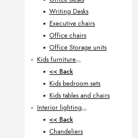
Writing Desks
Executive chairs
Office chairs
Office Storage units
Kids furniture
<< Back
Kids bedroom sets
Kids tables and chairs
Interior lighting
<< Back
Chandeliers