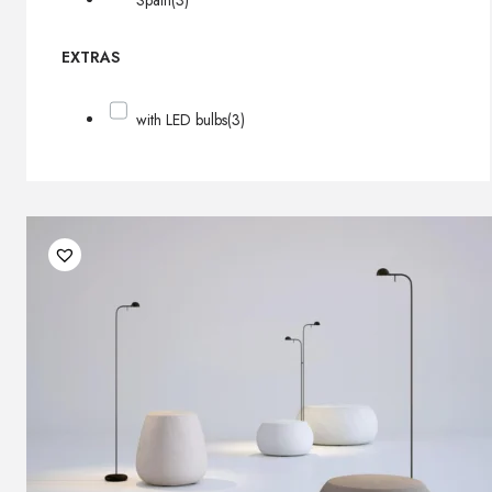
Spain
(3)
EXTRAS
with LED bulbs
(3)