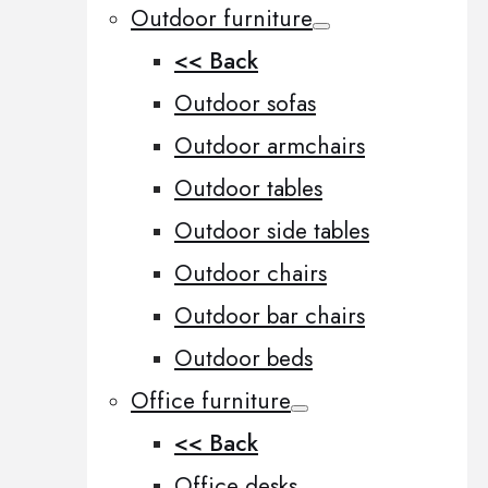
Outdoor furniture
<< Back
Outdoor sofas
Outdoor armchairs
Outdoor tables
Outdoor side tables
Outdoor chairs
Outdoor bar chairs
Outdoor beds
Office furniture
<< Back
Office desks