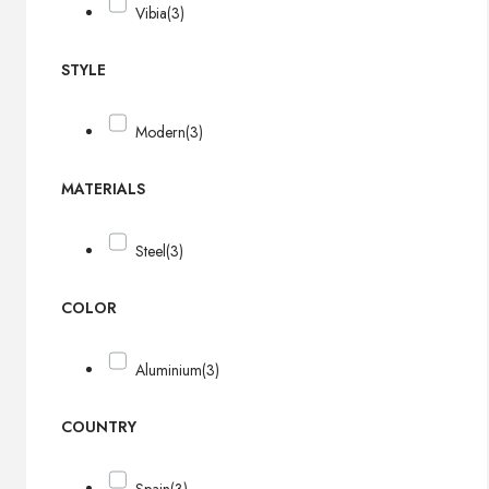
Vibia
(3)
STYLE
Modern
(3)
MATERIALS
Steel
(3)
COLOR
Aluminium
(3)
COUNTRY