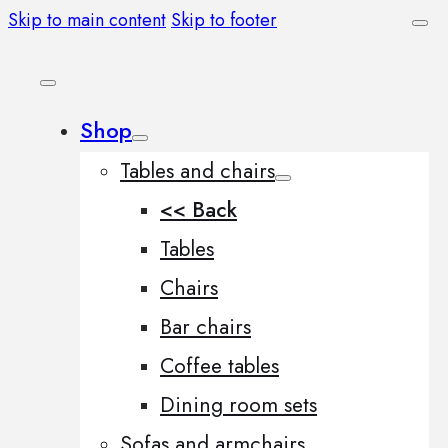
Skip to main content
Skip to footer
Shop
Tables and chairs
<< Back
Tables
Chairs
Bar chairs
Coffee tables
Dining room sets
Sofas and armchairs