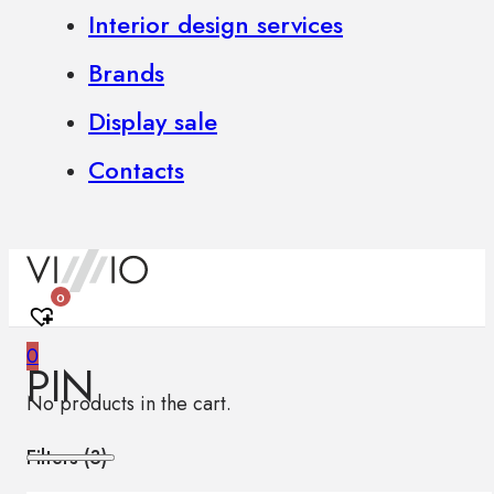
Interior design services
Brands
Display sale
Contacts
0
0
PIN
No products in the cart.
Filters (
3
)