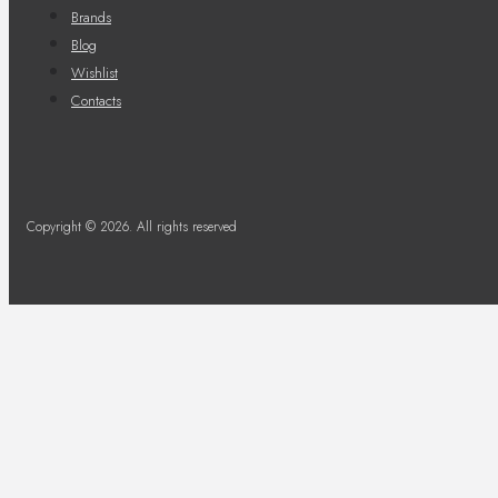
Brands
Blog
Wishlist
Contacts
Copyright © 2026. All rights reserved