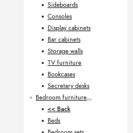
Sideboards
Consoles
Display cabinets
Bar cabinets
Storage walls
TV furniture
Bookcases
Secretary desks
Bedroom furniture
<< Back
Beds
Bedroom sets