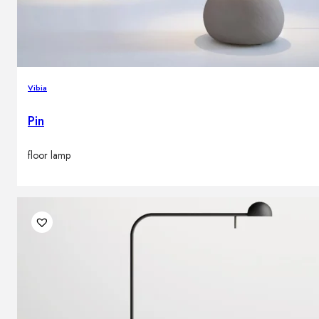
Vibia
Pin
floor lamp