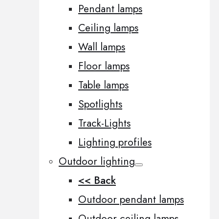
Pendant lamps
Ceiling lamps
Wall lamps
Floor lamps
Table lamps
Spotlights
Track-Lights
Lighting profiles
Outdoor lighting
<< Back
Outdoor pendant lamps
Outdoor ceiling lamps