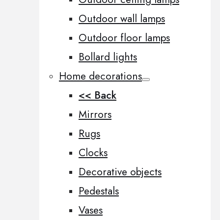
Outdoor wall lamps
Outdoor floor lamps
Bollard lights
Home decorations
<< Back
Mirrors
Rugs
Clocks
Decorative objects
Pedestals
Vases