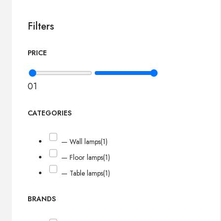
Filters
PRICE
0
1
CATEGORIES
— Wall lamps
(1)
— Floor lamps
(1)
— Table lamps
(1)
BRANDS