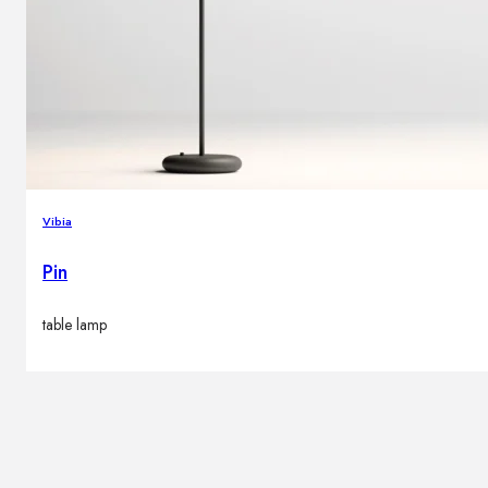
Vibia
Pin
table lamp