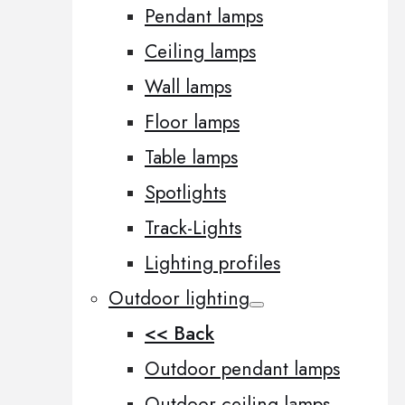
Pendant lamps
Ceiling lamps
Wall lamps
Floor lamps
Table lamps
Spotlights
Track-Lights
Lighting profiles
Outdoor lighting
<< Back
Outdoor pendant lamps
Outdoor ceiling lamps