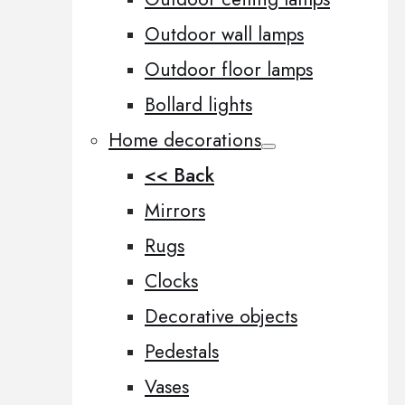
Outdoor wall lamps
Outdoor floor lamps
Bollard lights
Home decorations
<< Back
Mirrors
Rugs
Clocks
Decorative objects
Pedestals
Vases