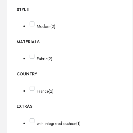
STYLE
Modern
(2)
MATERIALS
Fabric
(2)
COUNTRY
France
(2)
EXTRAS
with integrated cushion
(1)