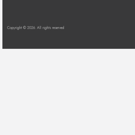
Copyright © 2026. All rights reserved