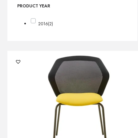
PRODUCT YEAR
2016
(2)