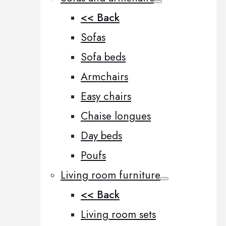
<< Back
Sofas
Sofa beds
Armchairs
Easy chairs
Chaise longues
Day beds
Poufs
Living room furniture
<< Back
Living room sets