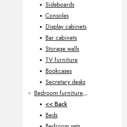
Sideboards
Consoles
Display cabinets
Bar cabinets
Storage walls
TV furniture
Bookcases
Secretary desks
Bedroom furniture
<< Back
Beds
Bedroom sets