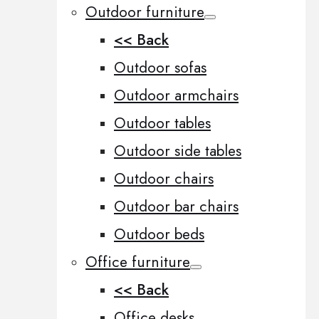
Outdoor furniture
<< Back
Outdoor sofas
Outdoor armchairs
Outdoor tables
Outdoor side tables
Outdoor chairs
Outdoor bar chairs
Outdoor beds
Office furniture
<< Back
Office desks