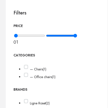
Filters
PRICE
0
1
CATEGORIES
— Chairs
(1)
— Office chairs
(1)
BRANDS
Ligne Roset
(2)