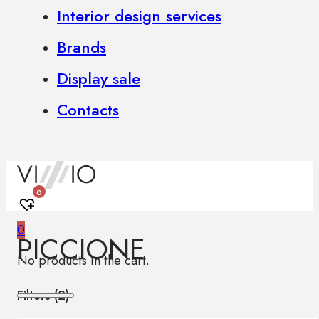
Interior design services
Brands
Display sale
Contacts
0
0
PICCIONE
No products in the cart.
Filters (
2
)