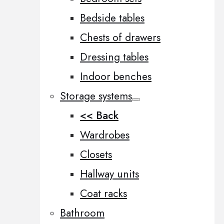
Bedside tables
Chests of drawers
Dressing tables
Indoor benches
Storage systems
<< Back
Wardrobes
Closets
Hallway units
Coat racks
Bathroom