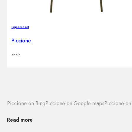
Ligne Roset
Piccione
chair
Piccione on Bing
Piccione on Google maps
Piccione on
Read more