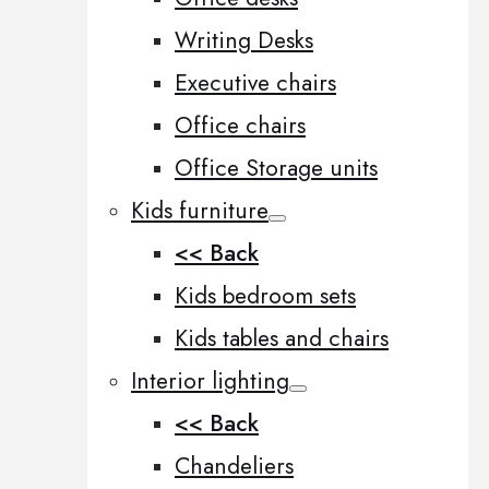
Writing Desks
Executive chairs
Office chairs
Office Storage units
Kids furniture
<< Back
Kids bedroom sets
Kids tables and chairs
Interior lighting
<< Back
Chandeliers