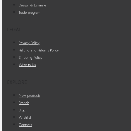
Design & Estimate
Trade program
LEGAL
Privacy Policy
Refund and Returns Policy
Shipping Policy
Write to Us
EXPLORE
New products
Brands
Blog
Wishlist
Contacts