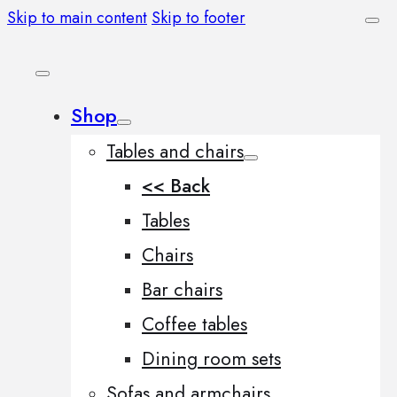
Skip to main content
Skip to footer
Shop
Tables and chairs
<< Back
Tables
Chairs
Bar chairs
Coffee tables
Dining room sets
Sofas and armchairs