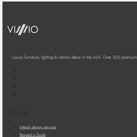
Luxury furniture, lighting & interior decor in the USA. Over 300 premium
SERVICES
Interior design services
Request a Quote