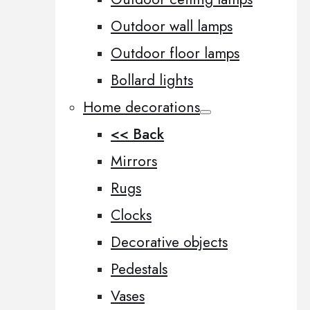
Outdoor wall lamps
Outdoor floor lamps
Bollard lights
Home decorations
<< Back
Mirrors
Rugs
Clocks
Decorative objects
Pedestals
Vases