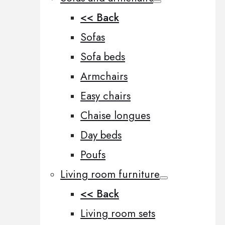
<< Back
Sofas
Sofa beds
Armchairs
Easy chairs
Chaise longues
Day beds
Poufs
Living room furniture
<< Back
Living room sets