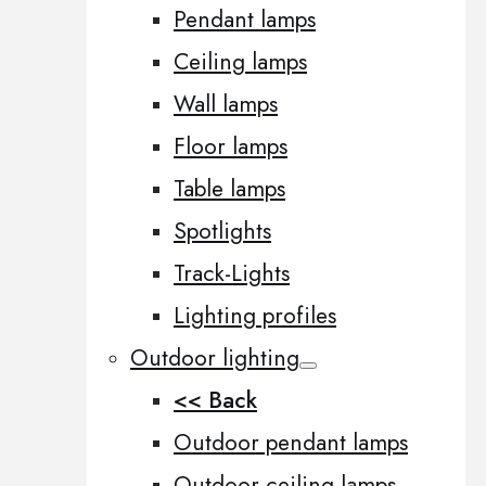
Pendant lamps
Ceiling lamps
Wall lamps
Floor lamps
Table lamps
Spotlights
Track-Lights
Lighting profiles
Outdoor lighting
<< Back
Outdoor pendant lamps
Outdoor ceiling lamps