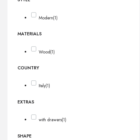
Modern
(1)
MATERIALS
Wood
(1)
COUNTRY
Italy
(1)
EXTRAS
with drawers
(1)
SHAPE