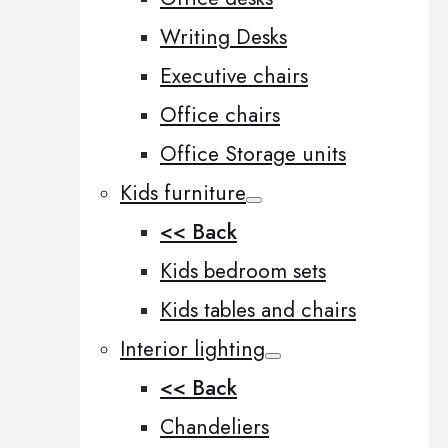
Writing Desks
Executive chairs
Office chairs
Office Storage units
Kids furniture
<< Back
Kids bedroom sets
Kids tables and chairs
Interior lighting
<< Back
Chandeliers