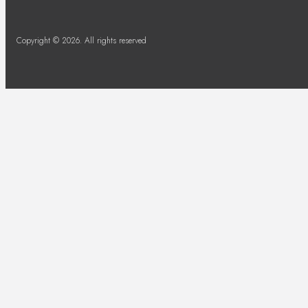
Copyright © 2026. All rights reserved