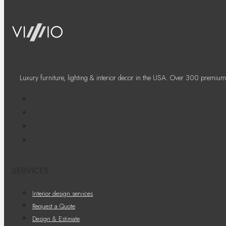
Luxury furniture, lighting & interior decor in the USA. Over 300 premium
SERVICES
Interior design services
Request a Quote
Design & Estimate