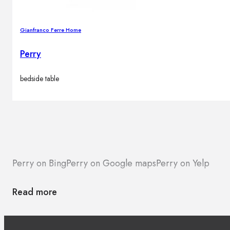
Gianfranco Ferre Home
Perry
bedside table
Perry on Bing
Perry on Google maps
Perry on Yelp
Read more