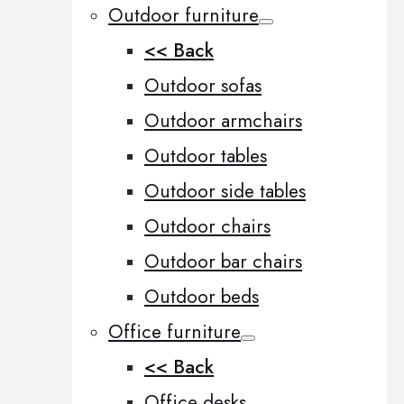
Outdoor furniture
<< Back
Outdoor sofas
Outdoor armchairs
Outdoor tables
Outdoor side tables
Outdoor chairs
Outdoor bar chairs
Outdoor beds
Office furniture
<< Back
Office desks