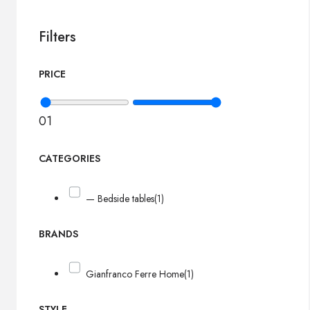
Filters
PRICE
0
1
CATEGORIES
— Bedside tables
(1)
BRANDS
Gianfranco Ferre Home
(1)
STYLE