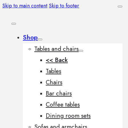
Skip to main content
Skip to footer
Shop
Tables and chairs
<< Back
Tables
Chairs
Bar chairs
Coffee tables
Dining room sets
Sofas and armchairs