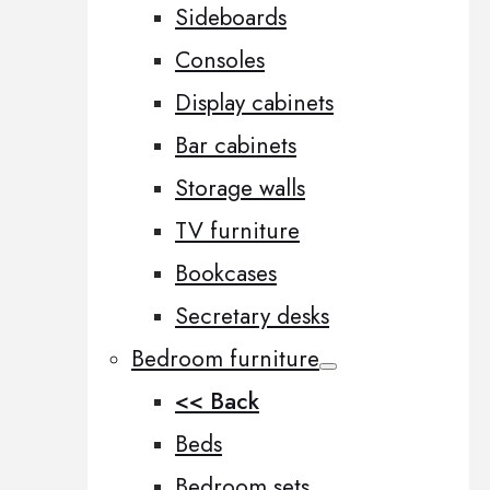
Sideboards
Consoles
Display cabinets
Bar cabinets
Storage walls
TV furniture
Bookcases
Secretary desks
Bedroom furniture
<< Back
Beds
Bedroom sets