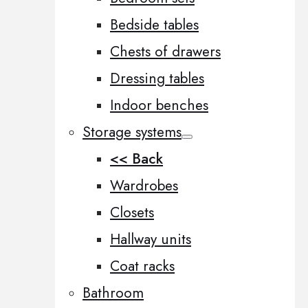
Bedside tables
Chests of drawers
Dressing tables
Indoor benches
Storage systems
<< Back
Wardrobes
Closets
Hallway units
Coat racks
Bathroom