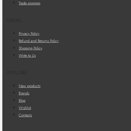
Trade program
LEGAL
Privacy Policy
Refund and Returns Policy
Shipping Policy
Write to Us
EXPLORE
New products
Brands
Blog
Wishlist
Contacts