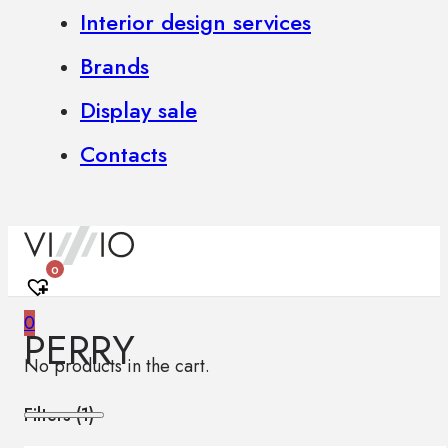
Interior design services
Brands
Display sale
Contacts
0
0
PERRY
No products in the cart.
Filters (
1
)