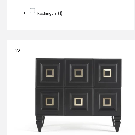
Rectangular
(1)