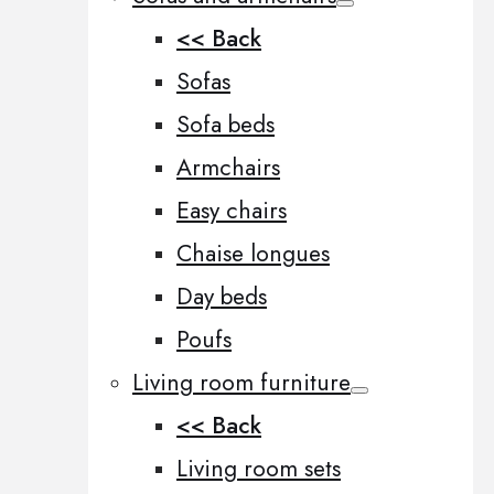
<< Back
Sofas
Sofa beds
Armchairs
Easy chairs
Chaise longues
Day beds
Poufs
Living room furniture
<< Back
Living room sets