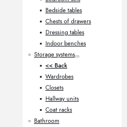
Bedside tables
Chests of drawers
Dressing tables
Indoor benches
Storage systems
<< Back
Wardrobes
Closets
Hallway units
Coat racks
Bathroom