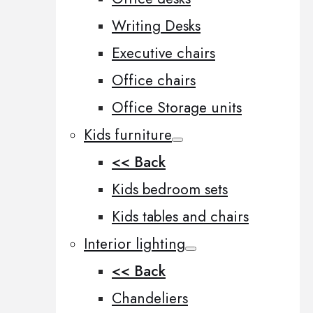
Writing Desks
Executive chairs
Office chairs
Office Storage units
Kids furniture
<< Back
Kids bedroom sets
Kids tables and chairs
Interior lighting
<< Back
Chandeliers