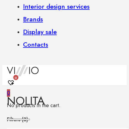
Interior design services
Brands
Display sale
Contacts
0
0
NOLITA
No products in the cart.
Filters (
3
)