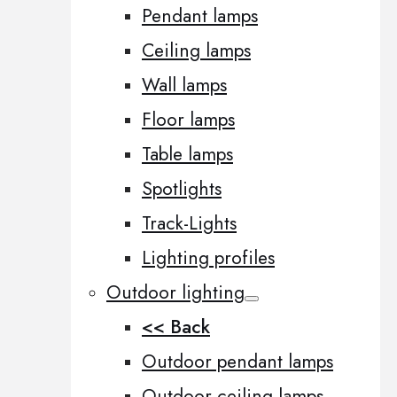
Pendant lamps
Ceiling lamps
Wall lamps
Floor lamps
Table lamps
Spotlights
Track-Lights
Lighting profiles
Outdoor lighting
<< Back
Outdoor pendant lamps
Outdoor ceiling lamps