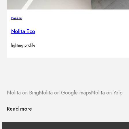
Panzeri
Nolita Eco
lighting profile
Nolita on Bing
Nolita on Google maps
Nolita on Yelp
Read more