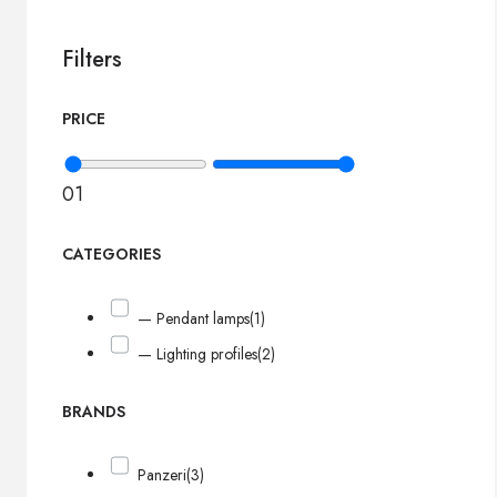
Filters
PRICE
0
1
CATEGORIES
— Pendant lamps
(1)
— Lighting profiles
(2)
BRANDS
Panzeri
(3)