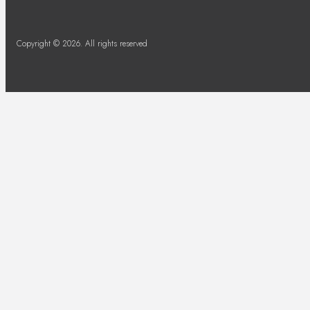
Copyright © 2026. All rights reserved