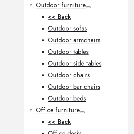
Outdoor furniture
<< Back
Outdoor sofas
Outdoor armchairs
Outdoor tables
Outdoor side tables
Outdoor chairs
Outdoor bar chairs
Outdoor beds
Office furniture
<< Back
Office desks