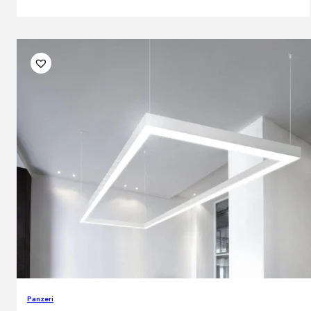
Panzeri