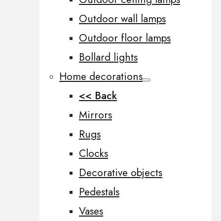
Outdoor wall lamps
Outdoor floor lamps
Bollard lights
Home decorations
<< Back
Mirrors
Rugs
Clocks
Decorative objects
Pedestals
Vases