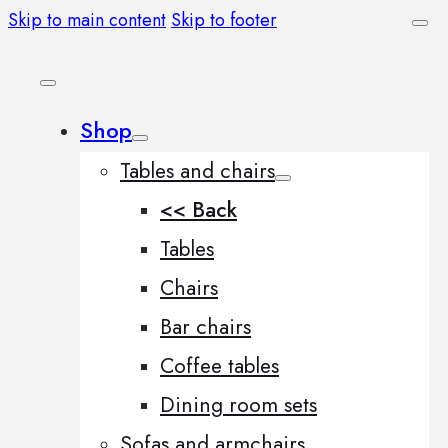
Skip to main content
Skip to footer
Shop
Tables and chairs
<< Back
Tables
Chairs
Bar chairs
Coffee tables
Dining room sets
Sofas and armchairs