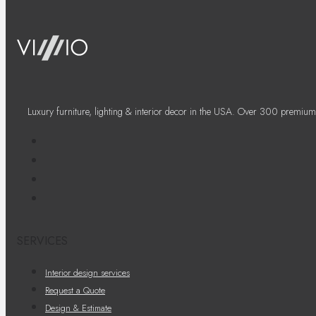
Luxury furniture, lighting & interior decor in the USA. Over 300 premium
SERVICES
Interior design services
Request a Quote
Design & Estimate