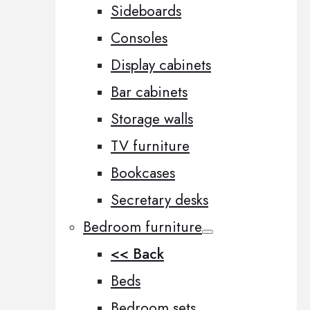
Sideboards
Consoles
Display cabinets
Bar cabinets
Storage walls
TV furniture
Bookcases
Secretary desks
Bedroom furniture
<< Back
Beds
Bedroom sets