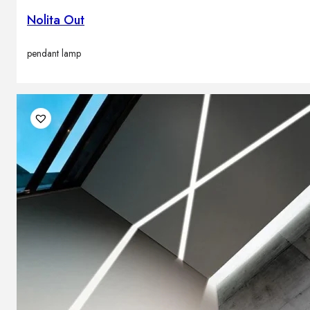
Nolita Out
pendant lamp