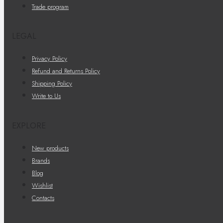
Trade program
LEGAL
Privacy Policy
Refund and Returns Policy
Shipping Policy
Write to Us
EXPLORE
New products
Brands
Blog
Wishlist
Contacts