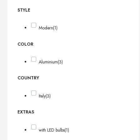
STYLE
Modern
(1)
COLOR
Aluminium
(3)
COUNTRY
Italy
(3)
EXTRAS
with LED bulbs
(1)