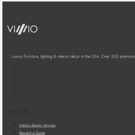
Luxury furniture, lighting & interior decor in the USA. Over 300 premium
SERVICES
Interior design services
Request a Quote