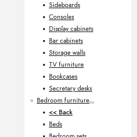
Sideboards
Consoles
Display cabinets
Bar cabinets
Storage walls
TV furniture
Bookcases
Secretary desks
Bedroom furniture
<< Back
Beds
Bedroom sets