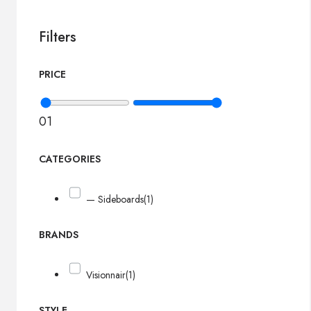
Filters
PRICE
0
1
CATEGORIES
— Sideboards
(1)
BRANDS
Visionnair
(1)
STYLE