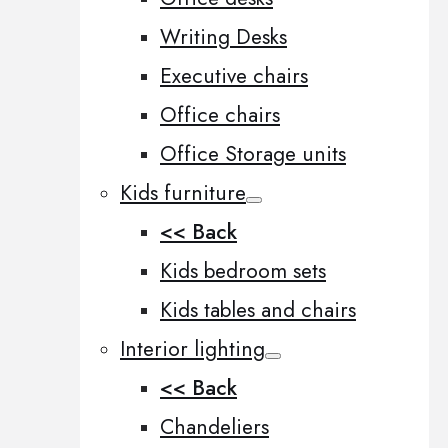
Writing Desks
Executive chairs
Office chairs
Office Storage units
Kids furniture
<< Back
Kids bedroom sets
Kids tables and chairs
Interior lighting
<< Back
Chandeliers