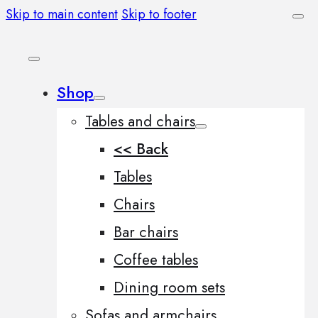
Skip to main content
Skip to footer
Shop
Tables and chairs
<< Back
Tables
Chairs
Bar chairs
Coffee tables
Dining room sets
Sofas and armchairs