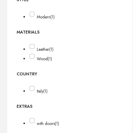
Modern
(1)
MATERIALS
Leather
(1)
Wood
(1)
COUNTRY
Italy
(1)
EXTRAS
with doors
(1)