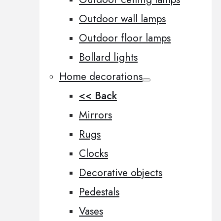
Outdoor wall lamps
Outdoor floor lamps
Bollard lights
Home decorations
<< Back
Mirrors
Rugs
Clocks
Decorative objects
Pedestals
Vases