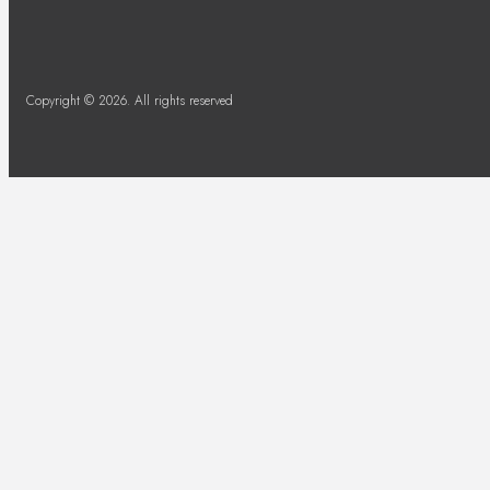
Copyright © 2026. All rights reserved