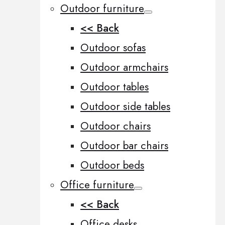
Outdoor furniture
<< Back
Outdoor sofas
Outdoor armchairs
Outdoor tables
Outdoor side tables
Outdoor chairs
Outdoor bar chairs
Outdoor beds
Office furniture
<< Back
Office desks