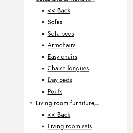
<< Back
Sofas
Sofa beds
Armchairs
Easy chairs
Chaise longues
Day beds
Poufs
Living room furniture
<< Back
Living room sets