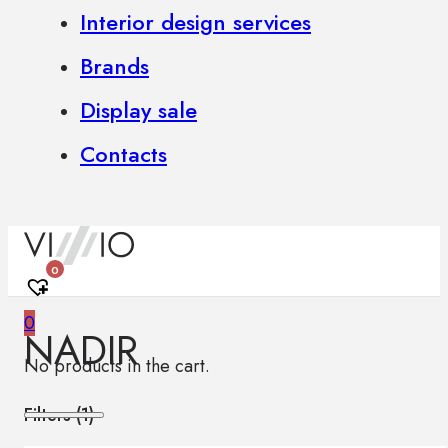
Interior design services
Brands
Display sale
Contacts
0
0
NADIR
No products in the cart.
Filters (
1
)