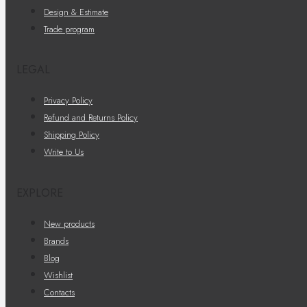
Design & Estimate
Trade program
LEGAL
Privacy Policy
Refund and Returns Policy
Shipping Policy
Write to Us
EXPLORE
New products
Brands
Blog
Wishlist
Contacts