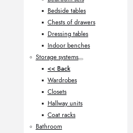
Bedside tables
Chests of drawers
Dressing tables
Indoor benches
Storage systems
<< Back
Wardrobes
Closets
Hallway units
Coat racks
Bathroom