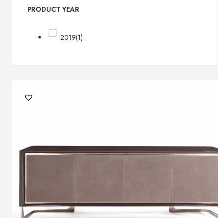
PRODUCT YEAR
2019
(1)