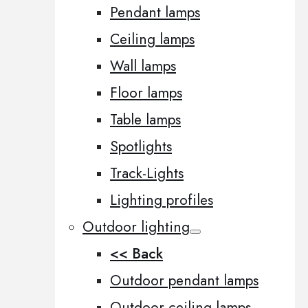
Pendant lamps
Ceiling lamps
Wall lamps
Floor lamps
Table lamps
Spotlights
Track-Lights
Lighting profiles
Outdoor lighting
<< Back
Outdoor pendant lamps
Outdoor ceiling lamps