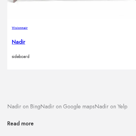
Visionnair
Nadir
sideboard
Nadir on Bing
Nadir on Google maps
Nadir on Yelp
Read more