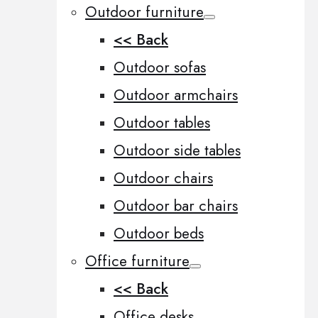
Outdoor furniture
<< Back
Outdoor sofas
Outdoor armchairs
Outdoor tables
Outdoor side tables
Outdoor chairs
Outdoor bar chairs
Outdoor beds
Office furniture
<< Back
Office desks