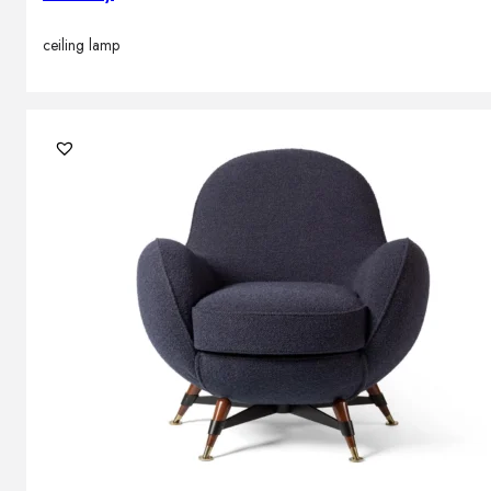
ceiling lamp