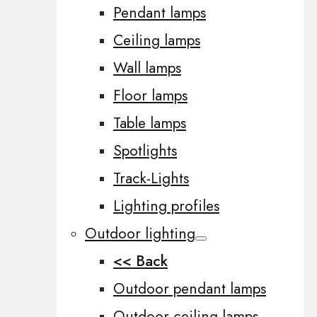
Pendant lamps
Ceiling lamps
Wall lamps
Floor lamps
Table lamps
Spotlights
Track-Lights
Lighting profiles
Outdoor lighting
<< Back
Outdoor pendant lamps
Outdoor ceiling lamps