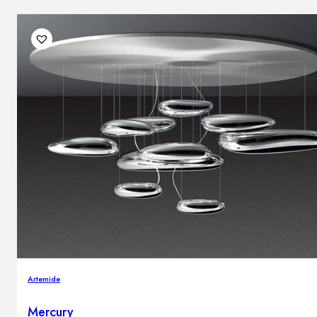
Artemide
Mercury