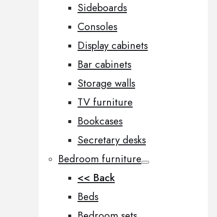
Sideboards
Consoles
Display cabinets
Bar cabinets
Storage walls
TV furniture
Bookcases
Secretary desks
Bedroom furniture
<< Back
Beds
Bedroom sets