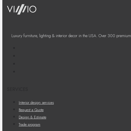
Luxury furniture, lighting & interior decor in the USA. Over 300 premium
SERVICES
Interior design services
Request a Quote
Design & Estimate
Trade program