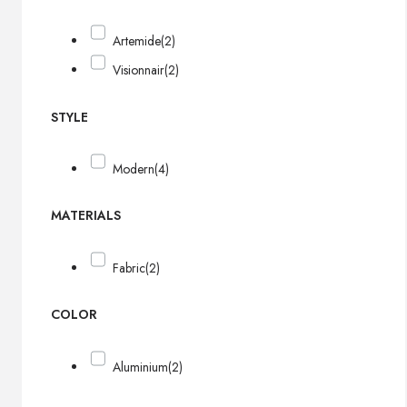
Artemide
(2)
Visionnair
(2)
STYLE
Modern
(4)
MATERIALS
Fabric
(2)
COLOR
Aluminium
(2)