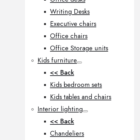
Writing Desks
Executive chairs
Office chairs
Office Storage units
Kids furniture
<< Back
Kids bedroom sets
Kids tables and chairs
Interior lighting
<< Back
Chandeliers