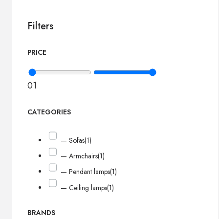
Filters
PRICE
0
1
CATEGORIES
— Sofas
(1)
— Armchairs
(1)
— Pendant lamps
(1)
— Ceiling lamps
(1)
BRANDS