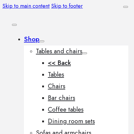
Skip to main content
Skip to footer
Shop
Tables and chairs
<< Back
Tables
Chairs
Bar chairs
Coffee tables
Dining room sets
Sofas and armchairs