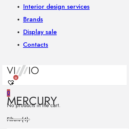
Interior design services
Brands
Display sale
Contacts
0
0
MERCURY
No products in the cart.
Filters (
4
)