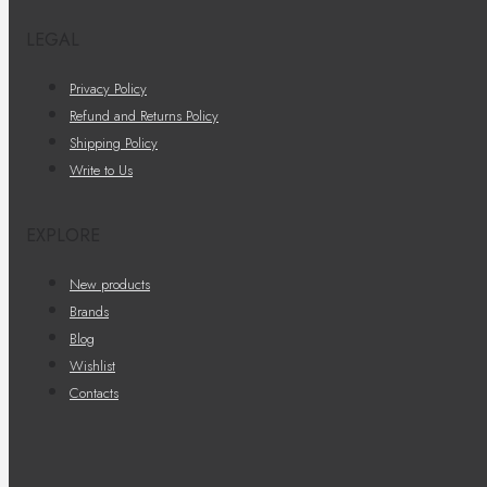
LEGAL
Privacy Policy
Refund and Returns Policy
Shipping Policy
Write to Us
EXPLORE
New products
Brands
Blog
Wishlist
Contacts