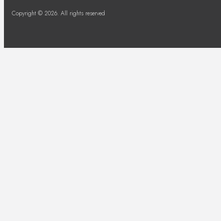
Copyright © 2026. All rights reserved