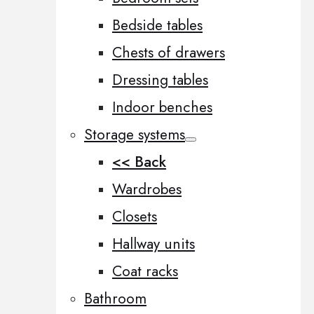
Bedside tables
Chests of drawers
Dressing tables
Indoor benches
Storage systems
<< Back
Wardrobes
Closets
Hallway units
Coat racks
Bathroom