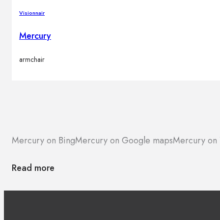
Visionnair
Mercury
armchair
Mercury on Bing
Mercury on Google maps
Mercury on 
Read more