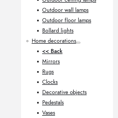
Outdoor wall lamps
Outdoor floor lamps
Bollard lights
Home decorations
<< Back
Mirrors
Rugs
Clocks
Decorative objects
Pedestals
Vases