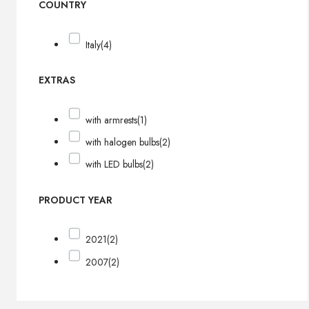
COUNTRY
Italy
(4)
EXTRAS
with armrests
(1)
with halogen bulbs
(2)
with LED bulbs
(2)
PRODUCT YEAR
2021
(2)
2007
(2)