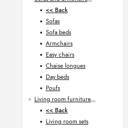
<< Back
Sofas
Sofa beds
Armchairs
Easy chairs
Chaise longues
Day beds
Poufs
Living room furniture
<< Back
Living room sets