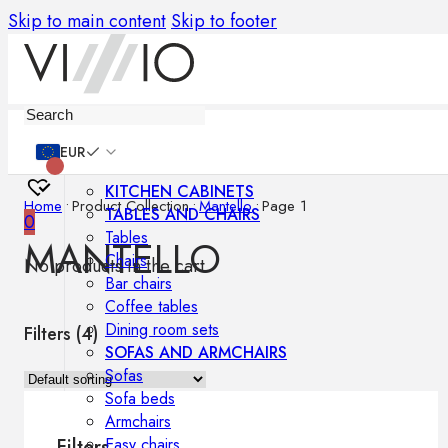
Skip to main content
Skip to footer
Furniture
EUR
KITCHEN CABINETS
Home
•
Product Collection
•
Mantello
•
Page 1
TABLES AND CHAIRS
0
Tables
MANTELLO
Chairs
No products in the cart.
Bar chairs
Coffee tables
Dining room sets
Filters (
4
)
SOFAS AND ARMCHAIRS
Sofas
Sofa beds
Armchairs
Easy chairs
Filters