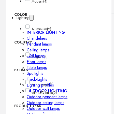
Modern
(4)
COLOR
Lighting
Aluminium
(2)
INTERIOR LIGHTING
Chandeliers
COUNTRY
Pendant lamps
Ceiling lamps
Wall lamps
Belgium
(4)
Floor lamps
Table lamps
EXTRAS
Spotlights
Track-Lights
with dimmer
(1)
Lighting profiles
OUTDOOR LIGHTING
with LED bulbs
(2)
Outdoor pendant lamps
Outdoor ceiling lamps
PRODUCT YEAR
Outdoor wall lamps