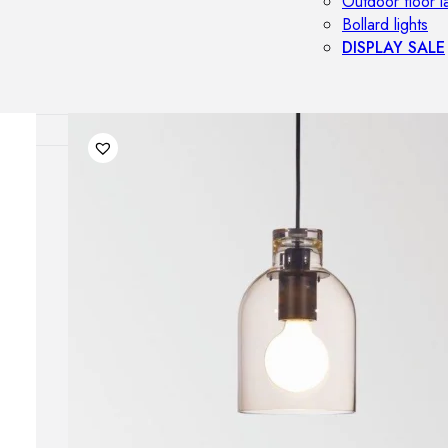
Outdoor floor 
Bollard lights
DISPLAY SALE
OUTDOOR FU
Outdoor sofas
Outdoor armcha
Outdoor tables
Outdoor side t
Outdoor chairs
Outdoor bar ch
Outdoor beds
OUTDOOR LI
Outdoor penda
Outdoor ceiling
Outdoor wall l