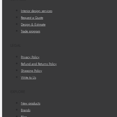
Interior design services
Request a Quote
Design & Estimate
Trade program
LEGAL
Privacy Policy
Refund and Returns Policy
Shipping Policy
Write to Us
EXPLORE
New products
Brands
Blog