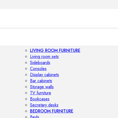
LIVING ROOM FURNITURE
Living room sets
Sideboards
Consoles
Display cabinets
Bar cabinets
Storage walls
TV furniture
Bookcases
Secretary desks
BEDROOM FURNITURE
Beds