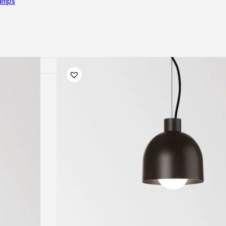
lamps
RNITURE
irs
ables
airs
GHTING
nt lamps
 lamps
amps