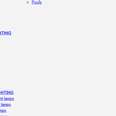
Poufs
HTING
s
GHTING
nt lamps
 lamps
amps