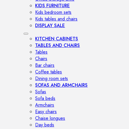
KIDS FURNITURE
Kids bedroom sets
Kids tables and chairs
DISPLAY SALE
KITCHEN CABINETS
TABLES AND CHAIRS
Tables
Chairs
Bar chairs
Coffee tables
Dining room sets
SOFAS AND ARMCHAIRS
Sofas
Sofa beds
Armchairs
Easy chairs
Chaise longues
Day beds