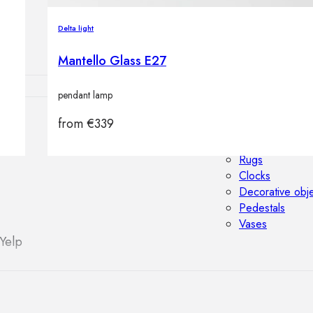
Outdoor floor 
Bollard lights
Delta light
Mantello Glass E27
pendant lamp
from
€
339
HOME DECOR
Mirrors
Rugs
Clocks
Decorative obj
Pedestals
Vases
Yelp