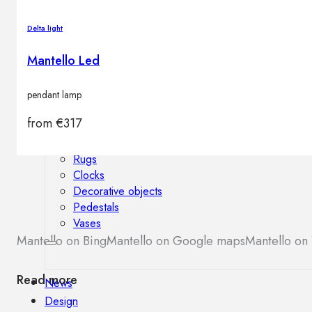
Outdoor floor lamps
Bollard lights
Delta light
Mantello Led
Decor
pendant lamp
from
€
317
HOME DECORATIONS
Mirrors
Rugs
Clocks
Decorative objects
Pedestals
Vases
Mantello on Bing
Mantello on Google maps
Mantello on 
Read more
News
Design