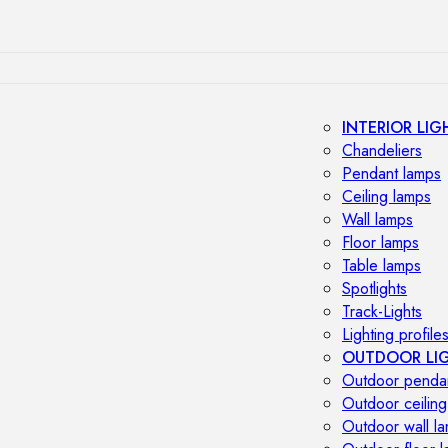
INTERIOR LIG
Chandeliers
Pendant lamps
Ceiling lamps
Wall lamps
Floor lamps
Table lamps
Spotlights
Track-Lights
Lighting profile
OUTDOOR LI
Outdoor penda
Outdoor ceiling
Outdoor wall l