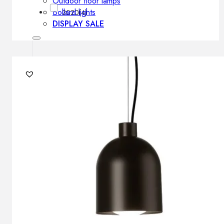
Outdoor floor lamps
Bollard lights
2020
(4)
DISPLAY SALE
Outdoor
OUTDOOR FURNITURE
Outdoor sofas
Outdoor armchairs
Outdoor tables
Outdoor side tables
Outdoor chairs
Outdoor bar chairs
Outdoor beds
OUTDOOR LIGHTING
Outdoor pendant lamps
Outdoor ceiling lamps
Outdoor wall lamps