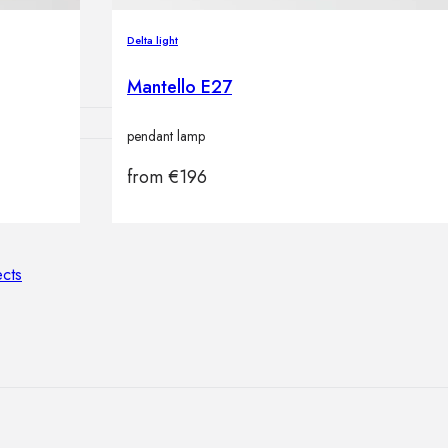
lamps
Delta light
Mantello E27
pendant lamp
from
€
196
ATIONS
ects