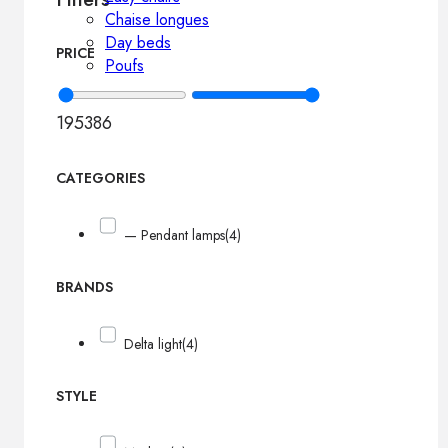
Chaise longues
Day beds
PRICE
Poufs
195
386
CATEGORIES
— Pendant lamps
(4)
BRANDS
Delta light
(4)
STYLE