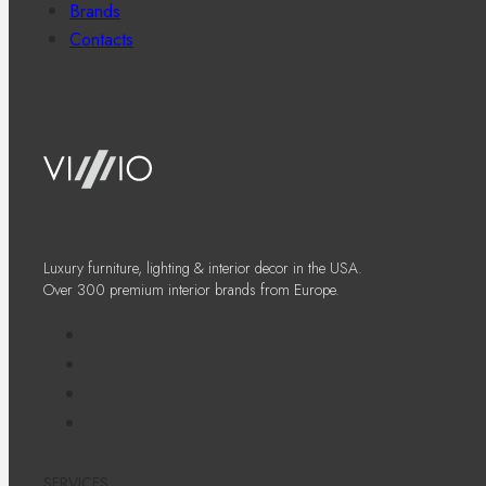
Brands
Contacts
Luxury furniture, lighting & interior decor in the USA.
Over 300 premium interior brands from Europe.
SERVICES