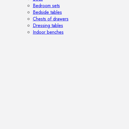
Bedroom sets
Bedside tables
Chests of drawers
Dressing tables
Indoor benches