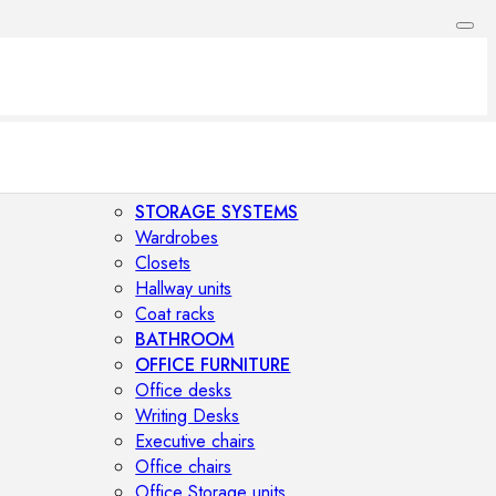
STORAGE SYSTEMS
Wardrobes
Closets
Hallway units
Coat racks
BATHROOM
OFFICE FURNITURE
Office desks
Writing Desks
Executive chairs
Office chairs
Office Storage units