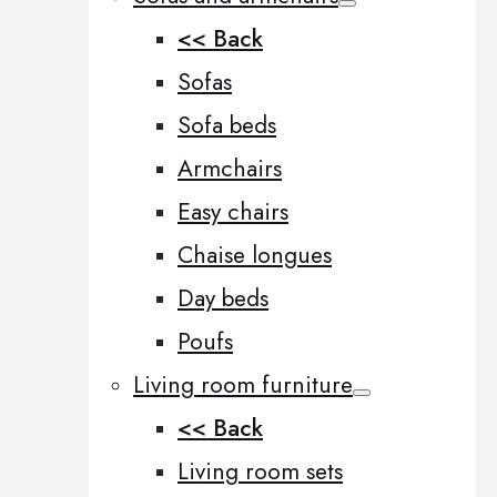
<< Back
Sofas
Sofa beds
Armchairs
Easy chairs
Chaise longues
Day beds
Poufs
Living room furniture
<< Back
Living room sets