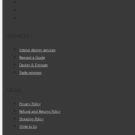
SERVICES
Interior design services
Request a Quote
Design & Estimate
Trade program
LEGAL
Privacy Policy
Refund and Returns Policy
Shipping Policy
Write to Us