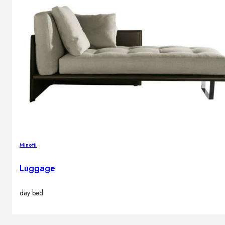
Minotti
Luggage
day bed