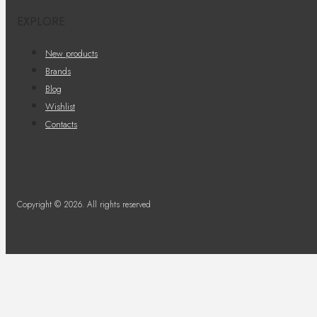
EXPLORE
New products
Brands
Blog
Wishlist
Contacts
Copyright © 2026. All rights reserved