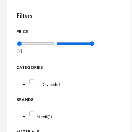
Filters
PRICE
0
1
CATEGORIES
— Day beds
(1)
BRANDS
Minotti
(1)
MATERIALS