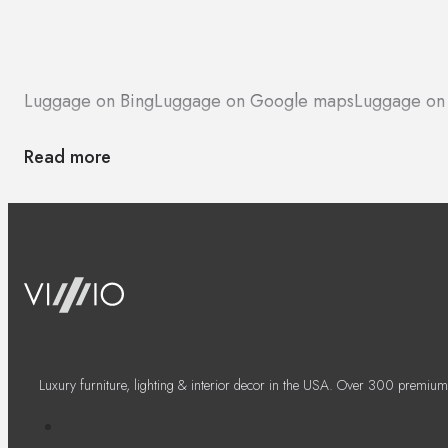
Luggage on Bing
Luggage on Google maps
Luggage on
Read more
Luxury furniture, lighting & interior decor in the USA. Over 300 premium