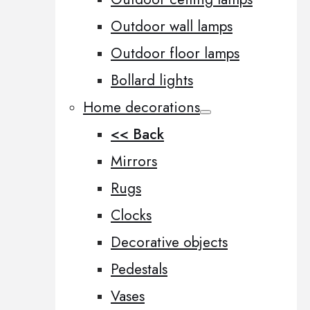
Outdoor wall lamps
Outdoor floor lamps
Bollard lights
Home decorations
<< Back
Mirrors
Rugs
Clocks
Decorative objects
Pedestals
Vases