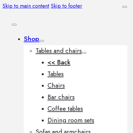
Skip to main content
Skip to footer
Shop
Tables and chairs
<< Back
Tables
Chairs
Bar chairs
Coffee tables
Dining room sets
Sofas and armchairs