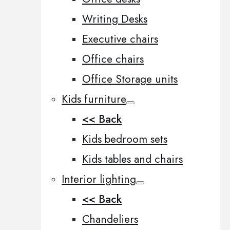
Writing Desks
Executive chairs
Office chairs
Office Storage units
Kids furniture
<< Back
Kids bedroom sets
Kids tables and chairs
Interior lighting
<< Back
Chandeliers