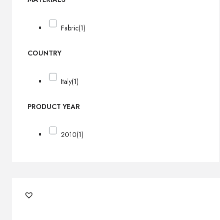
Fabric
(1)
COUNTRY
Italy
(1)
PRODUCT YEAR
2010
(1)