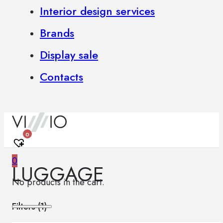
Interior design services
Brands
Display sale
Contacts
0
0
LUGGAGE
No products in the cart.
Filters (
1
)