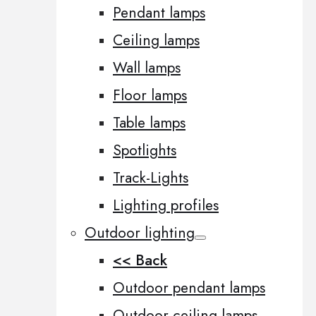
Pendant lamps
Ceiling lamps
Wall lamps
Floor lamps
Table lamps
Spotlights
Track-Lights
Lighting profiles
Outdoor lighting
<< Back
Outdoor pendant lamps
Outdoor ceiling lamps