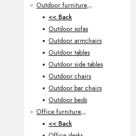
Outdoor furniture
<< Back
Outdoor sofas
Outdoor armchairs
Outdoor tables
Outdoor side tables
Outdoor chairs
Outdoor bar chairs
Outdoor beds
Office furniture
<< Back
Office desks