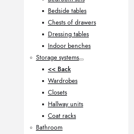
Bedside tables
Chests of drawers
Dressing tables
Indoor benches
Storage systems
<< Back
Wardrobes
Closets
Hallway units
Coat racks
Bathroom