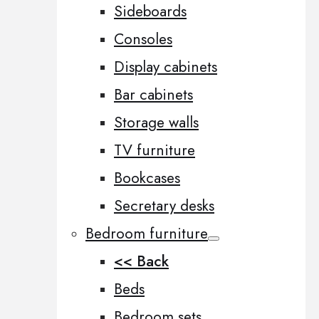
Sideboards
Consoles
Display cabinets
Bar cabinets
Storage walls
TV furniture
Bookcases
Secretary desks
Bedroom furniture
<< Back
Beds
Bedroom sets