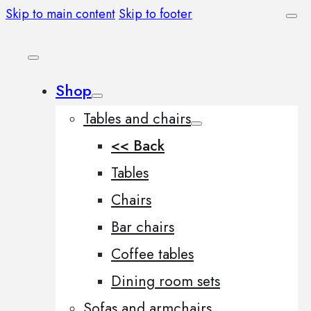
Skip to main content
Skip to footer
Shop
Tables and chairs
<< Back
Tables
Chairs
Bar chairs
Coffee tables
Dining room sets
Sofas and armchairs