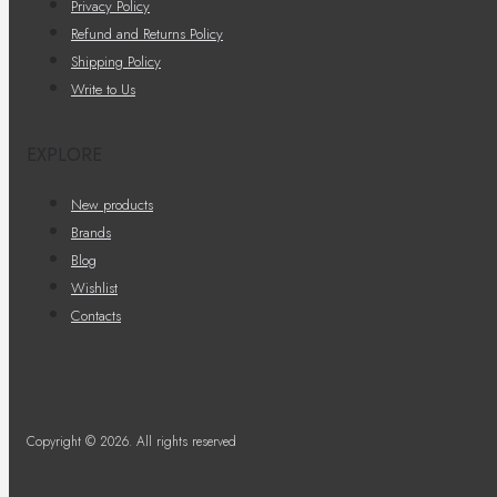
Privacy Policy
Refund and Returns Policy
Shipping Policy
Write to Us
EXPLORE
New products
Brands
Blog
Wishlist
Contacts
Copyright © 2026. All rights reserved