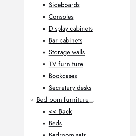
Sideboards
Consoles
Display cabinets
Bar cabinets
Storage walls
TV furniture
Bookcases
Secretary desks
Bedroom furniture
<< Back
Beds
Bedroom sets