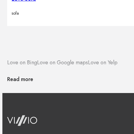
sofa
Love on Bing
Love on Google maps
Love on Yelp
Read more