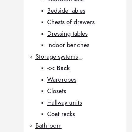
Bedside tables
Chests of drawers
Dressing tables
Indoor benches
Storage systems
<< Back
Wardrobes
Closets
Hallway units
Coat racks
Bathroom