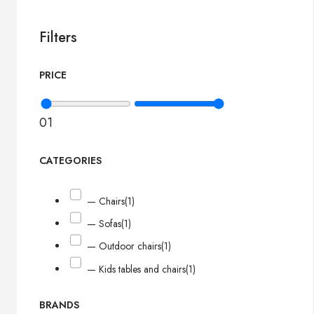
Filters
PRICE
0
1
CATEGORIES
— Chairs
(1)
— Sofas
(1)
— Outdoor chairs
(1)
— Kids tables and chairs
(1)
BRANDS