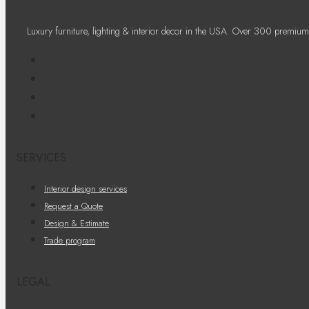
Luxury furniture, lighting & interior decor in the USA. Over 300 premium
SERVICES
Interior design services
Request a Quote
Design & Estimate
Trade program
LEGAL