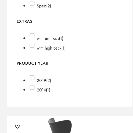
Spain
(2)
EXTRAS
with armrests
(1)
with high back
(1)
PRODUCT YEAR
2019
(2)
2014
(1)