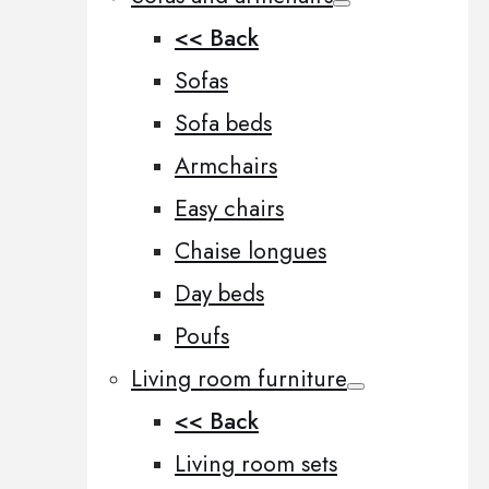
<< Back
Sofas
Sofa beds
Armchairs
Easy chairs
Chaise longues
Day beds
Poufs
Living room furniture
<< Back
Living room sets