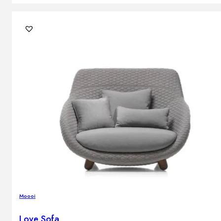
Moooi
Love Sofa