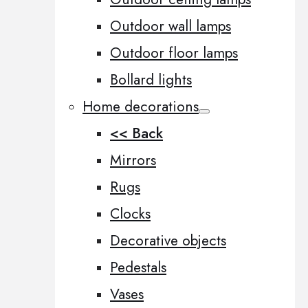
Outdoor wall lamps
Outdoor floor lamps
Bollard lights
Home decorations
<< Back
Mirrors
Rugs
Clocks
Decorative objects
Pedestals
Vases