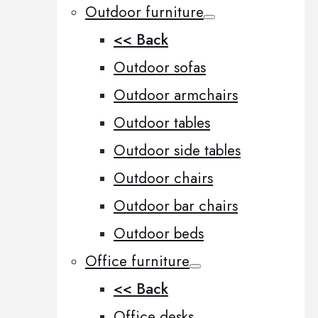
Outdoor furniture
<< Back
Outdoor sofas
Outdoor armchairs
Outdoor tables
Outdoor side tables
Outdoor chairs
Outdoor bar chairs
Outdoor beds
Office furniture
<< Back
Office desks