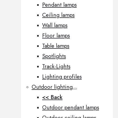
Pendant lamps
Ceiling lamps
Wall lamps
Floor lamps
Table lamps
Spotlights
Track-Lights
Lighting profiles
Outdoor lighting
<< Back
Outdoor pendant lamps
Outdoor ceiling lamps