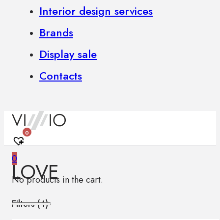
Interior design services
Brands
Display sale
Contacts
0
0
LOVE
No products in the cart.
Filters (
4
)