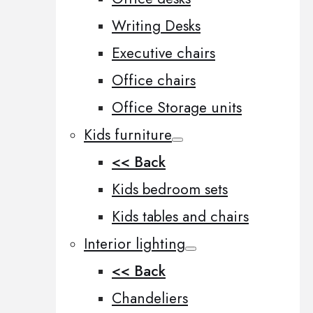
Writing Desks
Executive chairs
Office chairs
Office Storage units
Kids furniture
<< Back
Kids bedroom sets
Kids tables and chairs
Interior lighting
<< Back
Chandeliers