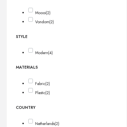
Moooi
(2)
Vondom
(2)
STYLE
Modern
(4)
MATERIALS
Fabric
(2)
Plastic
(2)
COUNTRY
Netherlands
(2)