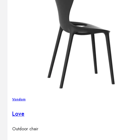
Vondom
Love
Outdoor chair