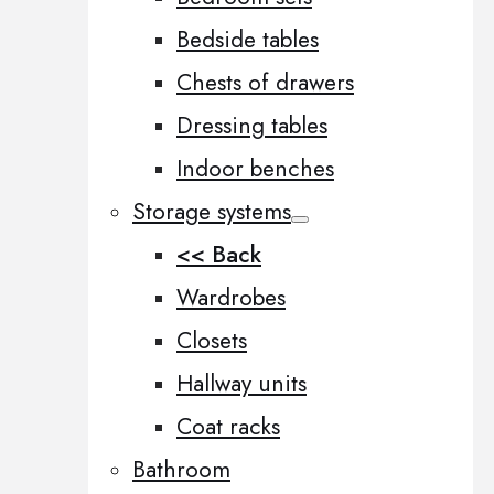
Bedside tables
Chests of drawers
Dressing tables
Indoor benches
Storage systems
<< Back
Wardrobes
Closets
Hallway units
Coat racks
Bathroom