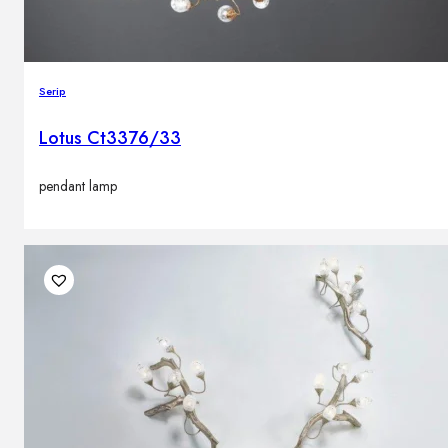
Serip
Lotus Ct3376/33
pendant lamp