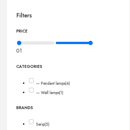
Filters
PRICE
0
1
CATEGORIES
— Pendant lamps
(4)
— Wall lamps
(1)
BRANDS
Serip
(5)