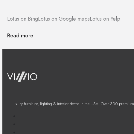
Lotus on Bing
Lotus on Google maps
Lotus on Yelp
Read more
Luxury furniture, lighting & interior decor in the USA. Over 300 premium