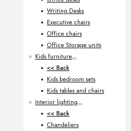
Writing Desks
Executive chairs
Office chairs
Office Storage units
Kids furniture
<< Back
Kids bedroom sets
Kids tables and chairs
Interior lighting
<< Back
Chandeliers