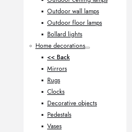
Outdoor wall lamps
Outdoor floor lamps
Bollard lights
Home decorations
<< Back
Mirrors
Rugs
Clocks
Decorative objects
Pedestals
Vases