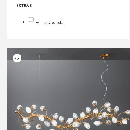
EXTRAS
with LED bulbs
(5)