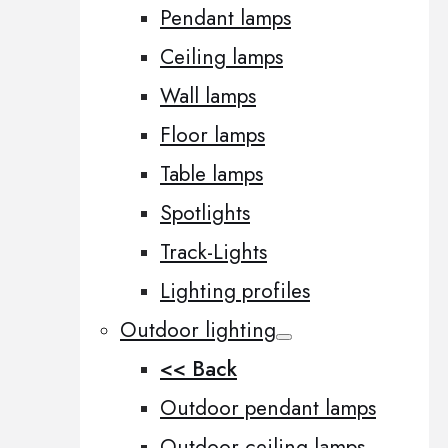
Pendant lamps
Ceiling lamps
Wall lamps
Floor lamps
Table lamps
Spotlights
Track-Lights
Lighting profiles
Outdoor lighting
<< Back
Outdoor pendant lamps
Outdoor ceiling lamps