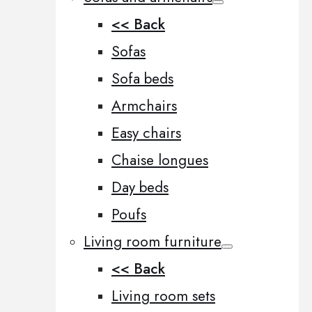
<< Back
Sofas
Sofa beds
Armchairs
Easy chairs
Chaise longues
Day beds
Poufs
Living room furniture
<< Back
Living room sets