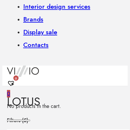
Interior design services
Brands
Display sale
Contacts
0
0
LOTUS
No products in the cart.
Filters (
5
)