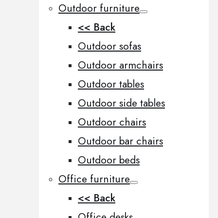
Outdoor furniture
<< Back
Outdoor sofas
Outdoor armchairs
Outdoor tables
Outdoor side tables
Outdoor chairs
Outdoor bar chairs
Outdoor beds
Office furniture
<< Back
Office desks