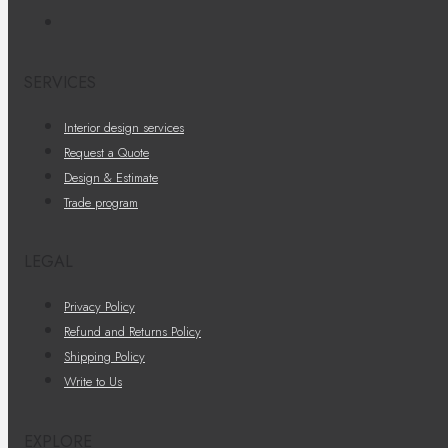
SERVICES
Interior design services
Request a Quote
Design & Estimate
Trade program
LEGAL
Privacy Policy
Refund and Returns Policy
Shipping Policy
Write to Us
EXPLORE