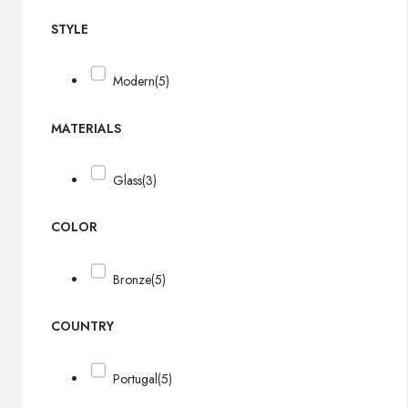
STYLE
Modern
(5)
MATERIALS
Glass
(3)
COLOR
Bronze
(5)
COUNTRY
Portugal
(5)