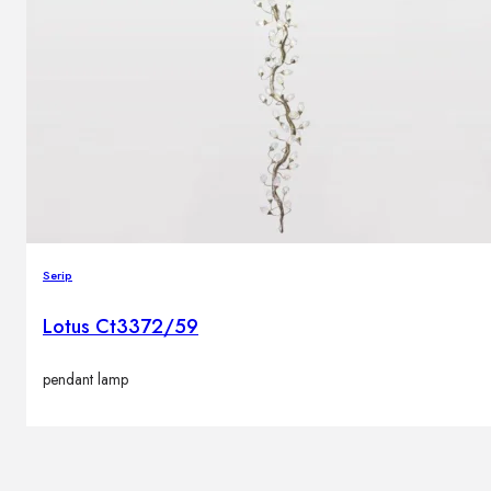
Serip
Lotus Ct3372/59
pendant lamp