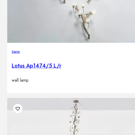
Serip
Lotus Ap1474/5 L/r
wall lamp