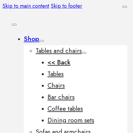
Skip to main content
Skip to footer
Shop
Tables and chairs
<< Back
Tables
Chairs
Bar chairs
Coffee tables
Dining room sets
Sofas and armchairs