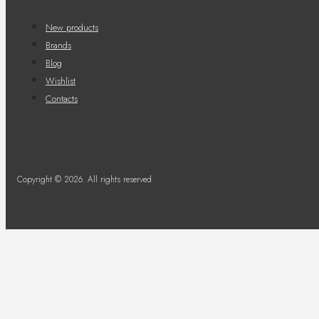
New products
Brands
Blog
Wishlist
Contacts
Copyright © 2026. All rights reserved