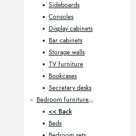
Sideboards
Consoles
Display cabinets
Bar cabinets
Storage walls
TV furniture
Bookcases
Secretary desks
Bedroom furniture
<< Back
Beds
Bedroom sets