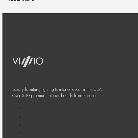
Luxury furniture, lighting & interior decor in the USA.
Over 300 premium interior brands from Europe.