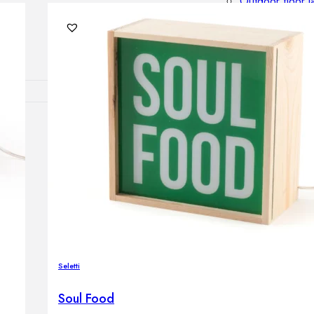
Outdoor floor 
Bollard lights
DISPLAY SALE
OUTDOOR FU
Outdoor sofas
Outdoor armcha
Outdoor tables
Outdoor side t
Outdoor chairs
Outdoor bar ch
Outdoor beds
OUTDOOR LI
Seletti
Outdoor penda
Outdoor ceiling
Soul Food
Outdoor wall l