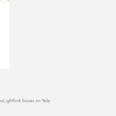
ps
Lighthink boxes on Yelp