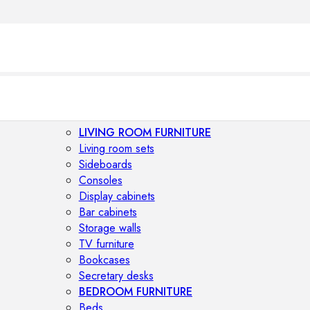
LIVING ROOM FURNITURE
Living room sets
Sideboards
Consoles
Display cabinets
Bar cabinets
Storage walls
TV furniture
Bookcases
Secretary desks
BEDROOM FURNITURE
Beds