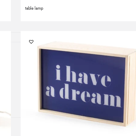
Outdoor floor 
table lamp
Bollard lights
HOME DECOR
Mirrors
Rugs
Clocks
Decorative obj
Pedestals
Vases