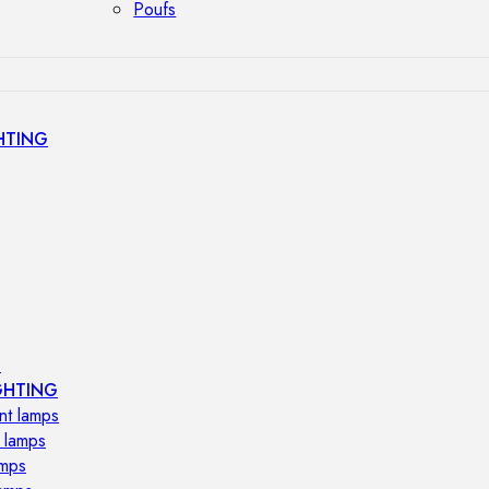
Poufs
HTING
s
GHTING
nt lamps
 lamps
amps