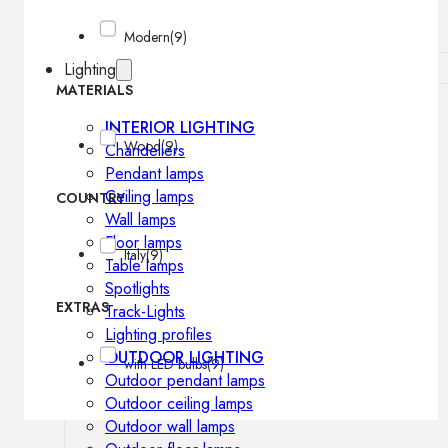
Modern
(9)
Lighting
MATERIALS
INTERIOR LIGHTING
Wood
(9)
Chandeliers
Pendant lamps
Ceiling lamps
COUNTRY
Wall lamps
Floor lamps
Italy
(9)
Table lamps
Spotlights
EXTRAS
Track-Lights
Lighting profiles
OUTDOOR LIGHTING
with LED bulbs
(9)
Outdoor pendant lamps
Outdoor ceiling lamps
Outdoor wall lamps