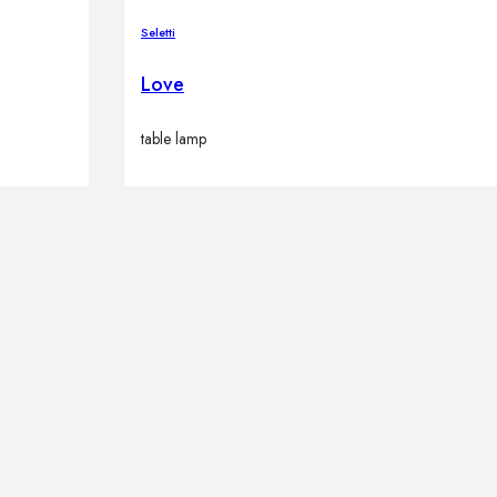
Seletti
Love
table lamp