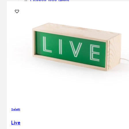
Outdoor floor lamps
Bollard lights
DISPLAY SALE
Outdoor
OUTDOOR FURNITURE
Outdoor sofas
Outdoor armchairs
Outdoor tables
Outdoor side tables
Outdoor chairs
Outdoor bar chairs
Outdoor beds
OUTDOOR LIGHTING
Seletti
Outdoor pendant lamps
Outdoor ceiling lamps
Live
Outdoor wall lamps