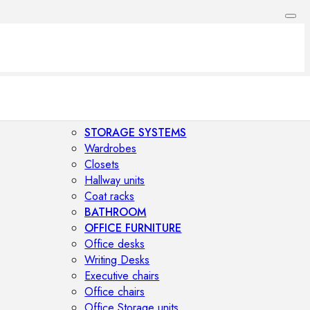
STORAGE SYSTEMS
Wardrobes
Closets
Hallway units
Coat racks
BATHROOM
OFFICE FURNITURE
Office desks
Writing Desks
Executive chairs
Office chairs
Office Storage units