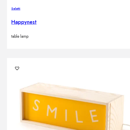
Brands
Seletti
Contacts
Happynest
table lamp