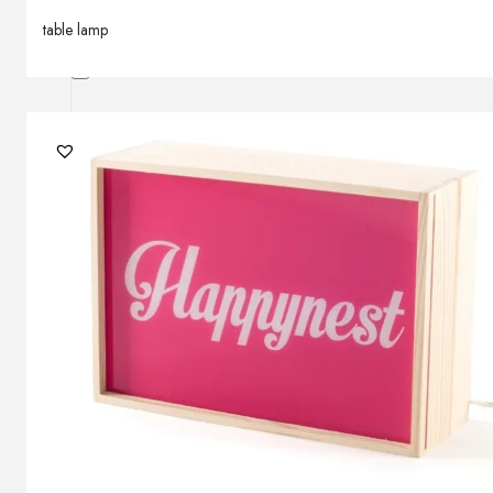
Outdoor floor lamps
table lamp
Bollard lights
Decor
HOME DECORATIONS
Mirrors
Rugs
Clocks
Decorative objects
Pedestals
Vases
News
Design