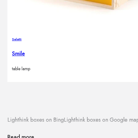
Seletti
Smile
table lamp
Lighthink boxes on Bing
Lighthink boxes on Google ma
Read more