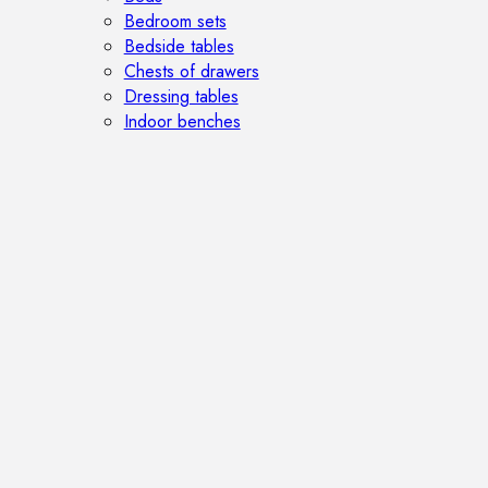
Bedroom sets
Bedside tables
Chests of drawers
Dressing tables
Indoor benches