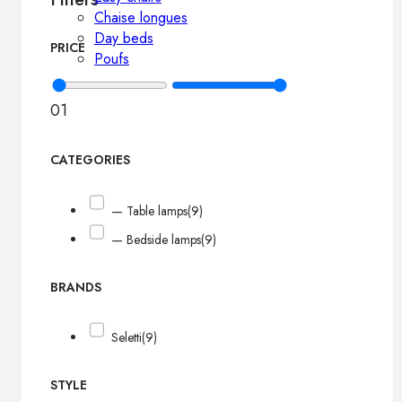
Chaise longues
Day beds
PRICE
Poufs
0
1
CATEGORIES
— Table lamps
(9)
— Bedside lamps
(9)
BRANDS
Seletti
(9)
STYLE