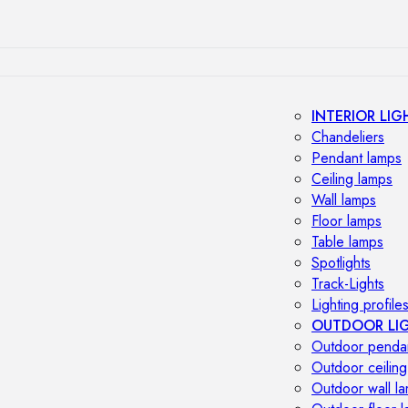
INTERIOR LIG
Chandeliers
Pendant lamps
Ceiling lamps
Wall lamps
Floor lamps
Table lamps
Spotlights
Track-Lights
Lighting profile
OUTDOOR LI
Outdoor penda
Outdoor ceiling
Outdoor wall l