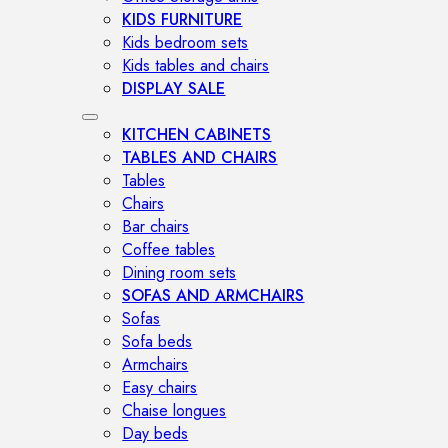
KIDS FURNITURE
Kids bedroom sets
Kids tables and chairs
DISPLAY SALE
KITCHEN CABINETS
TABLES AND CHAIRS
Tables
Chairs
Bar chairs
Coffee tables
Dining room sets
SOFAS AND ARMCHAIRS
Sofas
Sofa beds
Armchairs
Easy chairs
Chaise longues
Day beds