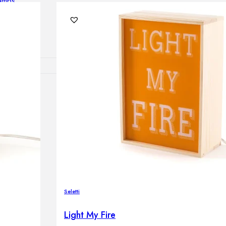
lamps
RNITURE
irs
ables
airs
GHTING
Seletti
nt lamps
 lamps
Light My Fire
amps