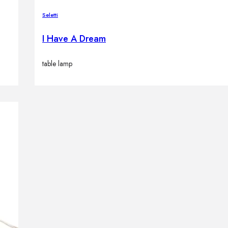
Seletti
I Have A Dream
table lamp