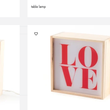
lamps
table lamp
ATIONS
ects