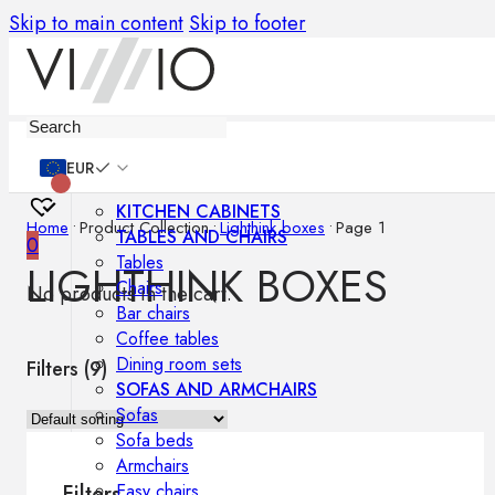
Skip to main content
Skip to footer
Furniture
EUR
KITCHEN CABINETS
Home
•
Product Collection
•
Lighthink boxes
•
Page 1
TABLES AND CHAIRS
0
Tables
LIGHTHINK BOXES
Chairs
No products in the cart.
Bar chairs
Coffee tables
Dining room sets
Filters (
9
)
SOFAS AND ARMCHAIRS
Sofas
Sofa beds
Armchairs
Easy chairs
Filters