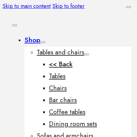
Skip to main content
Skip to footer
Shop
Tables and chairs
<< Back
Tables
Chairs
Bar chairs
Coffee tables
Dining room sets
Sofas and armchairs