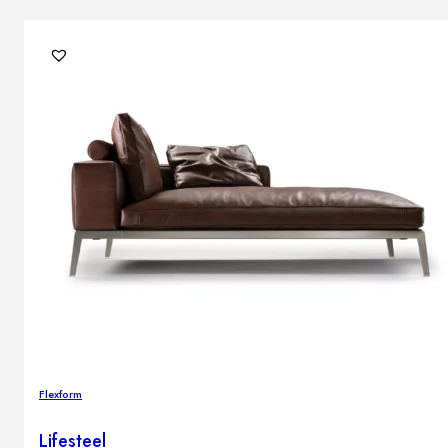
Flexform
Lifesteel