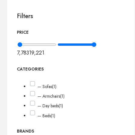
Filters
PRICE
7,783
19,221
CATEGORIES
— Sofas
(1)
— Armchairs
(1)
— Day beds
(1)
— Beds
(1)
BRANDS