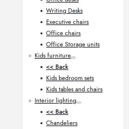
Writing Desks
Executive chairs
Office chairs
Office Storage units
Kids furniture
<< Back
Kids bedroom sets
Kids tables and chairs
Interior lighting
<< Back
Chandeliers