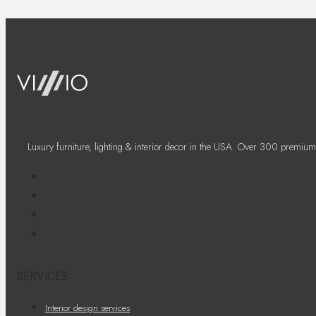
Luxury furniture, lighting & interior decor in the USA. Over 300 premium
SERVICES
Interior design services