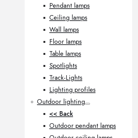
Pendant lamps
Ceiling lamps
Wall lamps
Floor lamps
Table lamps
Spotlights
Track-Lights
Lighting profiles
Outdoor lighting
<< Back
Outdoor pendant lamps
Outdoor ceiling lamps