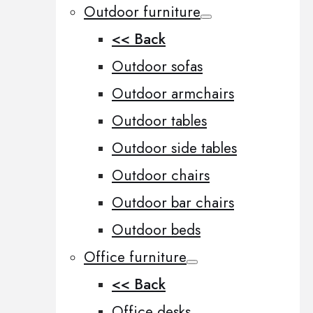
Outdoor furniture
<< Back
Outdoor sofas
Outdoor armchairs
Outdoor tables
Outdoor side tables
Outdoor chairs
Outdoor bar chairs
Outdoor beds
Office furniture
<< Back
Office desks