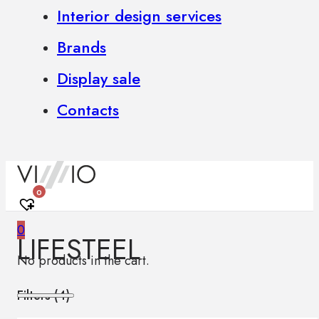
Interior design services
Brands
Display sale
Contacts
0
0
LIFESTEEL
No products in the cart.
Filters (
4
)