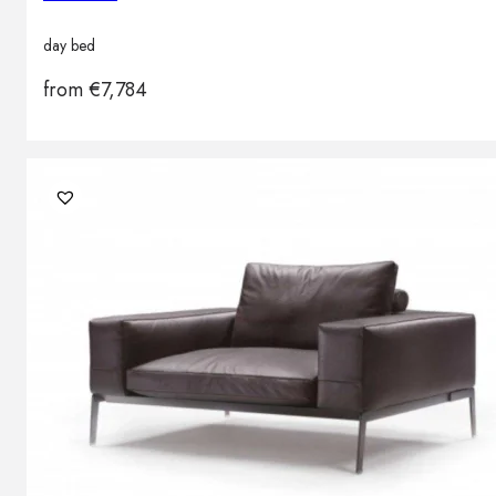
day bed
from
€
7,784