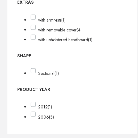
EXTRAS
with armrests
(1)
with removable cover
(4)
with upholstered headboard
(1)
SHAPE
Sectional
(1)
PRODUCT YEAR
2012
(1)
2006
(3)