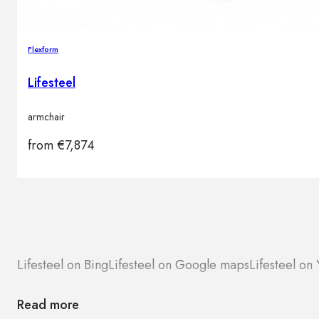
Flexform
Lifesteel
armchair
from
€
7,874
Lifesteel on Bing
Lifesteel on Google maps
Lifesteel on 
Read more