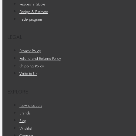
Request a Quote
Design & Estimate
Trade program
LEGAL
Privacy Policy
Refund and Returns Policy
Shipping Policy
Write to Us
EXPLORE
New products
Brands
Blog
Wishlist
Contacts