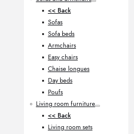
<< Back
Sofas
Sofa beds
Armchairs
Easy chairs
Chaise longues
Day beds
Poufs
Living room furniture
<< Back
Living room sets