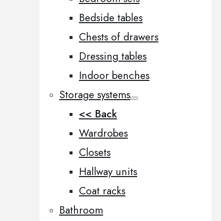
Bedside tables
Chests of drawers
Dressing tables
Indoor benches
Storage systems
<< Back
Wardrobes
Closets
Hallway units
Coat racks
Bathroom