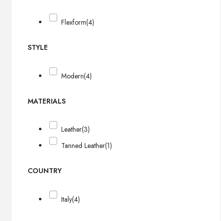
Flexform
(4)
STYLE
Modern
(4)
MATERIALS
Leather
(3)
Tanned Leather
(1)
COUNTRY
Italy
(4)