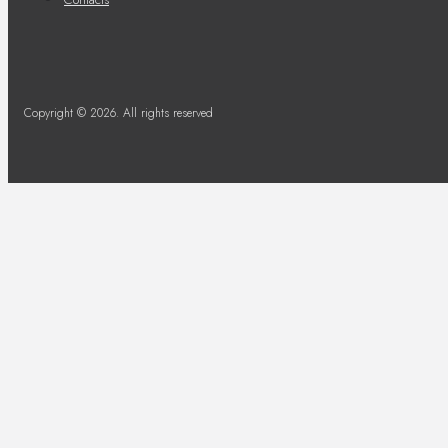
Copyright © 2026. All rights reserved