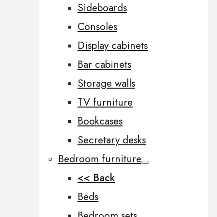
Sideboards
Consoles
Display cabinets
Bar cabinets
Storage walls
TV furniture
Bookcases
Secretary desks
Bedroom furniture
<< Back
Beds
Bedroom sets