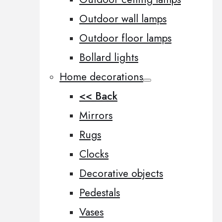
Outdoor wall lamps
Outdoor floor lamps
Bollard lights
Home decorations
<< Back
Mirrors
Rugs
Clocks
Decorative objects
Pedestals
Vases