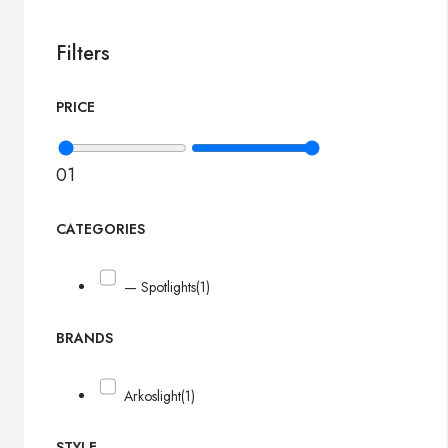
Filters
PRICE
0
1
CATEGORIES
— Spotlights
(1)
BRANDS
Arkoslight
(1)
STYLE