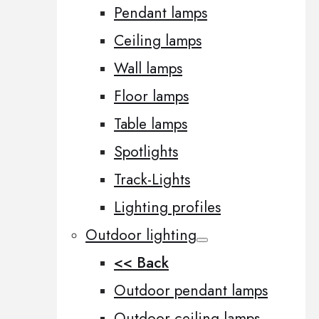
Pendant lamps
Ceiling lamps
Wall lamps
Floor lamps
Table lamps
Spotlights
Track-Lights
Lighting profiles
Outdoor lighting
<< Back
Outdoor pendant lamps
Outdoor ceiling lamps