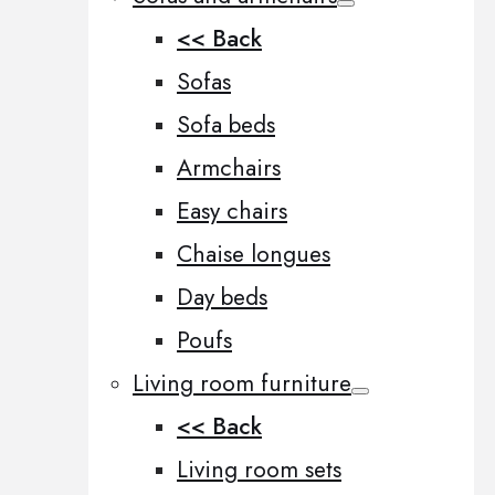
<< Back
Sofas
Sofa beds
Armchairs
Easy chairs
Chaise longues
Day beds
Poufs
Living room furniture
<< Back
Living room sets