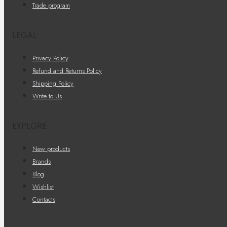
Trade program
LEGAL
Privacy Policy
Refund and Returns Policy
Shipping Policy
Write to Us
EXPLORE
New products
Brands
Blog
Wishlist
Contacts