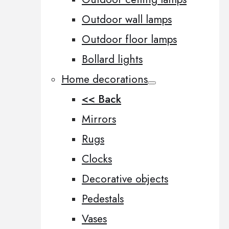
Outdoor wall lamps
Outdoor floor lamps
Bollard lights
Home decorations
<< Back
Mirrors
Rugs
Clocks
Decorative objects
Pedestals
Vases