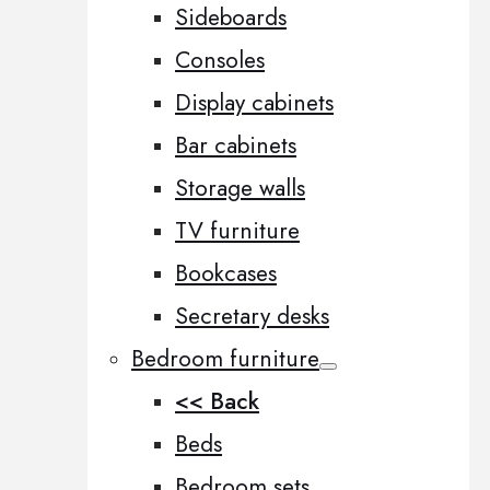
Sideboards
Consoles
Display cabinets
Bar cabinets
Storage walls
TV furniture
Bookcases
Secretary desks
Bedroom furniture
<< Back
Beds
Bedroom sets