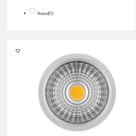
Round
(1)