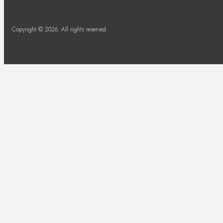
Copyright © 2026. All rights reserved