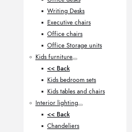
Writing Desks
Executive chairs
Office chairs
Office Storage units
Kids furniture
<< Back
Kids bedroom sets
Kids tables and chairs
Interior lighting
<< Back
Chandeliers