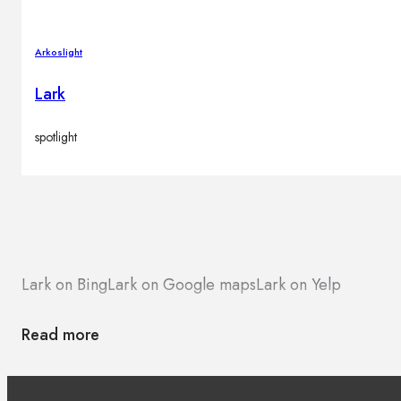
Arkoslight
Lark
spotlight
Lark on Bing
Lark on Google maps
Lark on Yelp
Read more