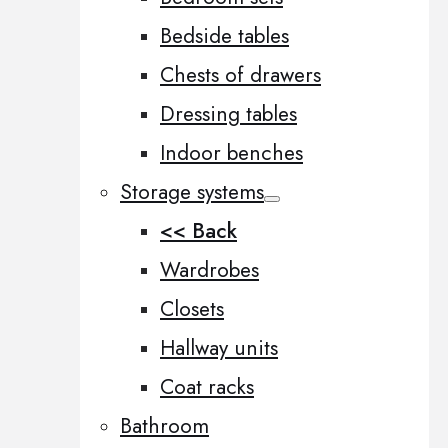
Bedside tables
Chests of drawers
Dressing tables
Indoor benches
Storage systems
<< Back
Wardrobes
Closets
Hallway units
Coat racks
Bathroom