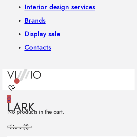
Interior design services
Brands
Display sale
Contacts
0
LARK
No products in the cart.
Filters (
1
)