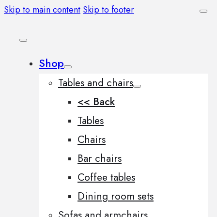
Skip to main content
Skip to footer
Shop
Tables and chairs
<< Back
Tables
Chairs
Bar chairs
Coffee tables
Dining room sets
Sofas and armchairs