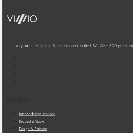
Luxury furniture, lighting & interior decor in the USA. Over 300 premium
SERVICES
Interior design services
Request a Quote
Design & Estimate