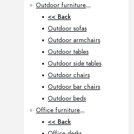
Outdoor furniture
<< Back
Outdoor sofas
Outdoor armchairs
Outdoor tables
Outdoor side tables
Outdoor chairs
Outdoor bar chairs
Outdoor beds
Office furniture
<< Back
Office desks