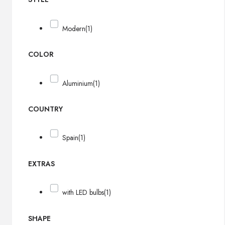
Modern
(1)
COLOR
Aluminium
(1)
COUNTRY
Spain
(1)
EXTRAS
with LED bulbs
(1)
SHAPE