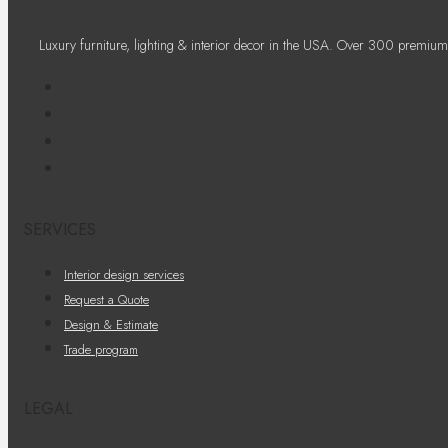
Luxury furniture, lighting & interior decor in the USA. Over 300 premium
SERVICES
Interior design services
Request a Quote
Design & Estimate
Trade program
LEGAL