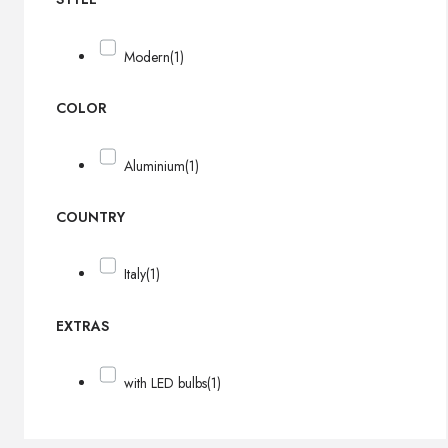
Modern
(1)
COLOR
Aluminium
(1)
COUNTRY
Italy
(1)
EXTRAS
with LED bulbs
(1)