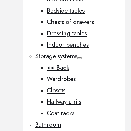
Bedside tables
Chests of drawers
Dressing tables
Indoor benches
Storage systems
<< Back
Wardrobes
Closets
Hallway units
Coat racks
Bathroom