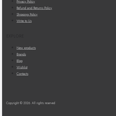
Privacy Policy
Refund and Returns Policy
Shipping Policy
Write to Us
EXPLORE
New products
Brands
Blog
Wishlist
Contacts
Copyright © 2026. All rights reserved