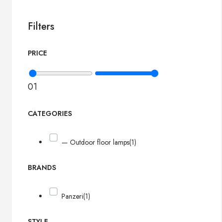
Filters
PRICE
0
1
CATEGORIES
— Outdoor floor lamps
(1)
BRANDS
Panzeri
(1)
STYLE