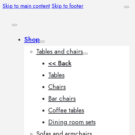
Skip to main content
Skip to footer
Shop
Tables and chairs
<< Back
Tables
Chairs
Bar chairs
Coffee tables
Dining room sets
Sofas and armchairs