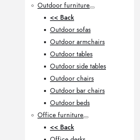
Outdoor furniture
<< Back
Outdoor sofas
Outdoor armchairs
Outdoor tables
Outdoor side tables
Outdoor chairs
Outdoor bar chairs
Outdoor beds
Office furniture
<< Back
Office desks