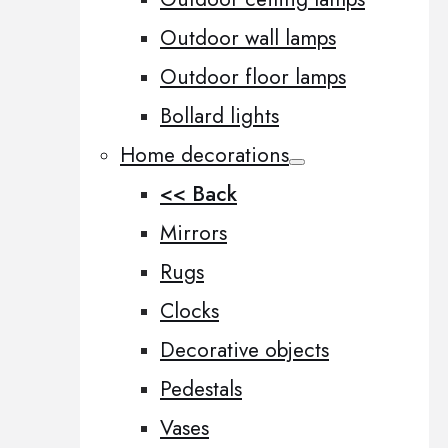
Outdoor wall lamps
Outdoor floor lamps
Bollard lights
Home decorations
<< Back
Mirrors
Rugs
Clocks
Decorative objects
Pedestals
Vases