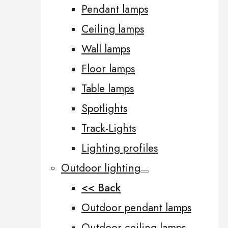
Pendant lamps
Ceiling lamps
Wall lamps
Floor lamps
Table lamps
Spotlights
Track-Lights
Lighting profiles
Outdoor lighting
<< Back
Outdoor pendant lamps
Outdoor ceiling lamps