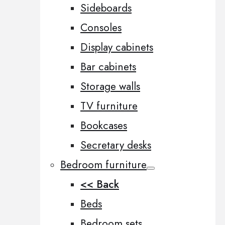
Sideboards
Consoles
Display cabinets
Bar cabinets
Storage walls
TV furniture
Bookcases
Secretary desks
Bedroom furniture
<< Back
Beds
Bedroom sets