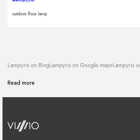
outdoor floor lamp
Lampyris on Bing
Lampyris on Google maps
Lampyris o
Read more