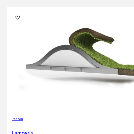
Panzeri
Lampyris