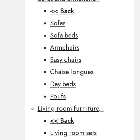
<< Back
Sofas
Sofa beds
Armchairs
Easy chairs
Chaise longues
Day beds
Poufs
Living room furniture
<< Back
Living room sets