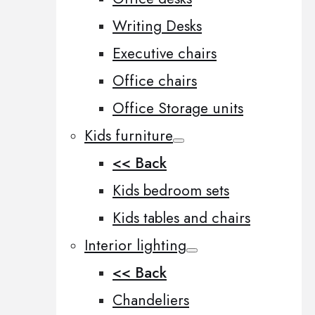
Writing Desks
Executive chairs
Office chairs
Office Storage units
Kids furniture
<< Back
Kids bedroom sets
Kids tables and chairs
Interior lighting
<< Back
Chandeliers