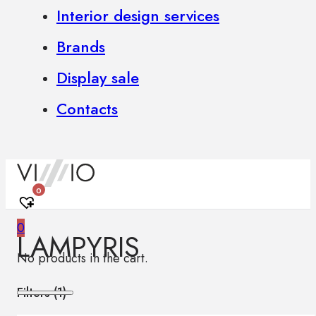
Interior design services
Brands
Display sale
Contacts
0
0
LAMPYRIS
No products in the cart.
Filters (
1
)