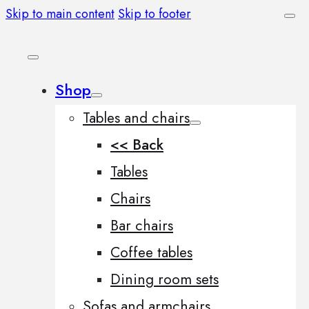
Skip to main content
Skip to footer
Shop
Tables and chairs
<< Back
Tables
Chairs
Bar chairs
Coffee tables
Dining room sets
Sofas and armchairs