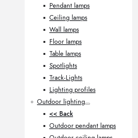
Pendant lamps
Ceiling lamps
Wall lamps
Floor lamps
Table lamps
Spotlights
Track-Lights
Lighting profiles
Outdoor lighting
<< Back
Outdoor pendant lamps
Outdoor ceiling lamps