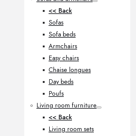
<< Back
Sofas
Sofa beds
Armchairs
Easy chairs
Chaise longues
Day beds
Poufs
Living room furniture
<< Back
Living room sets