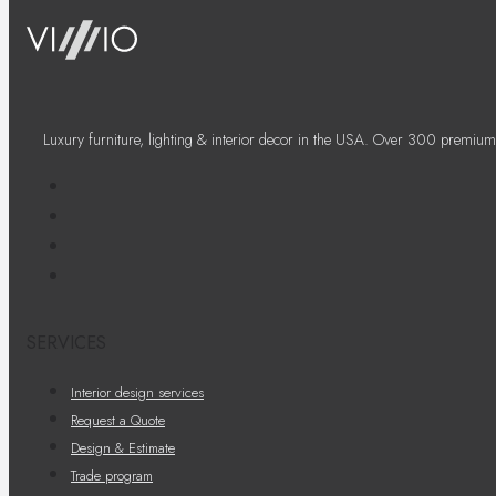
Luxury furniture, lighting & interior decor in the USA. Over 300 premium
SERVICES
Interior design services
Request a Quote
Design & Estimate
Trade program