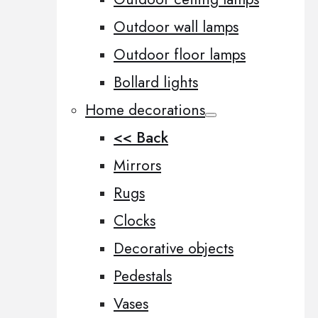
Outdoor wall lamps
Outdoor floor lamps
Bollard lights
Home decorations
<< Back
Mirrors
Rugs
Clocks
Decorative objects
Pedestals
Vases