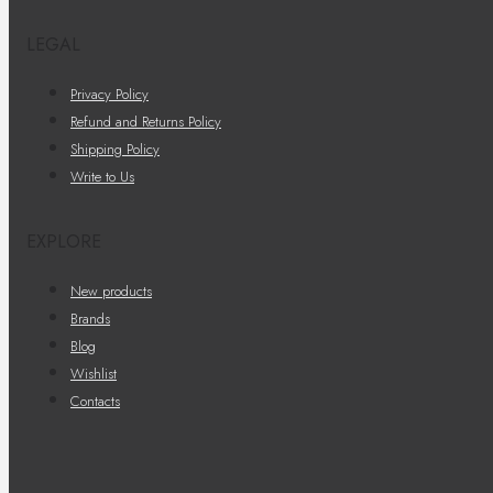
LEGAL
Privacy Policy
Refund and Returns Policy
Shipping Policy
Write to Us
EXPLORE
New products
Brands
Blog
Wishlist
Contacts