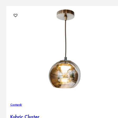
Contardi
Kubric Cluster