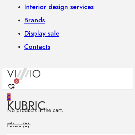
Interior design services
Brands
Display sale
Contacts
0
0
KUBRIC
No products in the cart.
Filters (
3
)