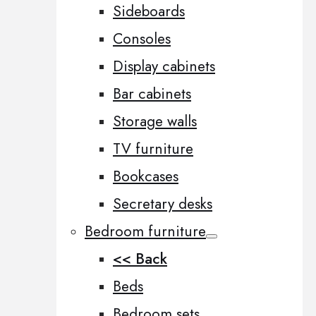
Sideboards
Consoles
Display cabinets
Bar cabinets
Storage walls
TV furniture
Bookcases
Secretary desks
Bedroom furniture
<< Back
Beds
Bedroom sets