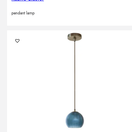
pendant lamp