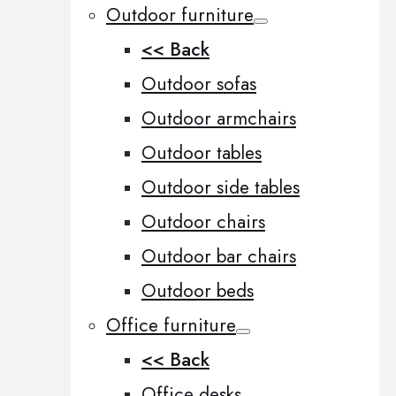
Outdoor furniture
<< Back
Outdoor sofas
Outdoor armchairs
Outdoor tables
Outdoor side tables
Outdoor chairs
Outdoor bar chairs
Outdoor beds
Office furniture
<< Back
Office desks