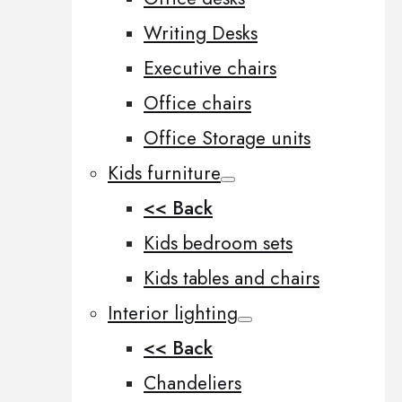
Writing Desks
Executive chairs
Office chairs
Office Storage units
Kids furniture
<< Back
Kids bedroom sets
Kids tables and chairs
Interior lighting
<< Back
Chandeliers