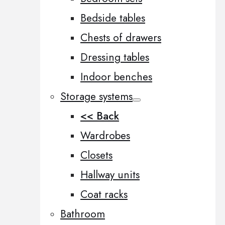
Bedside tables
Chests of drawers
Dressing tables
Indoor benches
Storage systems
<< Back
Wardrobes
Closets
Hallway units
Coat racks
Bathroom