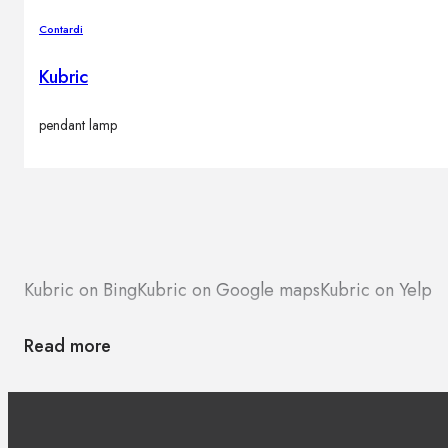
Contardi
Kubric
pendant lamp
Kubric on Bing
Kubric on Google maps
Kubric on Yelp
Read more