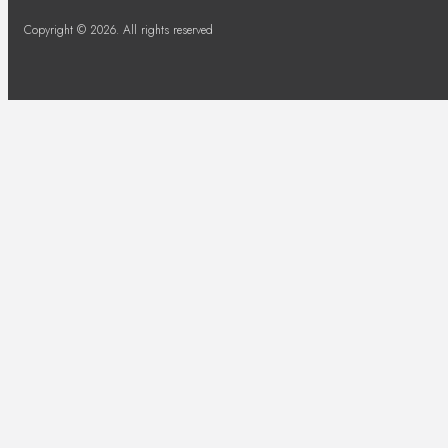
Copyright © 2026. All rights reserved