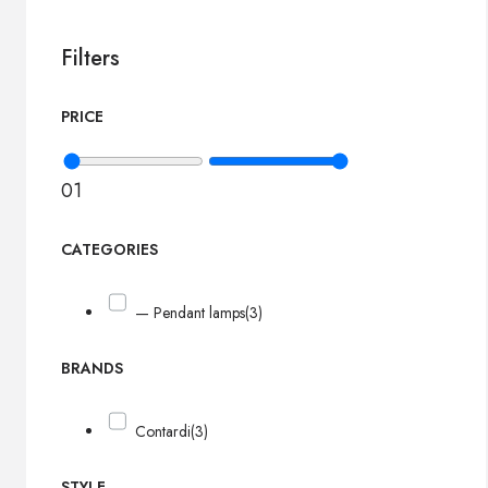
Filters
PRICE
0
1
CATEGORIES
— Pendant lamps
(3)
BRANDS
Contardi
(3)
STYLE