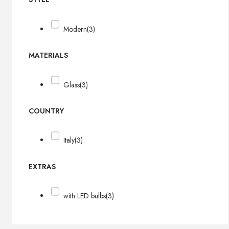
Modern
(3)
MATERIALS
Glass
(3)
COUNTRY
Italy
(3)
EXTRAS
with LED bulbs
(3)