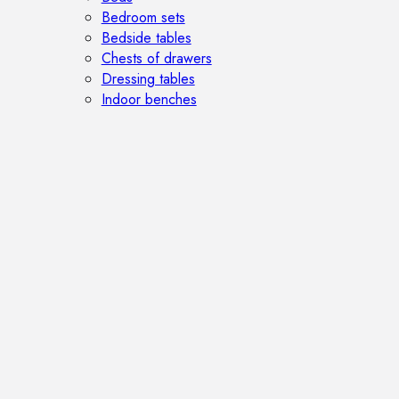
Bedroom sets
Bedside tables
Chests of drawers
Dressing tables
Indoor benches