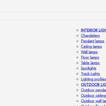
INTERIOR LIG
Chandeliers
Pendant lamps
Ceiling lamps
Wall lamps
Floor lamps
Table lamps
Spotlights
Track-Lights
Lighting profile
OUTDOOR LI
Outdoor penda
Outdoor ceiling
Outdoor wall l