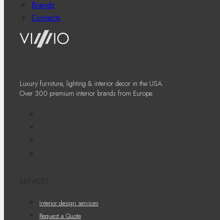
Brands
Contacts
Luxury furniture, lighting & interior decor in the USA.
Over 300 premium interior brands from Europe.
SERVICES
Interior design services
Request a Quote