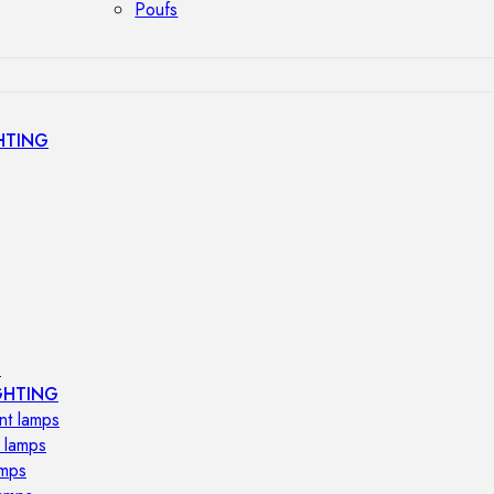
Poufs
HTING
s
GHTING
nt lamps
 lamps
amps