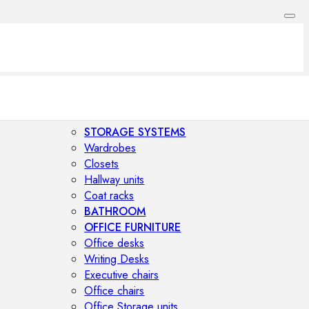
STORAGE SYSTEMS
Wardrobes
Closets
Hallway units
Coat racks
BATHROOM
OFFICE FURNITURE
Office desks
Writing Desks
Executive chairs
Office chairs
Office Storage units