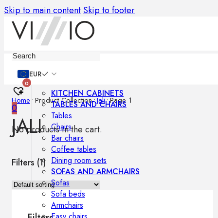
Skip to main content
Skip to footer
Furniture
EUR
0
KITCHEN CABINETS
Home
•
Product Collection
•
Jali
•
Page 1
TABLES AND CHAIRS
0
Tables
JALI
Chairs
No products in the cart.
Bar chairs
Coffee tables
Dining room sets
Filters (
1
)
SOFAS AND ARMCHAIRS
Sofas
Sofa beds
Armchairs
Easy chairs
Filters