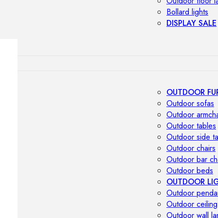
Outdoor floor 
Bollard lights
DISPLAY SALE
OUTDOOR FU
Outdoor sofas
Outdoor armcha
Outdoor tables
Outdoor side t
Outdoor chairs
Outdoor bar ch
Outdoor beds
OUTDOOR LI
Outdoor penda
Outdoor ceiling
Outdoor wall l