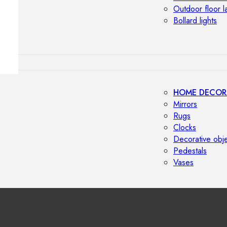
Outdoor floor 
Bollard lights
HOME DECOR
Mirrors
Rugs
Clocks
Decorative obj
Pedestals
Vases