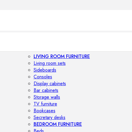
LIVING ROOM FURNITURE
Living room sets
Sideboards
Consoles
Display cabinets
Bar cabinets
Storage walls
TV furniture
Bookcases
Secretary desks
BEDROOM FURNITURE
Beds