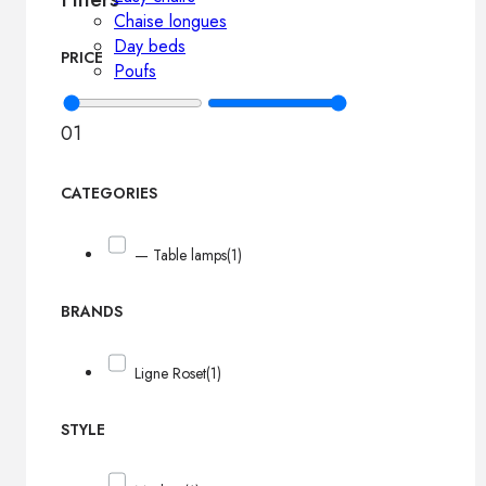
Chaise longues
Day beds
PRICE
Poufs
0
1
CATEGORIES
— Table lamps
(1)
BRANDS
Ligne Roset
(1)
STYLE