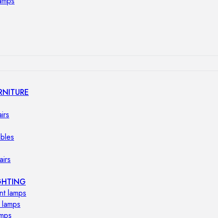
lamps
RNITURE
irs
ables
airs
GHTING
nt lamps
 lamps
amps