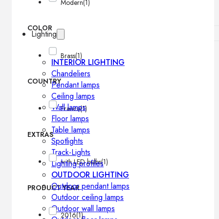
Modern
(1)
COLOR
Lighting
Brass
(1)
INTERIOR LIGHTING
Chandeliers
COUNTRY
Pendant lamps
Ceiling lamps
Wall lamps
France
(1)
Floor lamps
Table lamps
EXTRAS
Spotlights
Track-Lights
with LED bulbs
(1)
Lighting profiles
OUTDOOR LIGHTING
Outdoor pendant lamps
PRODUCT YEAR
Outdoor ceiling lamps
Outdoor wall lamps
2016
(1)