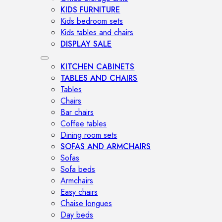
KIDS FURNITURE
Kids bedroom sets
Kids tables and chairs
DISPLAY SALE
KITCHEN CABINETS
TABLES AND CHAIRS
Tables
Chairs
Bar chairs
Coffee tables
Dining room sets
SOFAS AND ARMCHAIRS
Sofas
Sofa beds
Armchairs
Easy chairs
Chaise longues
Day beds