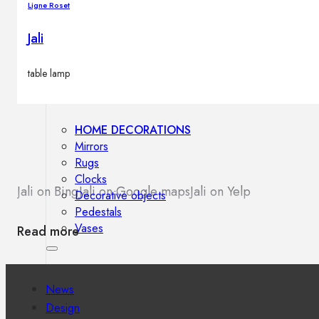
Ligne Roset
Outdoor floor lamps
Bollard lights
Jali
table lamp
Decor
HOME DECORATIONS
Mirrors
Rugs
Clocks
Jali on Bing
Jali on Google maps
Jali on Yelp
Decorative objects
Pedestals
Vases
Read more
News
Design