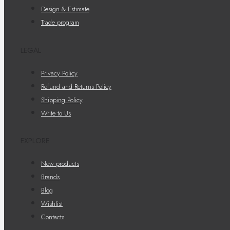
Design & Estimate
Trade program
LEGAL
Privacy Policy
Refund and Returns Policy
Shipping Policy
Write to Us
EXPLORE
New products
Brands
Blog
Wishlist
Contacts