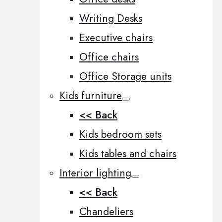
Writing Desks
Executive chairs
Office chairs
Office Storage units
Kids furniture
<< Back
Kids bedroom sets
Kids tables and chairs
Interior lighting
<< Back
Chandeliers