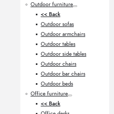
Outdoor furniture
<< Back
Outdoor sofas
Outdoor armchairs
Outdoor tables
Outdoor side tables
Outdoor chairs
Outdoor bar chairs
Outdoor beds
Office furniture
<< Back
Office desks