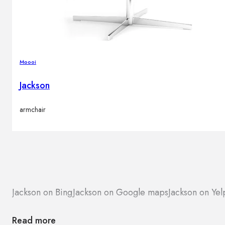
Moooi
Jackson
armchair
Jackson on Bing
Jackson on Google maps
Jackson on Yel
Read more