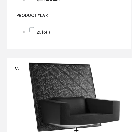
with recliner
(1)
PRODUCT YEAR
2016
(1)