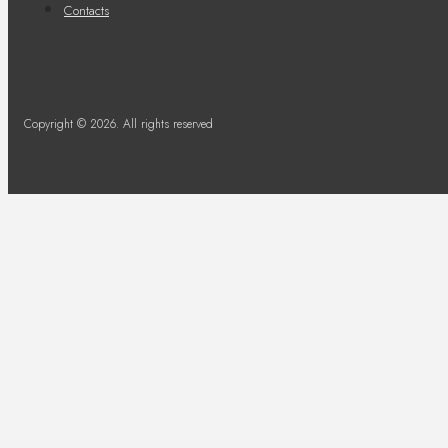
Contacts
Copyright © 2026. All rights reserved