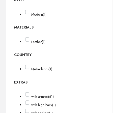
Modern
(1)
MATERIALS
Leather
(1)
COUNTRY
Netherlands
(1)
EXTRAS
with armrests
(1)
with high back
(1)