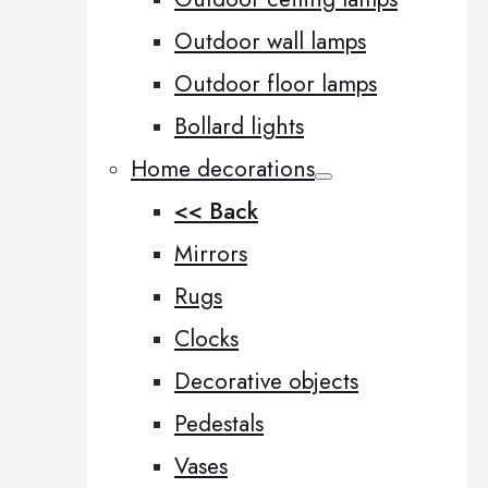
Outdoor wall lamps
Outdoor floor lamps
Bollard lights
Home decorations
<< Back
Mirrors
Rugs
Clocks
Decorative objects
Pedestals
Vases