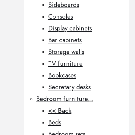
Sideboards
Consoles
Display cabinets
Bar cabinets
Storage walls
TV furniture
Bookcases
Secretary desks
Bedroom furniture
<< Back
Beds
Bedroom sets