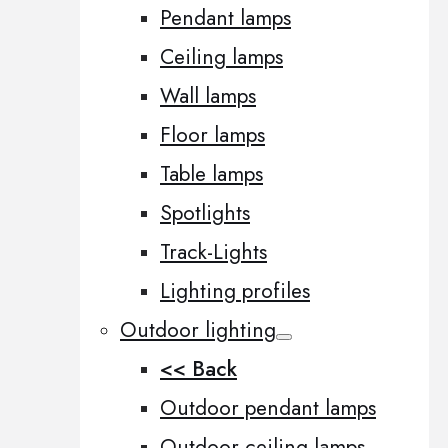
Pendant lamps
Ceiling lamps
Wall lamps
Floor lamps
Table lamps
Spotlights
Track-Lights
Lighting profiles
Outdoor lighting
<< Back
Outdoor pendant lamps
Outdoor ceiling lamps