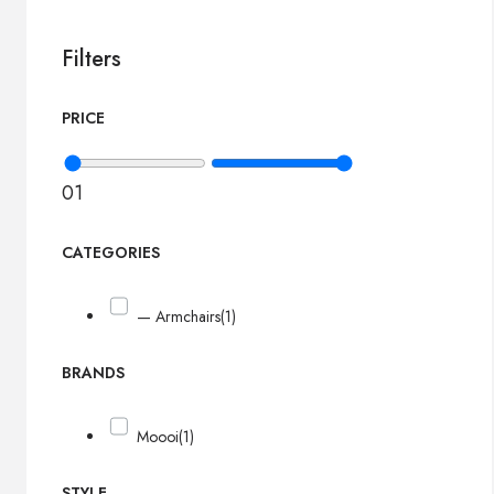
Filters
PRICE
0
1
CATEGORIES
— Armchairs
(1)
BRANDS
Moooi
(1)
STYLE