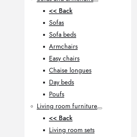
<< Back
Sofas
Sofa beds
Armchairs
Easy chairs
Chaise longues
Day beds
Poufs
Living room furniture
<< Back
Living room sets