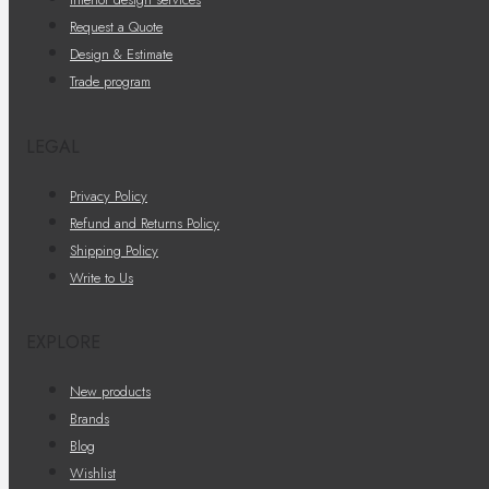
Request a Quote
Design & Estimate
Trade program
LEGAL
Privacy Policy
Refund and Returns Policy
Shipping Policy
Write to Us
EXPLORE
New products
Brands
Blog
Wishlist