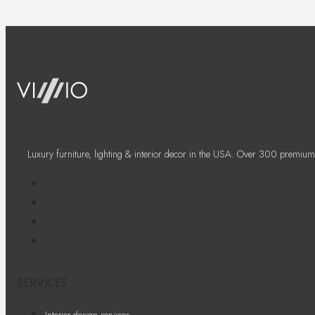
Luxury furniture, lighting & interior decor in the USA. Over 300 premium
SERVICES
Interior design services