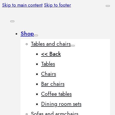
Skip to main content
Skip to footer
Shop
Tables and chairs
<< Back
Tables
Chairs
Bar chairs
Coffee tables
Dining room sets
Sofas and armchairs