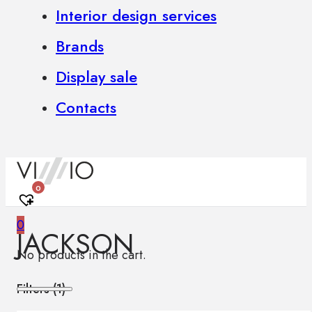
Interior design services
Brands
Display sale
Contacts
0
0
JACKSON
No products in the cart.
Filters (
1
)