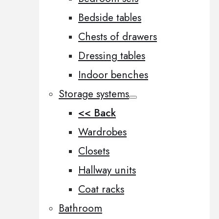
Bedside tables
Chests of drawers
Dressing tables
Indoor benches
Storage systems
<< Back
Wardrobes
Closets
Hallway units
Coat racks
Bathroom