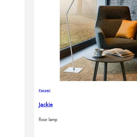
Panzeri
Jackie
floor lamp