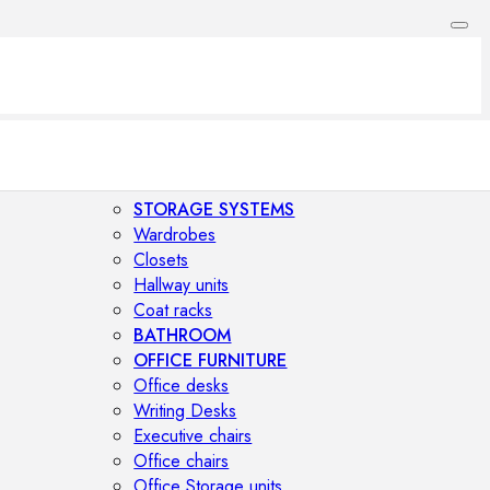
STORAGE SYSTEMS
Wardrobes
Closets
Hallway units
Coat racks
BATHROOM
OFFICE FURNITURE
Office desks
Writing Desks
Executive chairs
Office chairs
Office Storage units