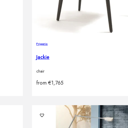
Frigerio
Jackie
chair
from
€
1,765