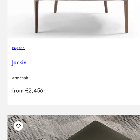
Brands
Contacts
Frigerio
Jackie
armchair
from
€
2,456