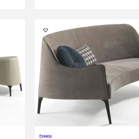
Frigerio