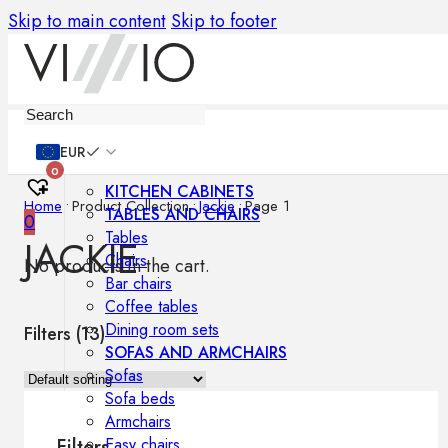
Skip to main content
Skip to footer
Furniture
EUR
0
KITCHEN CABINETS
Home
•
Product Collection
•
Jackie
•
Page 1
TABLES AND CHAIRS
0
Tables
JACKIE
Chairs
No products in the cart.
Bar chairs
Coffee tables
Dining room sets
Filters (
13
)
SOFAS AND ARMCHAIRS
Sofas
Sofa beds
Armchairs
Easy chairs
Filters