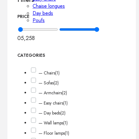
Chaise longues
Day beds
PRICE
Poufs
0
5,258
CATEGORIES
— Chairs
(1)
— Sofas
(2)
— Armchairs
(2)
— Easy chairs
(1)
— Day beds
(2)
— Wall lamps
(1)
— Floor lamps
(1)