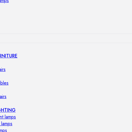
lamps
RNITURE
irs
ables
airs
GHTING
nt lamps
 lamps
amps