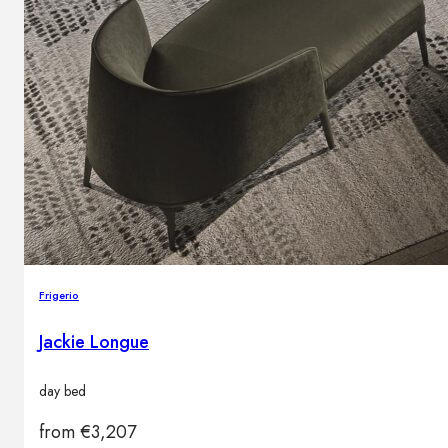
Frigerio
Jackie Longue
day bed
from
€
3,207