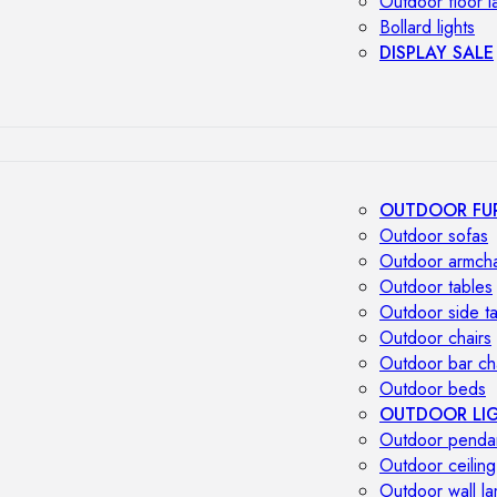
Outdoor floor 
Bollard lights
DISPLAY SALE
OUTDOOR FU
Outdoor sofas
Outdoor armcha
Outdoor tables
Outdoor side t
Outdoor chairs
Outdoor bar ch
Outdoor beds
OUTDOOR LI
Outdoor penda
Outdoor ceiling
Outdoor wall l