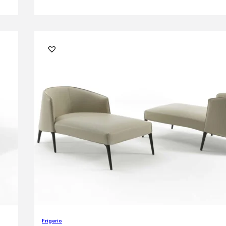
Frigerio