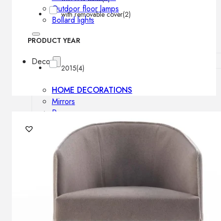
Outdoor floor lamps
with removable cover
(2)
Bollard lights
PRODUCT YEAR
Decor
2015
(4)
HOME DECORATIONS
Mirrors
Rugs
Clocks
Decorative objects
Pedestals
Vases
News
Design