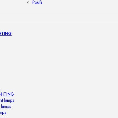
Poufs
HTING
s
GHTING
nt lamps
 lamps
amps