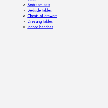
Bedroom sets
Bedside tables
Chests of drawers
Dressing tables
Indoor benches