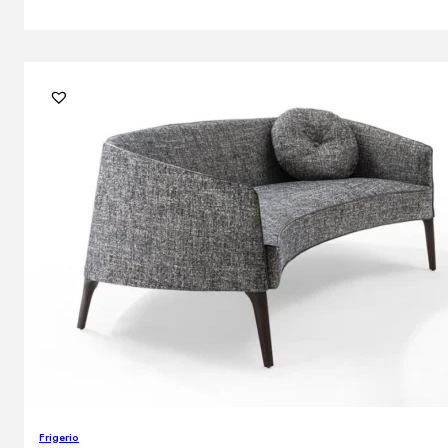
Frigerio