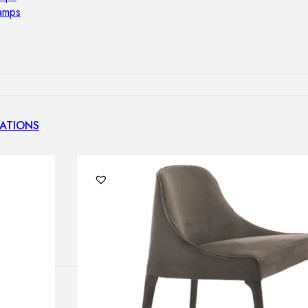
lamps
ATIONS
ects