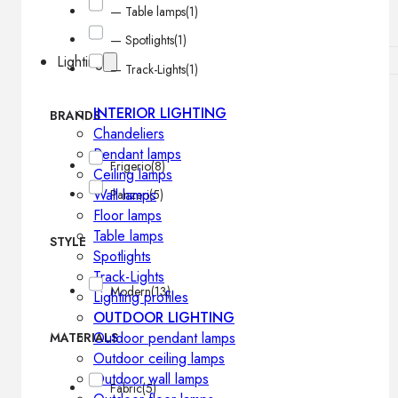
— Table lamps
(1)
— Spotlights
(1)
Lighting
— Track-Lights
(1)
INTERIOR LIGHTING
BRANDS
Chandeliers
Pendant lamps
Frigerio
(8)
Ceiling lamps
Wall lamps
Panzeri
(5)
Floor lamps
Table lamps
STYLE
Spotlights
Track-Lights
Modern
(13)
Lighting profiles
OUTDOOR LIGHTING
Outdoor pendant lamps
MATERIALS
Outdoor ceiling lamps
Outdoor wall lamps
Fabric
(5)