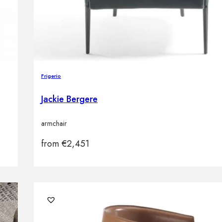
Frigerio
Jackie Bergere
armchair
from
€
2,451