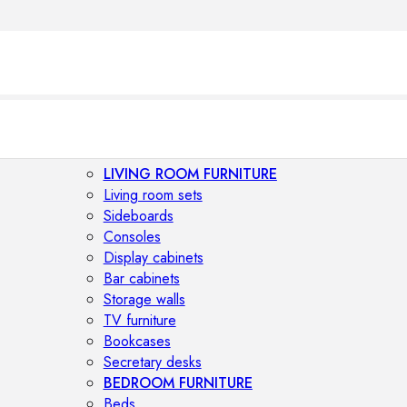
LIVING ROOM FURNITURE
Living room sets
Sideboards
Consoles
Display cabinets
Bar cabinets
Storage walls
TV furniture
Bookcases
Secretary desks
BEDROOM FURNITURE
Beds