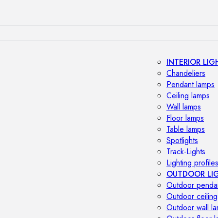
INTERIOR LIG
Chandeliers
Pendant lamps
Ceiling lamps
Wall lamps
Floor lamps
Table lamps
Spotlights
Track-Lights
Lighting profile
OUTDOOR LI
Outdoor penda
Outdoor ceiling
Outdoor wall l