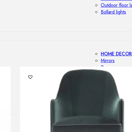
Outdoor floor 
Bollard lights
HOME DECOR
Mirrors
Rugs
Clocks
Decorative obj
Pedestals
Vases