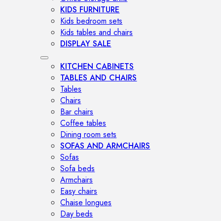
KIDS FURNITURE
Kids bedroom sets
Kids tables and chairs
DISPLAY SALE
KITCHEN CABINETS
TABLES AND CHAIRS
Tables
Chairs
Bar chairs
Coffee tables
Dining room sets
SOFAS AND ARMCHAIRS
Sofas
Sofa beds
Armchairs
Easy chairs
Chaise longues
Day beds