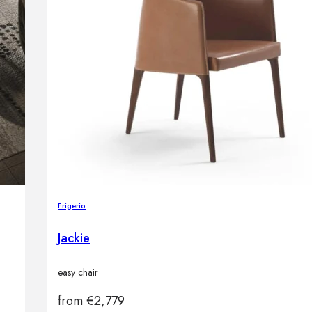
Frigerio
Jackie
easy chair
from
€
2,779