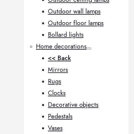
Outdoor wall lamps
Outdoor floor lamps
Bollard lights
Home decorations
<< Back
Mirrors
Rugs
Clocks
Decorative objects
Pedestals
Vases