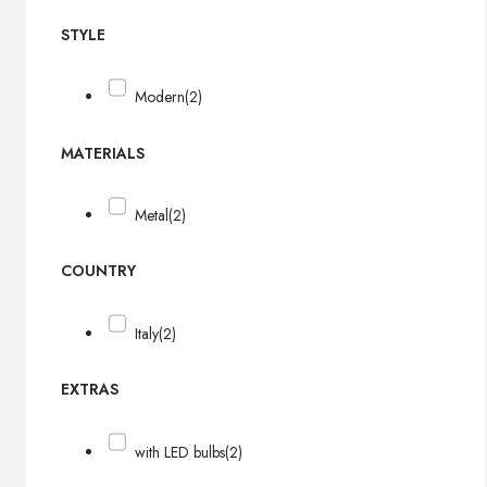
STYLE
Modern
(2)
MATERIALS
Metal
(2)
COUNTRY
Italy
(2)
EXTRAS
with LED bulbs
(2)