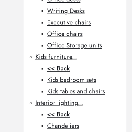
Writing Desks
Executive chairs
Office chairs
Office Storage units
Kids furniture
<< Back
Kids bedroom sets
Kids tables and chairs
Interior lighting
<< Back
Chandeliers