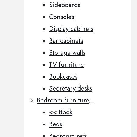
Sideboards
Consoles
Display cabinets
Bar cabinets
Storage walls
TV furniture
Bookcases
Secretary desks
Bedroom furniture
<< Back
Beds
Bedroom sets