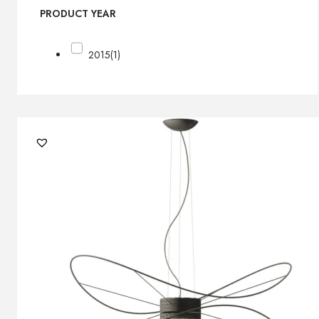
PRODUCT YEAR
2015
(1)