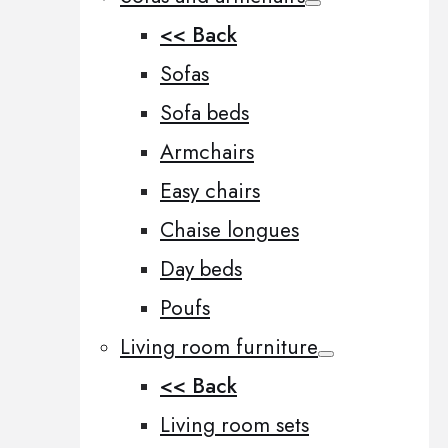
<< Back
Sofas
Sofa beds
Armchairs
Easy chairs
Chaise longues
Day beds
Poufs
Living room furniture
<< Back
Living room sets