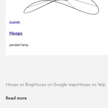
Axolight
Hoops
pendant lamp
Hoops on Bing
Hoops on Google maps
Hoops on Yelp
Read more