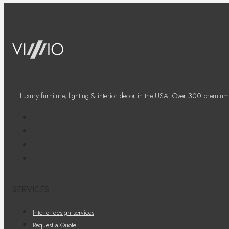
Luxury furniture, lighting & interior decor in the USA. Over 300 premium
SERVICES
Interior design services
Request a Quote