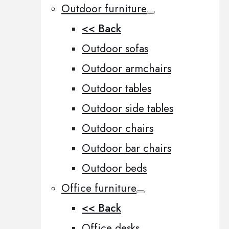
Outdoor furniture
<< Back
Outdoor sofas
Outdoor armchairs
Outdoor tables
Outdoor side tables
Outdoor chairs
Outdoor bar chairs
Outdoor beds
Office furniture
<< Back
Office desks