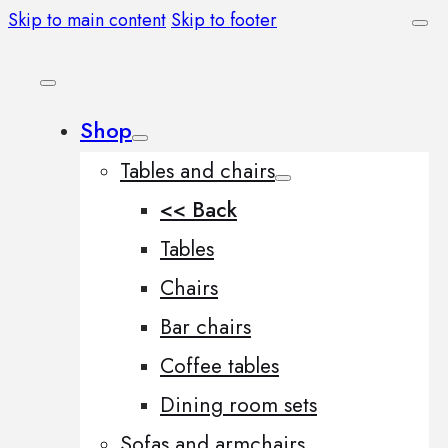
Skip to main content
Skip to footer
Shop
Tables and chairs
<< Back
Tables
Chairs
Bar chairs
Coffee tables
Dining room sets
Sofas and armchairs