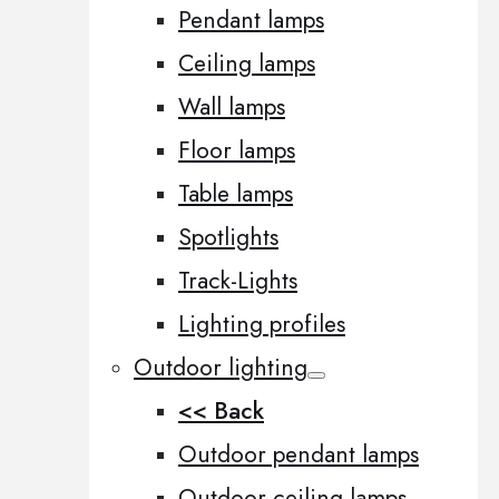
Pendant lamps
Ceiling lamps
Wall lamps
Floor lamps
Table lamps
Spotlights
Track-Lights
Lighting profiles
Outdoor lighting
<< Back
Outdoor pendant lamps
Outdoor ceiling lamps