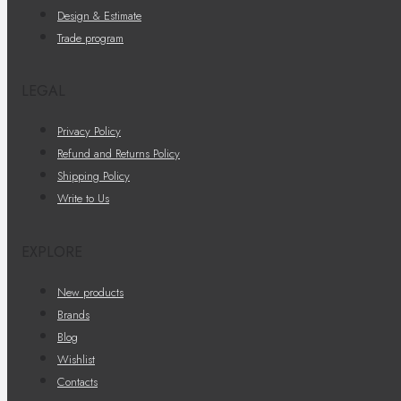
Design & Estimate
Trade program
LEGAL
Privacy Policy
Refund and Returns Policy
Shipping Policy
Write to Us
EXPLORE
New products
Brands
Blog
Wishlist
Contacts