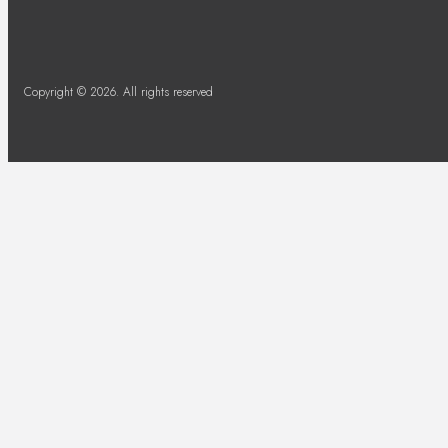
Copyright © 2026. All rights reserved