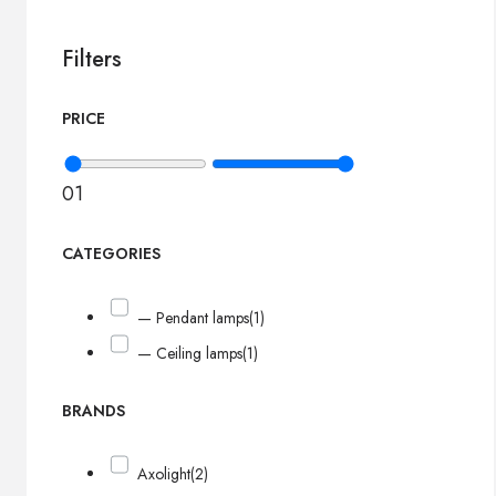
Filters
PRICE
0
1
CATEGORIES
— Pendant lamps
(1)
— Ceiling lamps
(1)
BRANDS
Axolight
(2)