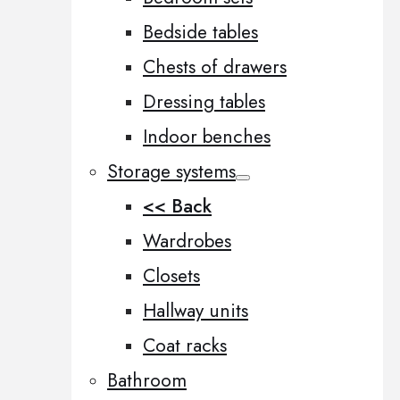
Bedside tables
Chests of drawers
Dressing tables
Indoor benches
Storage systems
<< Back
Wardrobes
Closets
Hallway units
Coat racks
Bathroom