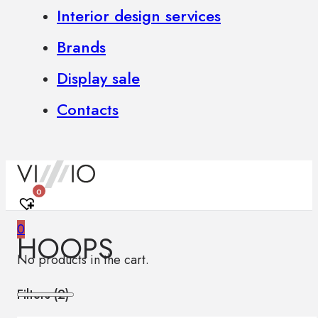
Interior design services
Brands
Display sale
Contacts
0
0
HOOPS
No products in the cart.
Filters (
2
)