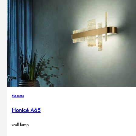
Masiero
Honicé A65
wall lamp