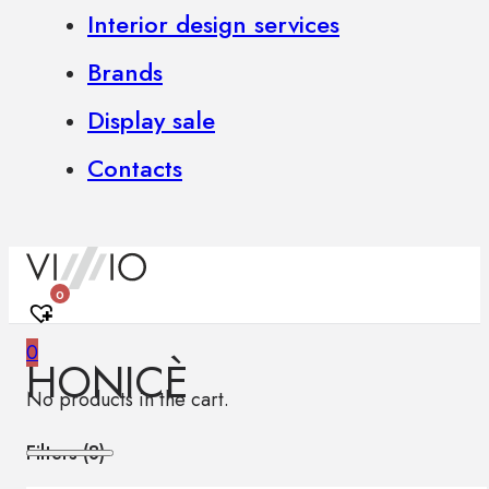
Interior design services
Brands
Display sale
Contacts
0
0
HONICÈ
No products in the cart.
Filters (
8
)