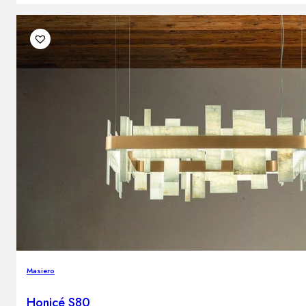
Masiero
Honicé S80