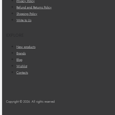
Privacy Policy
Refund and Returns Policy
Shipping Policy
Write to Us
EXPLORE
New products
Brands
Blog
Wishlist
Contacts
Copyright © 2026. All rights reserved