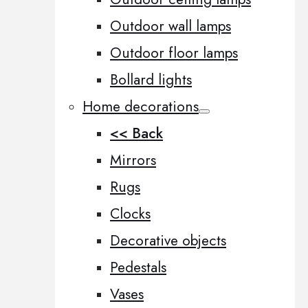
Outdoor wall lamps
Outdoor floor lamps
Bollard lights
Home decorations
<< Back
Mirrors
Rugs
Clocks
Decorative objects
Pedestals
Vases