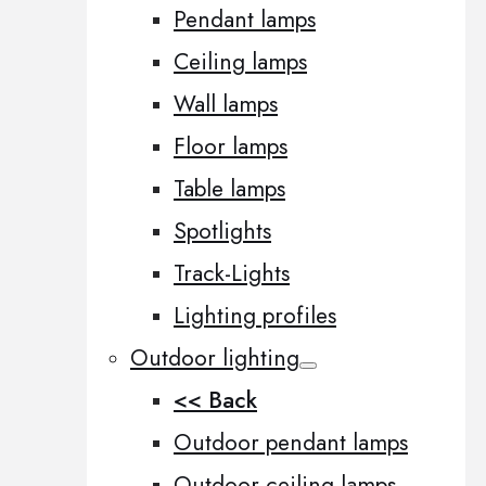
Pendant lamps
Ceiling lamps
Wall lamps
Floor lamps
Table lamps
Spotlights
Track-Lights
Lighting profiles
Outdoor lighting
<< Back
Outdoor pendant lamps
Outdoor ceiling lamps