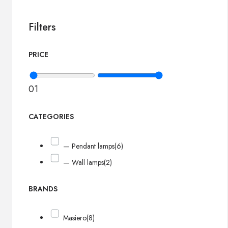
Filters
PRICE
0
1
CATEGORIES
— Pendant lamps
(6)
— Wall lamps
(2)
BRANDS
Masiero
(8)