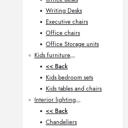
Writing Desks
Executive chairs
Office chairs
Office Storage units
Kids furniture
<< Back
Kids bedroom sets
Kids tables and chairs
Interior lighting
<< Back
Chandeliers