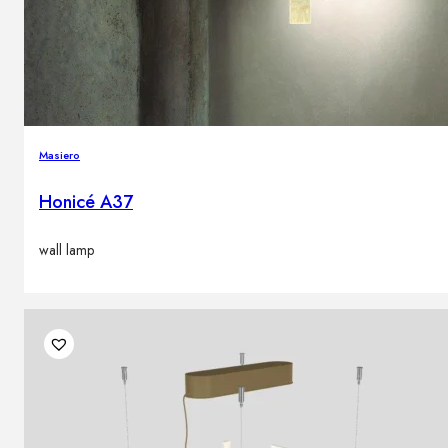
Masiero
Honicé A37
wall lamp