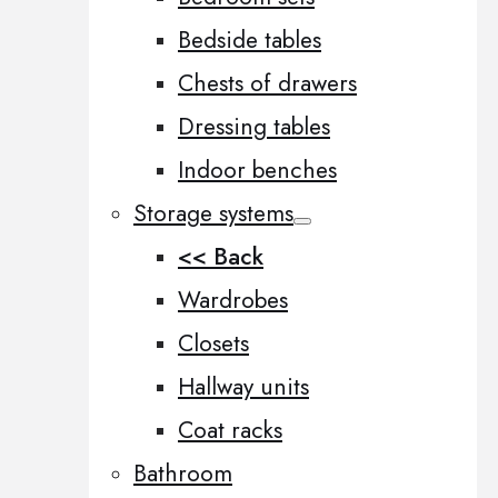
Bedside tables
Chests of drawers
Dressing tables
Indoor benches
Storage systems
<< Back
Wardrobes
Closets
Hallway units
Coat racks
Bathroom