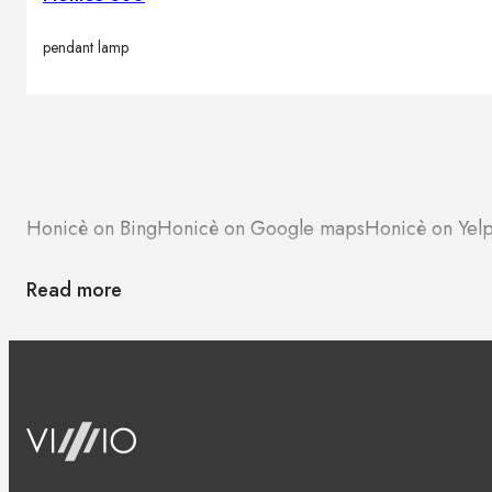
pendant lamp
Honicè on Bing
Honicè on Google maps
Honicè on Yel
Read more