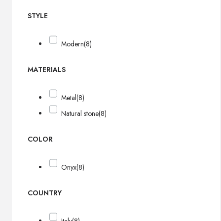
STYLE
Modern
(8)
MATERIALS
Metal
(8)
Natural stone
(8)
COLOR
Onyx
(8)
COUNTRY