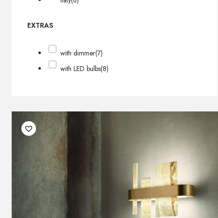
Italy
(8)
EXTRAS
with dimmer
(7)
with LED bulbs
(8)