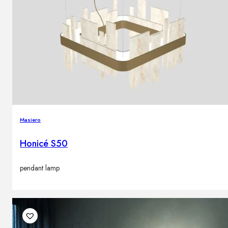
Masiero
Honicé S50
pendant lamp