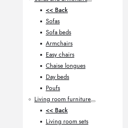
<< Back
Sofas
Sofa beds
Armchairs
Easy chairs
Chaise longues
Day beds
Poufs
Living room furniture
<< Back
Living room sets