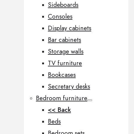
Sideboards
Consoles
Display cabinets
Bar cabinets
Storage walls
TV furniture
Bookcases
Secretary desks
Bedroom furniture
<< Back
Beds
Bedroom sets