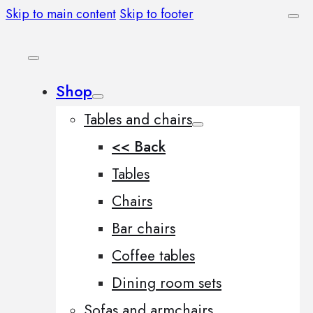
Skip to main content
Skip to footer
Shop
Tables and chairs
<< Back
Tables
Chairs
Bar chairs
Coffee tables
Dining room sets
Sofas and armchairs