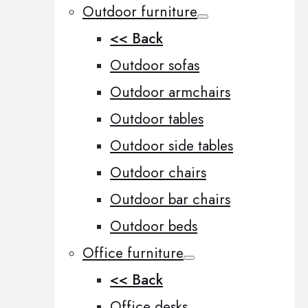
Outdoor furniture
<< Back
Outdoor sofas
Outdoor armchairs
Outdoor tables
Outdoor side tables
Outdoor chairs
Outdoor bar chairs
Outdoor beds
Office furniture
<< Back
Office desks