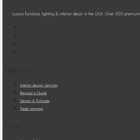
Luxury furniture, lighting & interior decor in the USA. Over 300 premium
SERVICES
Interior design services
Request a Quote
Design & Estimate
Trade program
LEGAL