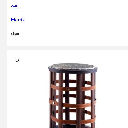
Grilli
Harris
chair