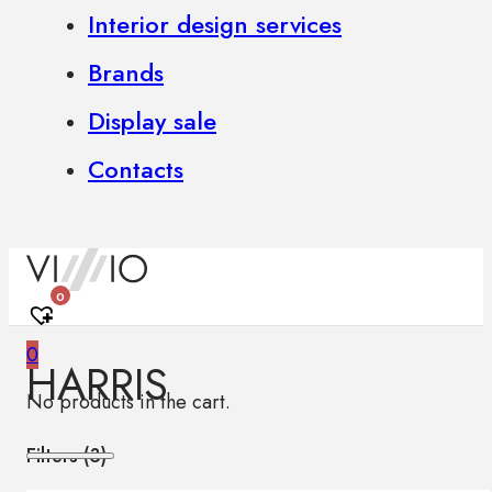
Interior design services
Brands
Display sale
Contacts
0
0
HARRIS
No products in the cart.
Filters (
3
)