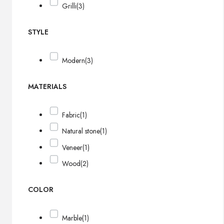
Grilli
(3)
STYLE
Modern
(3)
MATERIALS
Fabric
(1)
Natural stone
(1)
Veneer
(1)
Wood
(2)
COLOR
Marble
(1)