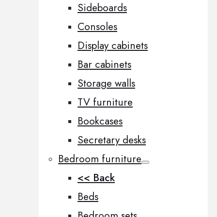
Sideboards
Consoles
Display cabinets
Bar cabinets
Storage walls
TV furniture
Bookcases
Secretary desks
Bedroom furniture
<< Back
Beds
Bedroom sets