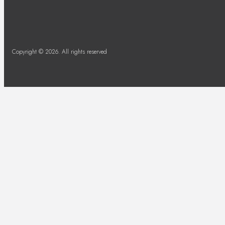
Copyright © 2026. All rights reserved