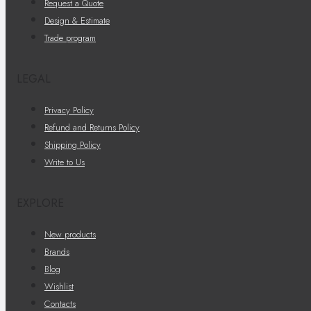
Request a Quote
Design & Estimate
Trade program
LEGAL
Privacy Policy
Refund and Returns Policy
Shipping Policy
Write to Us
EXPLORE
New products
Brands
Blog
Wishlist
Contacts