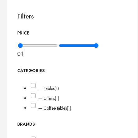
Filters
PRICE
0
1
CATEGORIES
— Tables
(1)
— Chairs
(1)
— Coffee tables
(1)
BRANDS