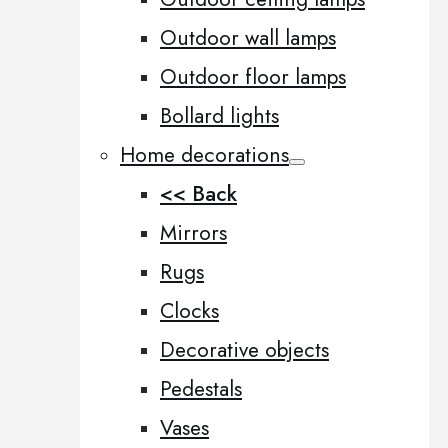
Outdoor wall lamps
Outdoor floor lamps
Bollard lights
Home decorations
<< Back
Mirrors
Rugs
Clocks
Decorative objects
Pedestals
Vases