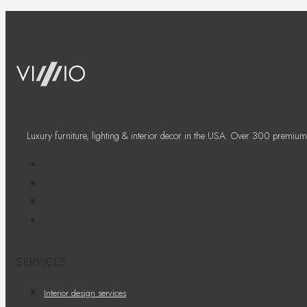
Luxury furniture, lighting & interior decor in the USA. Over 300 premium
SERVICES
Interior design services