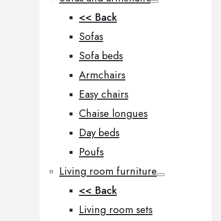
<< Back
Sofas
Sofa beds
Armchairs
Easy chairs
Chaise longues
Day beds
Poufs
Living room furniture
<< Back
Living room sets