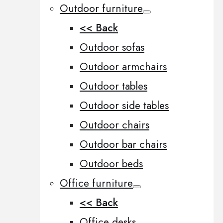
Outdoor furniture
<< Back
Outdoor sofas
Outdoor armchairs
Outdoor tables
Outdoor side tables
Outdoor chairs
Outdoor bar chairs
Outdoor beds
Office furniture
<< Back
Office desks