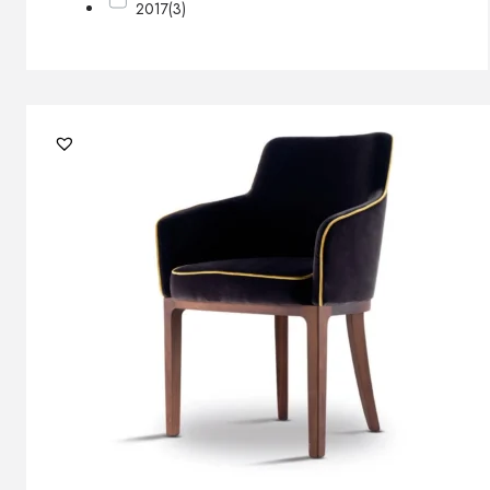
2017
(3)