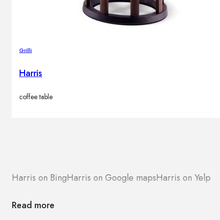
Grilli
Harris
coffee table
Harris on Bing
Harris on Google maps
Harris on Yelp
Read more