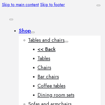
Skip to main content
Skip to footer
Shop
Tables and chairs
<< Back
Tables
Chairs
Bar chairs
Coffee tables
Dining room sets
Sofas and armchairs