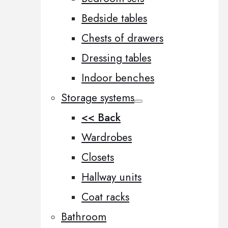
Bedside tables
Chests of drawers
Dressing tables
Indoor benches
Storage systems
<< Back
Wardrobes
Closets
Hallway units
Coat racks
Bathroom