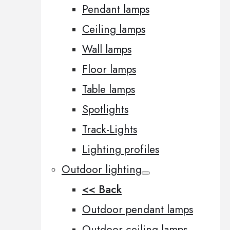
Pendant lamps
Ceiling lamps
Wall lamps
Floor lamps
Table lamps
Spotlights
Track-Lights
Lighting profiles
Outdoor lighting
<< Back
Outdoor pendant lamps
Outdoor ceiling lamps