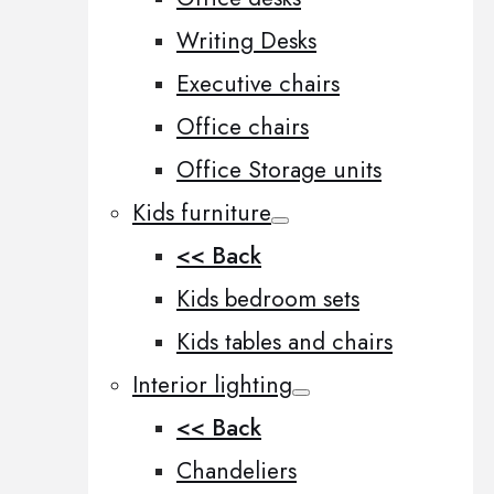
Writing Desks
Executive chairs
Office chairs
Office Storage units
Kids furniture
<< Back
Kids bedroom sets
Kids tables and chairs
Interior lighting
<< Back
Chandeliers