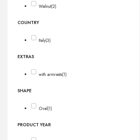
Walnut
(2)
COUNTRY
Italy
(3)
EXTRAS
with armrests
(1)
SHAPE
Oval
(1)
PRODUCT YEAR