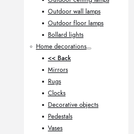
Outdoor wall lamps
Outdoor floor lamps
Bollard lights
Home decorations
<< Back
Mirrors
Rugs
Clocks
Decorative objects
Pedestals
Vases