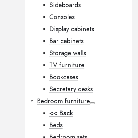
Sideboards
Consoles
Display cabinets
Bar cabinets
Storage walls
TV furniture
Bookcases
Secretary desks
Bedroom furniture
<< Back
Beds
Bedroom sets