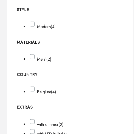
STYLE
Modern
(4)
MATERIALS
Metal
(2)
COUNTRY
Belgium
(4)
EXTRAS
with dimmer
(2)