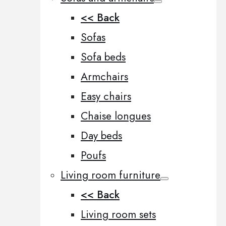
<< Back
Sofas
Sofa beds
Armchairs
Easy chairs
Chaise longues
Day beds
Poufs
Living room furniture
<< Back
Living room sets