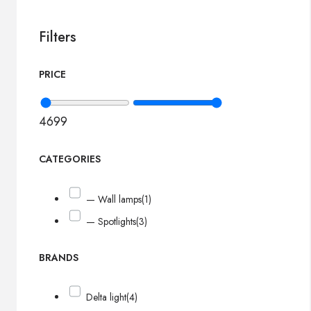
Filters
PRICE
46
99
CATEGORIES
— Wall lamps
(1)
— Spotlights
(3)
BRANDS
Delta light
(4)