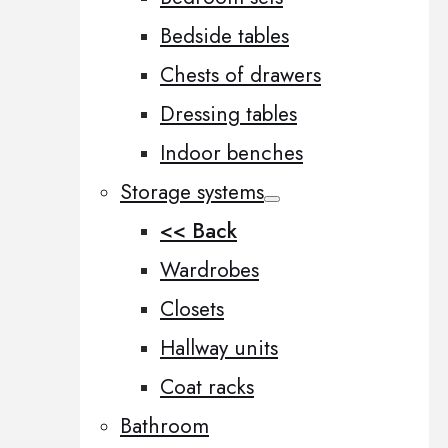
Bedside tables
Chests of drawers
Dressing tables
Indoor benches
Storage systems
<< Back
Wardrobes
Closets
Hallway units
Coat racks
Bathroom