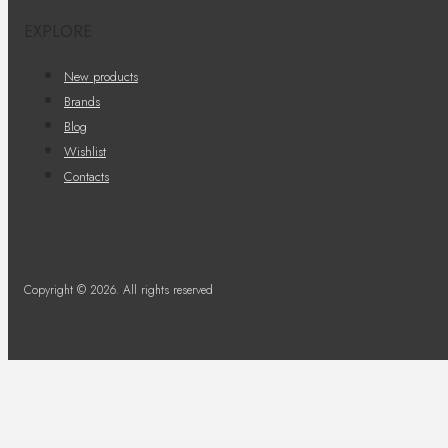
EXPLORE
New products
Brands
Blog
Wishlist
Contacts
Copyright © 2026. All rights reserved