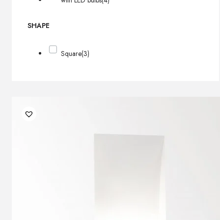
with LED bulbs
(4)
SHAPE
Square
(3)