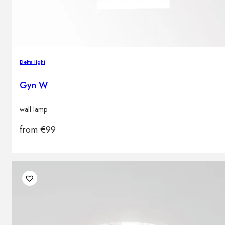
Delta light
Gyn W
wall lamp
from
€
99