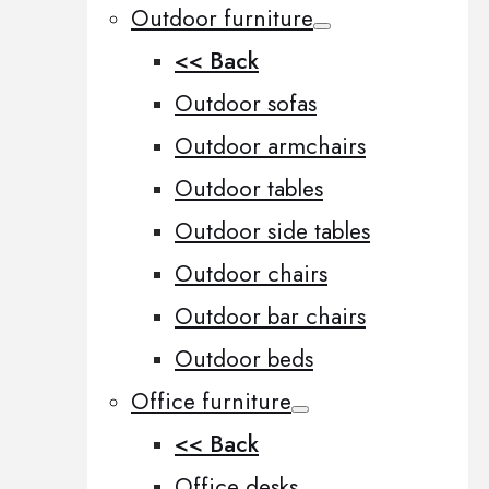
Outdoor furniture
<< Back
Outdoor sofas
Outdoor armchairs
Outdoor tables
Outdoor side tables
Outdoor chairs
Outdoor bar chairs
Outdoor beds
Office furniture
<< Back
Office desks