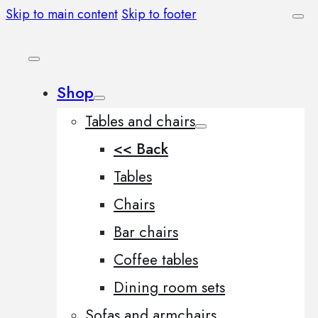
Skip to main content
Skip to footer
Shop
Tables and chairs
<< Back
Tables
Chairs
Bar chairs
Coffee tables
Dining room sets
Sofas and armchairs