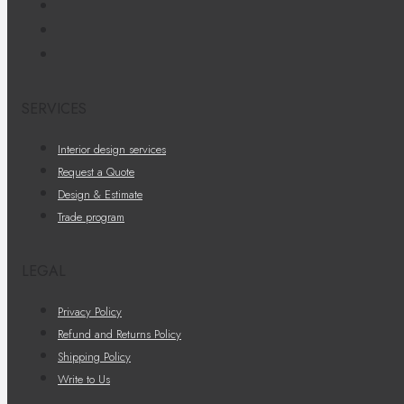
SERVICES
Interior design services
Request a Quote
Design & Estimate
Trade program
LEGAL
Privacy Policy
Refund and Returns Policy
Shipping Policy
Write to Us