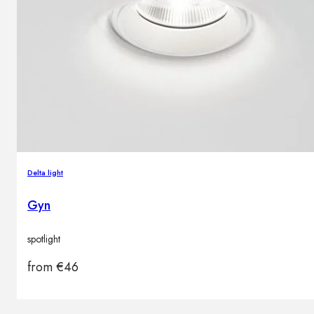
Delta light
Gyn
spotlight
from
€
46