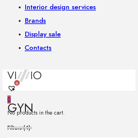
Interior design services
Brands
Display sale
Contacts
0
0
GYN
No products in the cart.
Filters (
4
)