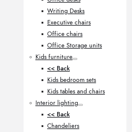
Writing Desks
Executive chairs
Office chairs
Office Storage units
Kids furniture
<< Back
Kids bedroom sets
Kids tables and chairs
Interior lighting
<< Back
Chandeliers