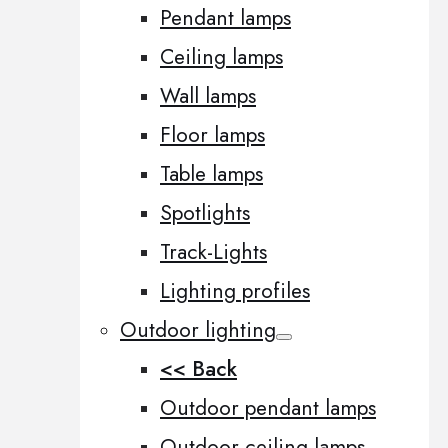
Pendant lamps
Ceiling lamps
Wall lamps
Floor lamps
Table lamps
Spotlights
Track-Lights
Lighting profiles
Outdoor lighting
<< Back
Outdoor pendant lamps
Outdoor ceiling lamps