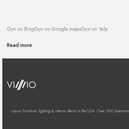
Gyn on Bing
Gyn on Google maps
Gyn on Yelp
Read more
Luxury furniture, lighting & interior decor in the USA. Over 300 premium