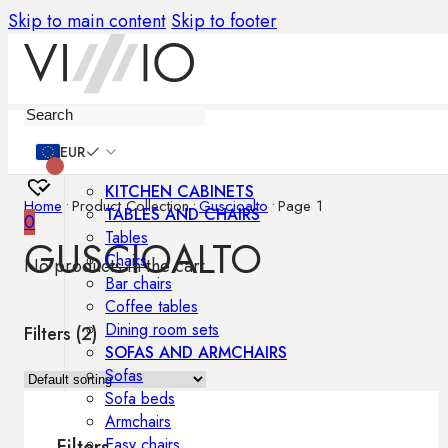
Skip to main content
Skip to footer
Furniture
EUR
KITCHEN CABINETS
Home
•
Product Collection
•
Guscioalto
•
Page 1
TABLES AND CHAIRS
0
Tables
GUSCIOALTO
Chairs
No products in the cart.
Bar chairs
Coffee tables
Dining room sets
Filters (
2
)
SOFAS AND ARMCHAIRS
Sofas
Sofa beds
Armchairs
Easy chairs
Filters