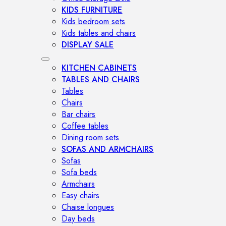
KIDS FURNITURE
Kids bedroom sets
Kids tables and chairs
DISPLAY SALE
KITCHEN CABINETS
TABLES AND CHAIRS
Tables
Chairs
Bar chairs
Coffee tables
Dining room sets
SOFAS AND ARMCHAIRS
Sofas
Sofa beds
Armchairs
Easy chairs
Chaise longues
Day beds