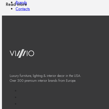
Brands
Read more
Contacts
Luxury furniture, lighting & interior decor in the USA.
Over 300 premium interior brands from Europe.