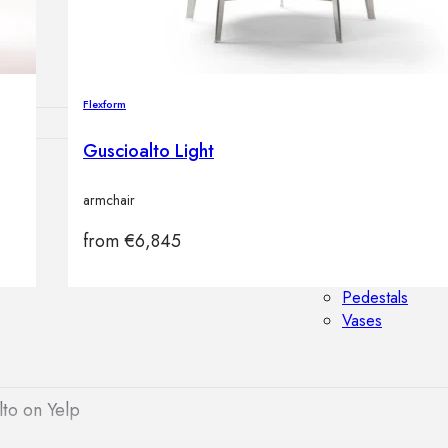
Outdoor floor 
Bollard lights
Flexform
Guscioalto Light
HOME DECOR
armchair
Mirrors
Rugs
from
€
6,845
Clocks
Decorative obj
Pedestals
Vases
to on Yelp