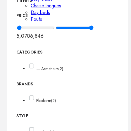
Chaise longues
Day beds
PRICE
Poufs
5,070
6,846
CATEGORIES
— Armchairs
(2)
BRANDS
Flexform
(2)
STYLE