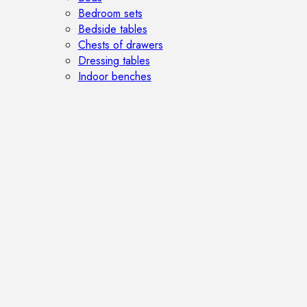
Bedroom sets
Bedside tables
Chests of drawers
Dressing tables
Indoor benches