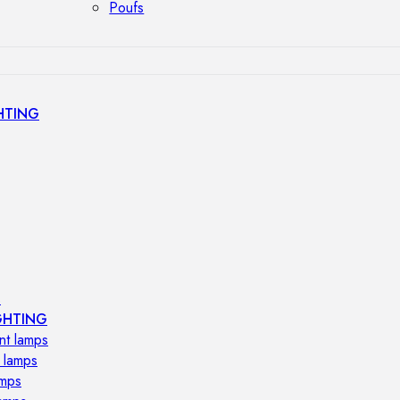
Poufs
HTING
s
GHTING
nt lamps
 lamps
amps