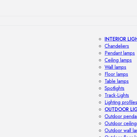
INTERIOR LIG
Chandeliers
Pendant lamps
Ceiling lamps
Wall lamps
Floor lamps
Table lamps
Spotlights
Track-Lights
Lighting profile
OUTDOOR LI
Outdoor penda
Outdoor ceiling
Outdoor wall l