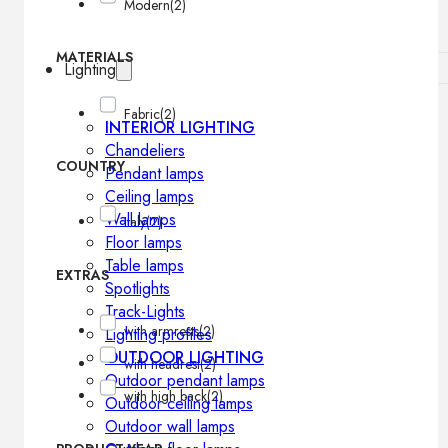
Modern
(2)
MATERIALS
Lighting
Fabric
(2)
INTERIOR LIGHTING
Chandeliers
COUNTRY
Pendant lamps
Ceiling lamps
Wall lamps
Italy
(2)
Floor lamps
Table lamps
EXTRAS
Spotlights
Track-Lights
with armrests
(2)
Lighting profiles
OUTDOOR LIGHTING
with headrest
(2)
Outdoor pendant lamps
with high back
(2)
Outdoor ceiling lamps
Outdoor wall lamps