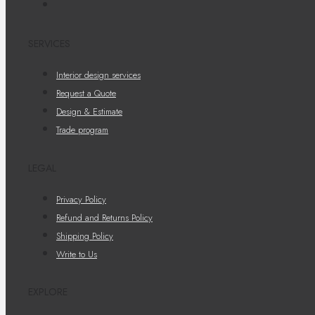
SERVICES
Interior design services
Request a Quote
Design & Estimate
Trade program
LEGAL
Privacy Policy
Refund and Returns Policy
Shipping Policy
Write to Us
EXPLORE