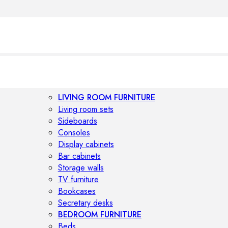
LIVING ROOM FURNITURE
Living room sets
Sideboards
Consoles
Display cabinets
Bar cabinets
Storage walls
TV furniture
Bookcases
Secretary desks
BEDROOM FURNITURE
Beds