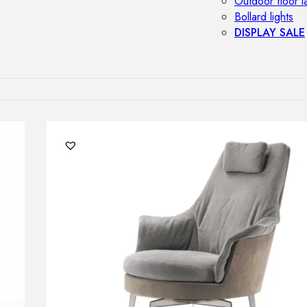
Outdoor floor 
Bollard lights
DISPLAY SALE
OUTDOOR FU
Outdoor sofas
Outdoor armcha
Outdoor tables
Outdoor side t
Outdoor chairs
Outdoor bar ch
Outdoor beds
OUTDOOR LI
Outdoor penda
Outdoor ceiling
Outdoor wall l