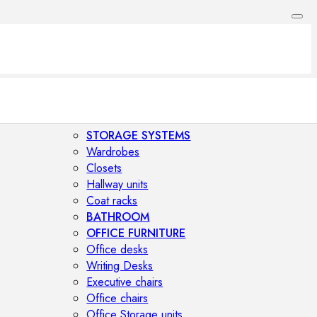
STORAGE SYSTEMS
Wardrobes
Closets
Hallway units
Coat racks
BATHROOM
OFFICE FURNITURE
Office desks
Writing Desks
Executive chairs
Office chairs
Office Storage units