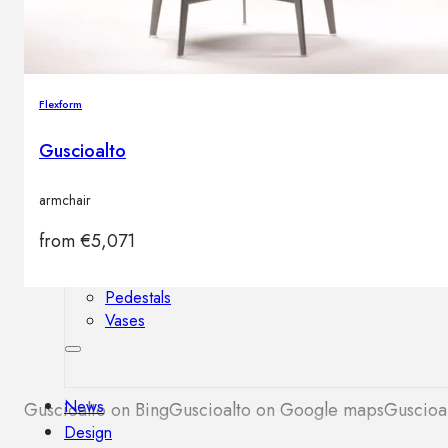
Outdoor floor lamps
Bollard lights
Flexform
Decor
Guscioalto
HOME DECORATIONS
armchair
Mirrors
Rugs
from
€
5,071
Clocks
Decorative objects
Pedestals
Vases
News
Guscioalto on Bing
Guscioalto on Google maps
Guscioal
Design