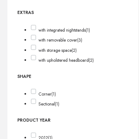
EXTRAS
with integrated nightstands
(1)
with removable cover
(3)
with storage space
(2)
with upholstered headboard
(2)
SHAPE
Corner
(1)
Sectional
(1)
PRODUCT YEAR
2012
(1)