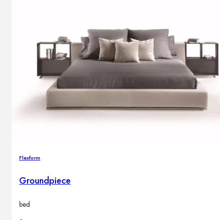
Flexform
Groundpiece
bed