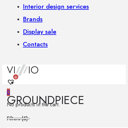
Interior design services
Brands
Display sale
Contacts
0
0
GROUNDPIECE
No products in the cart.
Filters (
5
)