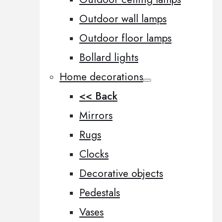
Outdoor wall lamps
Outdoor floor lamps
Bollard lights
Home decorations
<< Back
Mirrors
Rugs
Clocks
Decorative objects
Pedestals
Vases