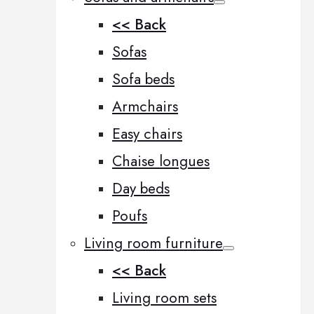
<< Back
Sofas
Sofa beds
Armchairs
Easy chairs
Chaise longues
Day beds
Poufs
Living room furniture
<< Back
Living room sets