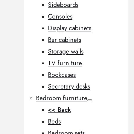
Sideboards
Consoles
Display cabinets
Bar cabinets
Storage walls
TV furniture
Bookcases
Secretary desks
Bedroom furniture
<< Back
Beds
Bedroom sets