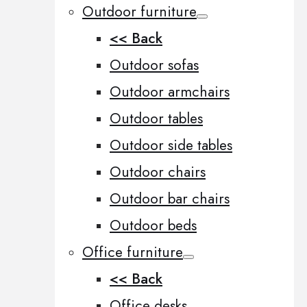
Outdoor furniture
<< Back
Outdoor sofas
Outdoor armchairs
Outdoor tables
Outdoor side tables
Outdoor chairs
Outdoor bar chairs
Outdoor beds
Office furniture
<< Back
Office desks