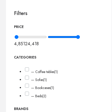
Filters
PRICE
4,851
24,418
CATEGORIES
— Coffee tables
(1)
— Sofas
(1)
— Bookcases
(1)
— Beds
(2)
BRANDS