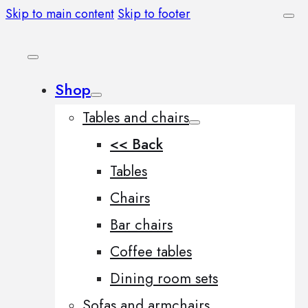
Skip to main content
Skip to footer
Shop
Tables and chairs
<< Back
Tables
Chairs
Bar chairs
Coffee tables
Dining room sets
Sofas and armchairs