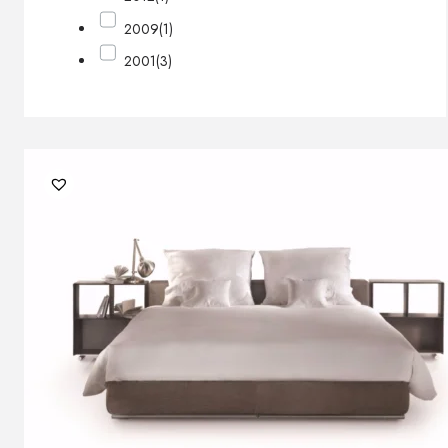
2009
(1)
2001
(3)