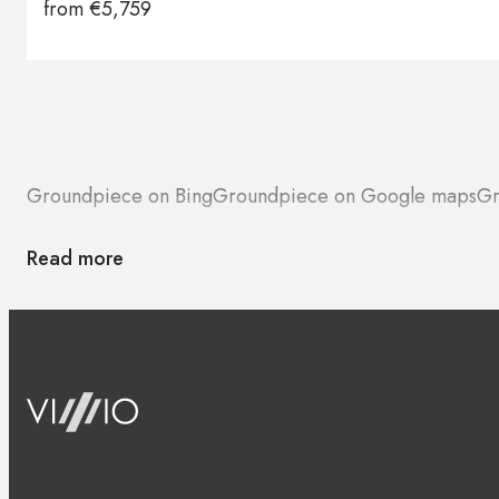
from
€
5,759
Groundpiece on Bing
Groundpiece on Google maps
Gr
Read more