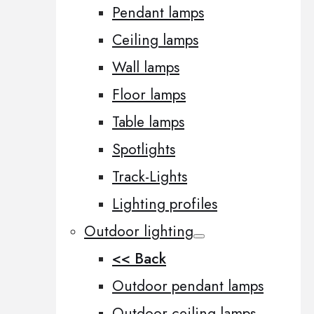
Pendant lamps
Ceiling lamps
Wall lamps
Floor lamps
Table lamps
Spotlights
Track-Lights
Lighting profiles
Outdoor lighting
<< Back
Outdoor pendant lamps
Outdoor ceiling lamps