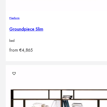
Flexform
Groundpiece Slim
bed
from
€
4,865