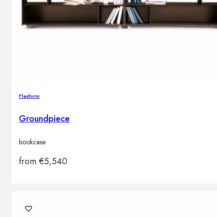
Flexform
Groundpiece
bookcase
from
€
5,540