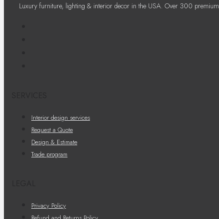
Luxury furniture, lighting & interior decor in the USA. Over 300 premium
SERVICES
Interior design services
Request a Quote
Design & Estimate
Trade program
LEGAL
Privacy Policy
Refund and Returns Policy