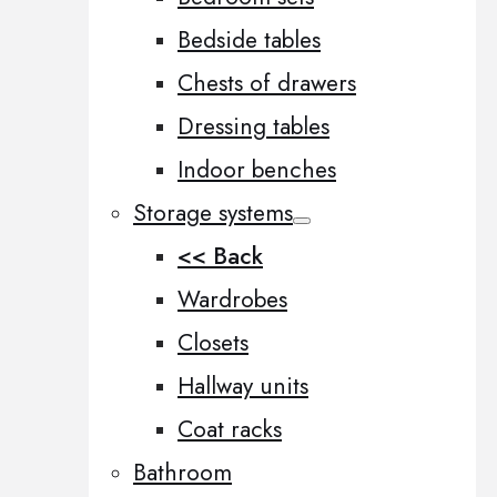
Bedside tables
Chests of drawers
Dressing tables
Indoor benches
Storage systems
<< Back
Wardrobes
Closets
Hallway units
Coat racks
Bathroom