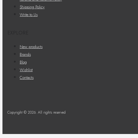
Shipping Policy
Write to Us
EXPLORE
New products
Brands
Blog
Wishlist
Contacts
Copyright © 2026. All rights reserved