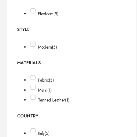
Flexform
(5)
STYLE
Modern
(5)
MATERIALS
Fabric
(3)
Metal
(1)
Tanned Leather
(1)
COUNTRY
Italy
(5)