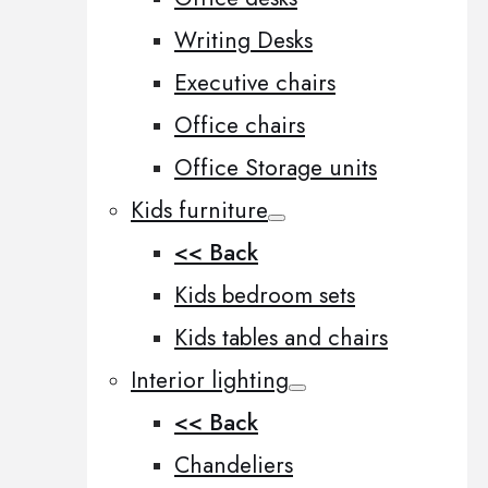
Writing Desks
Executive chairs
Office chairs
Office Storage units
Kids furniture
<< Back
Kids bedroom sets
Kids tables and chairs
Interior lighting
<< Back
Chandeliers