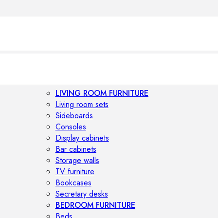
LIVING ROOM FURNITURE
Living room sets
Sideboards
Consoles
Display cabinets
Bar cabinets
Storage walls
TV furniture
Bookcases
Secretary desks
BEDROOM FURNITURE
Beds