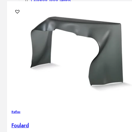
Outdoor floor lamps
Bollard lights
DISPLAY SALE
Outdoor
OUTDOOR FURNITURE
Outdoor sofas
Outdoor armchairs
Outdoor tables
Outdoor side tables
Outdoor chairs
Outdoor bar chairs
Outdoor beds
OUTDOOR LIGHTING
Reflex
Outdoor pendant lamps
Outdoor ceiling lamps
Foulard
Outdoor wall lamps