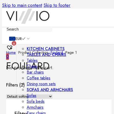
Skip to main content
Skip to footer
Furniture
EUR
0
KITCHEN CABINETS
Home
•
Product Collection
•
Foulard
•
Page 1
TABLES AND CHAIRS
0
Tables
FOULARD
Chairs
No products in the cart.
Bar chairs
Coffee tables
Dining room sets
Filters (
2
)
SOFAS AND ARMCHAIRS
Sofas
Sofa beds
Armchairs
Easy chairs
Filters