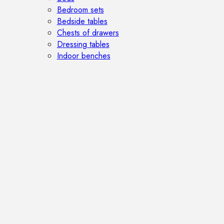
Bedroom sets
Bedside tables
Chests of drawers
Dressing tables
Indoor benches