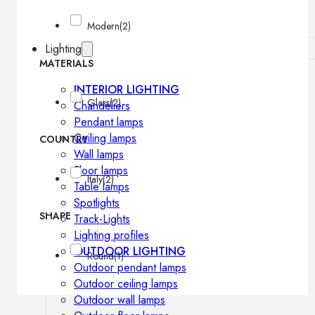
Modern
(2)
Lighting
MATERIALS
INTERIOR LIGHTING
Glass
(2)
Chandeliers
Pendant lamps
Ceiling lamps
COUNTRY
Wall lamps
Floor lamps
Italy
(2)
Table lamps
Spotlights
SHAPE
Track-Lights
Lighting profiles
OUTDOOR LIGHTING
Round
(1)
Outdoor pendant lamps
Outdoor ceiling lamps
Outdoor wall lamps