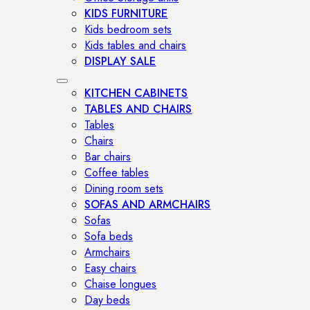
KIDS FURNITURE
Kids bedroom sets
Kids tables and chairs
DISPLAY SALE
KITCHEN CABINETS
TABLES AND CHAIRS
Tables
Chairs
Bar chairs
Coffee tables
Dining room sets
SOFAS AND ARMCHAIRS
Sofas
Sofa beds
Armchairs
Easy chairs
Chaise longues
Day beds