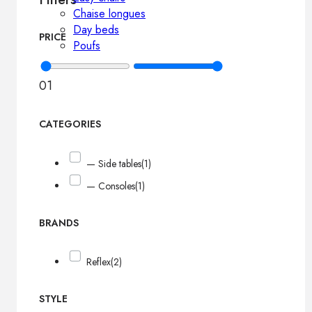
Chaise longues
Day beds
PRICE
Poufs
0
1
CATEGORIES
— Side tables
(1)
— Consoles
(1)
BRANDS
Reflex
(2)
STYLE