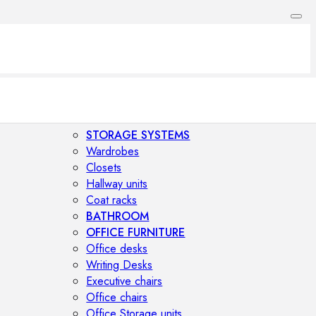
STORAGE SYSTEMS
Wardrobes
Closets
Hallway units
Coat racks
BATHROOM
OFFICE FURNITURE
Office desks
Writing Desks
Executive chairs
Office chairs
Office Storage units