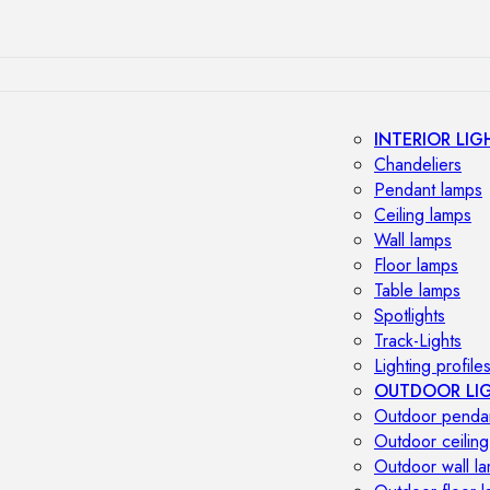
INTERIOR LIG
Chandeliers
Pendant lamps
Ceiling lamps
Wall lamps
Floor lamps
Table lamps
Spotlights
Track-Lights
Lighting profile
OUTDOOR LI
Outdoor penda
Outdoor ceiling
Outdoor wall l