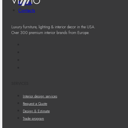
Brands
Contacts
Luxury furniture, lighting & interior decor in the USA.
Over 300 premium interior brands from Europe.
SERVICES
Interior design services
Request a Quote
Design & Estimate
Trade program