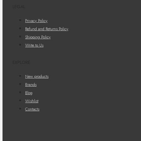
LEGAL
Privacy Policy
Refund and Returns Policy
Shipping Policy
Write to Us
EXPLORE
New products
Brands
Blog
Wishlist
Contacts