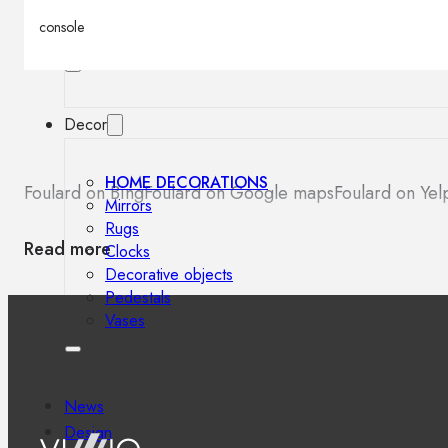
Outdoor floor lamps
console
Bollard lights
Decor
HOME DECORATIONS
Foulard on Bing
Foulard on Google maps
Foulard on Yel
Mirrors
Rugs
Read more
Clocks
Decorative objects
Pedestals
Vases
News
Design