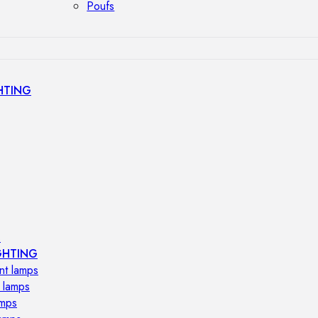
Poufs
HTING
s
GHTING
nt lamps
 lamps
amps