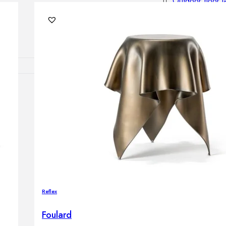
Outdoor floor 
Bollard lights
DISPLAY SALE
OUTDOOR FU
Outdoor sofas
Outdoor armcha
Outdoor tables
Outdoor side t
Outdoor chairs
Outdoor bar ch
Outdoor beds
OUTDOOR LI
Reflex
Outdoor penda
Outdoor ceiling
Foulard
Outdoor wall l