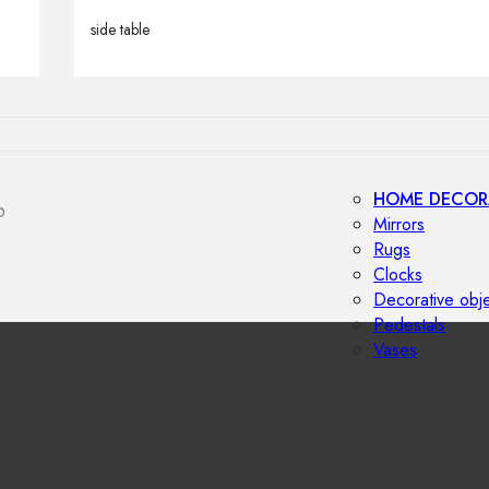
Outdoor floor 
side table
Bollard lights
HOME DECOR
p
Mirrors
Rugs
Clocks
Decorative obj
Pedestals
Vases