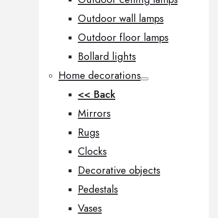
Outdoor wall lamps
Outdoor floor lamps
Bollard lights
Home decorations
<< Back
Mirrors
Rugs
Clocks
Decorative objects
Pedestals
Vases