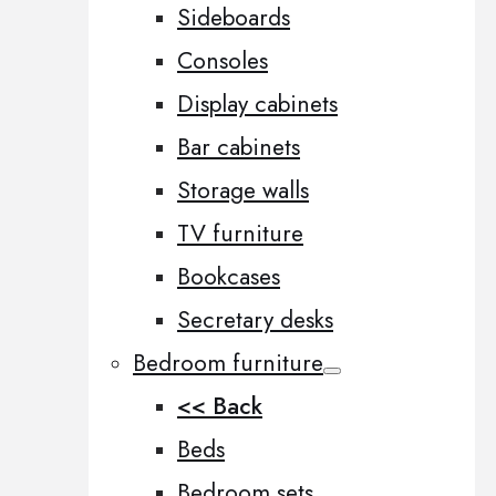
Sideboards
Consoles
Display cabinets
Bar cabinets
Storage walls
TV furniture
Bookcases
Secretary desks
Bedroom furniture
<< Back
Beds
Bedroom sets