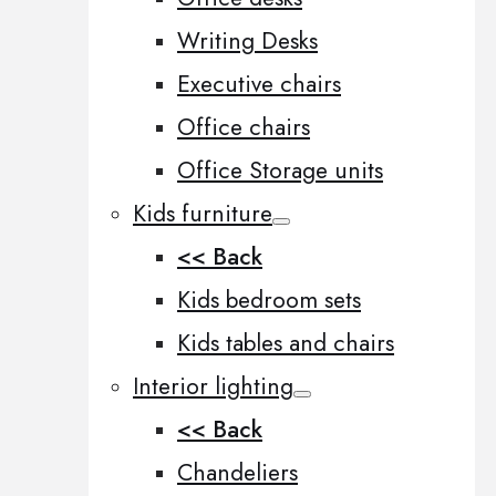
Writing Desks
Executive chairs
Office chairs
Office Storage units
Kids furniture
<< Back
Kids bedroom sets
Kids tables and chairs
Interior lighting
<< Back
Chandeliers