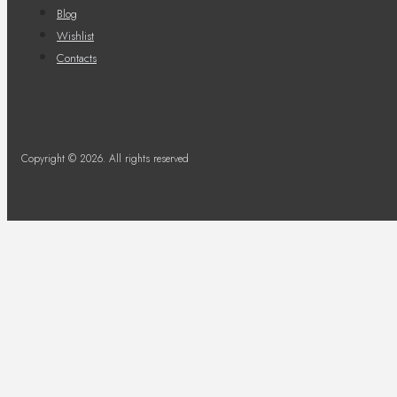
Blog
Wishlist
Contacts
Copyright © 2026. All rights reserved