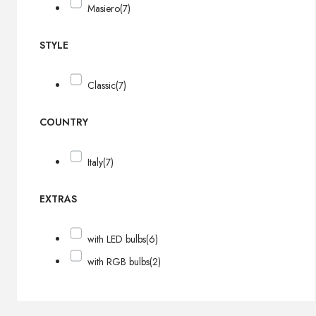
Masiero
(7)
STYLE
Classic
(7)
COUNTRY
Italy
(7)
EXTRAS
with LED bulbs
(6)
with RGB bulbs
(2)