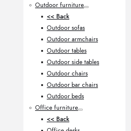
Outdoor furniture
<< Back
Outdoor sofas
Outdoor armchairs
Outdoor tables
Outdoor side tables
Outdoor chairs
Outdoor bar chairs
Outdoor beds
Office furniture
<< Back
Office desks