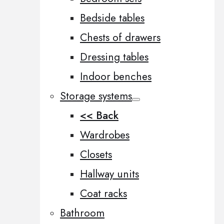
Bedside tables
Chests of drawers
Dressing tables
Indoor benches
Storage systems
<< Back
Wardrobes
Closets
Hallway units
Coat racks
Bathroom