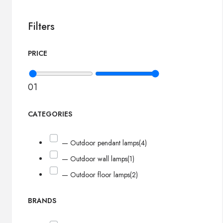
Filters
PRICE
0
1
CATEGORIES
— Outdoor pendant lamps
(4)
— Outdoor wall lamps
(1)
— Outdoor floor lamps
(2)
BRANDS