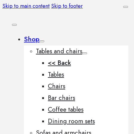
Skip to main content
Skip to footer
Shop
Tables and chairs
<< Back
Tables
Chairs
Bar chairs
Coffee tables
Dining room sets
Sofas and armchairs