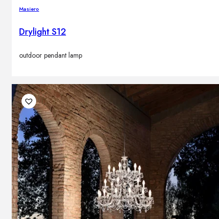
Masiero
Drylight S12
outdoor pendant lamp