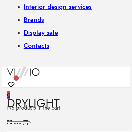
Interior design services
Brands
Display sale
Contacts
0
DRYLIGHT
No products in the cart.
Filters (
7
)