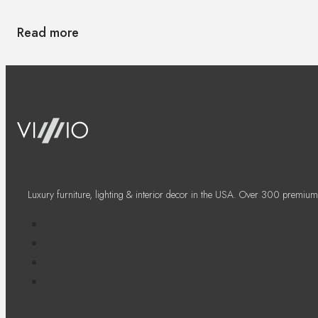
Read more
Luxury furniture, lighting & interior decor in the USA. Over 300 premium