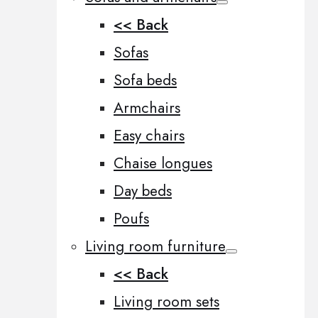
<< Back
Sofas
Sofa beds
Armchairs
Easy chairs
Chaise longues
Day beds
Poufs
Living room furniture
<< Back
Living room sets