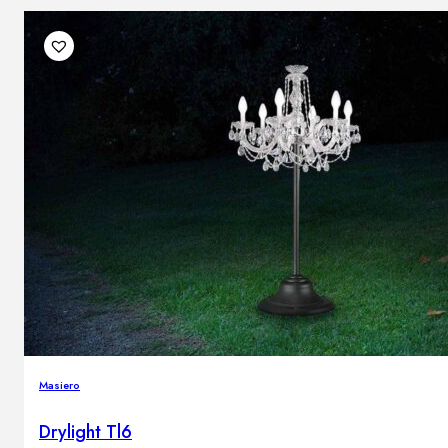
Masiero
Drylight Tl6