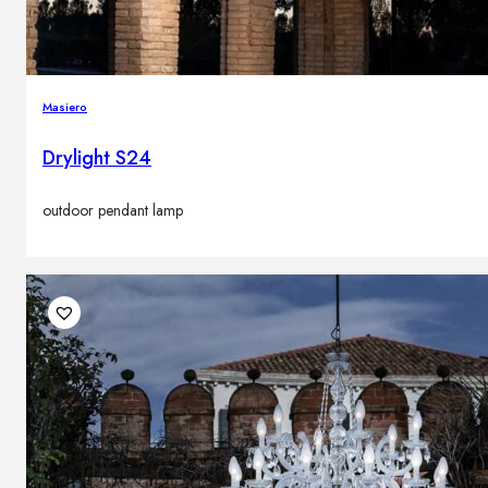
Masiero
Drylight S24
outdoor pendant lamp