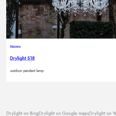
Masiero
Drylight S18
outdoor pendant lamp
Drylight on Bing
Drylight on Google maps
Drylight on Y