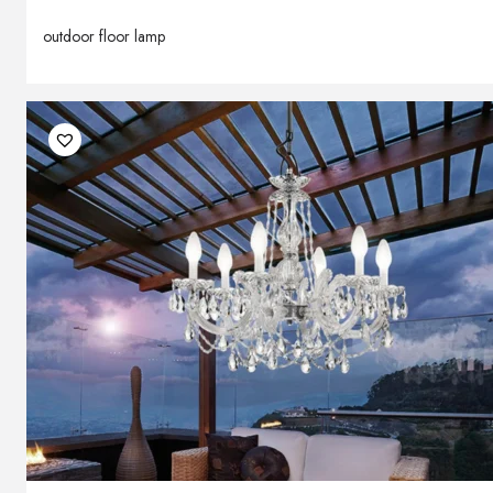
outdoor floor lamp