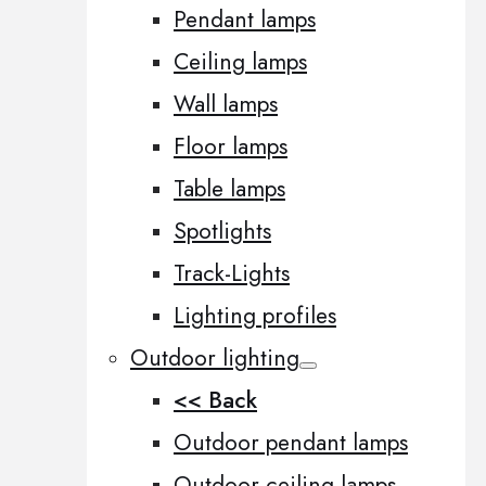
Pendant lamps
Ceiling lamps
Wall lamps
Floor lamps
Table lamps
Spotlights
Track-Lights
Lighting profiles
Outdoor lighting
<< Back
Outdoor pendant lamps
Outdoor ceiling lamps