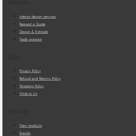
SERVICES
Interior design services
Request a Quote
Design & Estimate
Trade program
LEGAL
Privacy Policy
Refund and Returns Policy
Shipping Policy
Write to Us
EXPLORE
New products
Brands