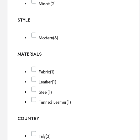
Minotti
(3)
STYLE
Modern
(3)
MATERIALS
Fabric
(1)
Leather
(1)
Steel
(1)
Tanned Leather
(1)
COUNTRY
Italy
(3)