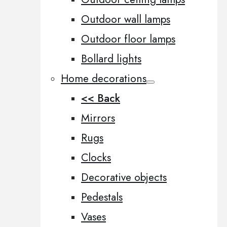
Outdoor wall lamps
Outdoor floor lamps
Bollard lights
Home decorations
<< Back
Mirrors
Rugs
Clocks
Decorative objects
Pedestals
Vases