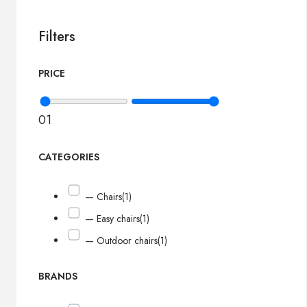
Filters
PRICE
0
1
CATEGORIES
— Chairs
(1)
— Easy chairs
(1)
— Outdoor chairs
(1)
BRANDS