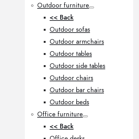
Outdoor furniture
<< Back
Outdoor sofas
Outdoor armchairs
Outdoor tables
Outdoor side tables
Outdoor chairs
Outdoor bar chairs
Outdoor beds
Office furniture
<< Back
Office desks