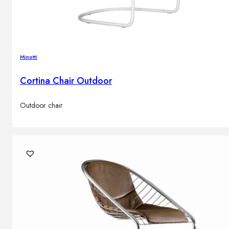
Minotti
Cortina Chair Outdoor
Outdoor chair