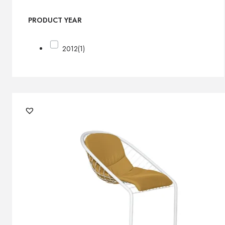
PRODUCT YEAR
2012
(1)