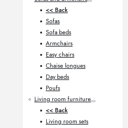
<< Back
Sofas
Sofa beds
Armchairs
Easy chairs
Chaise longues
Day beds
Poufs
Living room furniture
<< Back
Living room sets