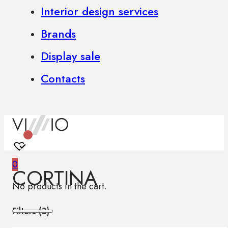
Interior design services
Brands
Display sale
Contacts
0
CORTINA
No products in the cart.
Filters (
3
)