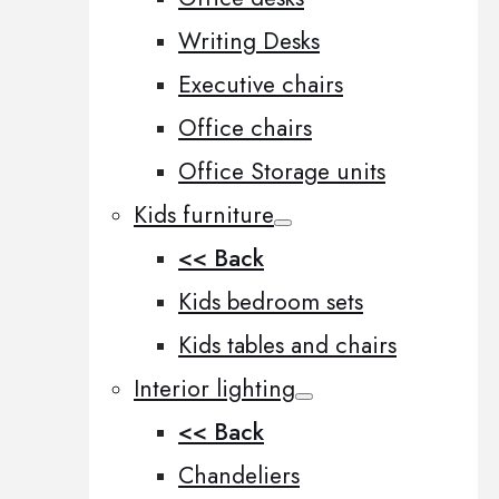
Writing Desks
Executive chairs
Office chairs
Office Storage units
Kids furniture
<< Back
Kids bedroom sets
Kids tables and chairs
Interior lighting
<< Back
Chandeliers