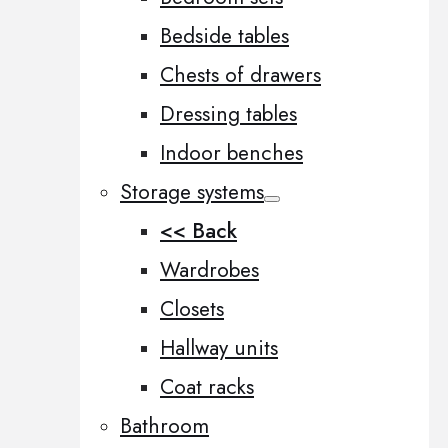
Bedside tables
Chests of drawers
Dressing tables
Indoor benches
Storage systems
<< Back
Wardrobes
Closets
Hallway units
Coat racks
Bathroom