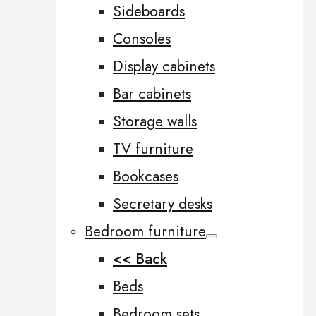
Sideboards
Consoles
Display cabinets
Bar cabinets
Storage walls
TV furniture
Bookcases
Secretary desks
Bedroom furniture
<< Back
Beds
Bedroom sets