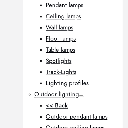
Pendant lamps
Ceiling lamps
Wall lamps
Floor lamps
Table lamps
Spotlights
Track-Lights
Lighting profiles
Outdoor lighting
<< Back
Outdoor pendant lamps
Outdoor ceiling lamps