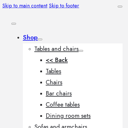
Skip to main content
Skip to footer
Shop
Tables and chairs
<< Back
Tables
Chairs
Bar chairs
Coffee tables
Dining room sets
Sofas and armchairs