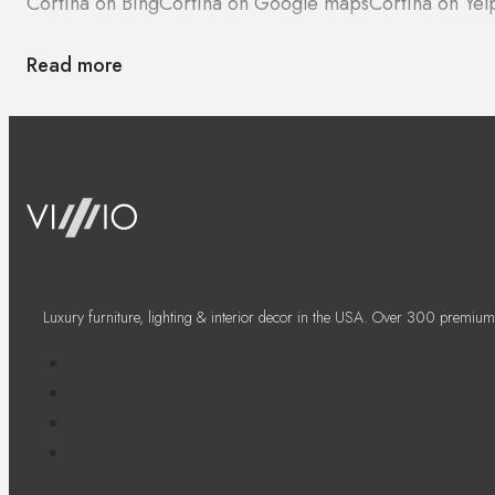
Cortina on Bing
Cortina on Google maps
Cortina on Yel
Read more
Luxury furniture, lighting & interior decor in the USA. Over 300 premium