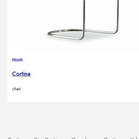
Minotti
Cortina
chair