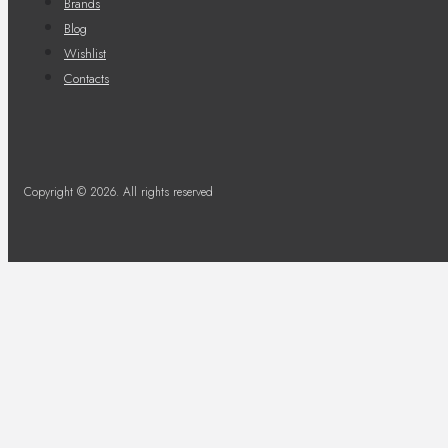
Brands
Blog
Wishlist
Contacts
Copyright © 2026. All rights reserved