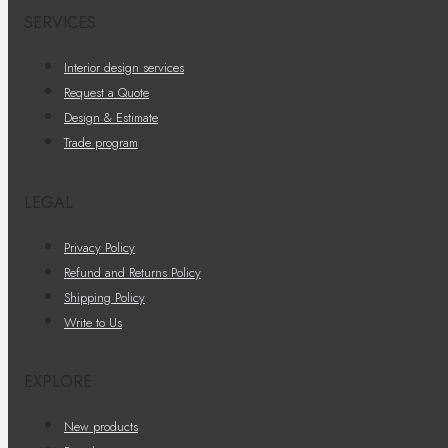
SERVICES
Interior design services
Request a Quote
Design & Estimate
Trade program
LEGAL
Privacy Policy
Refund and Returns Policy
Shipping Policy
Write to Us
EXPLORE
New products