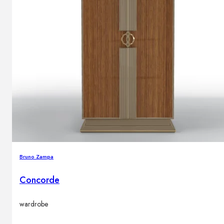
Bruno Zampa
Concorde
wardrobe