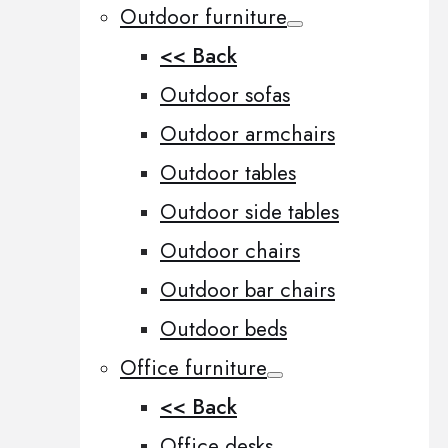
Outdoor furniture
<< Back
Outdoor sofas
Outdoor armchairs
Outdoor tables
Outdoor side tables
Outdoor chairs
Outdoor bar chairs
Outdoor beds
Office furniture
<< Back
Office desks