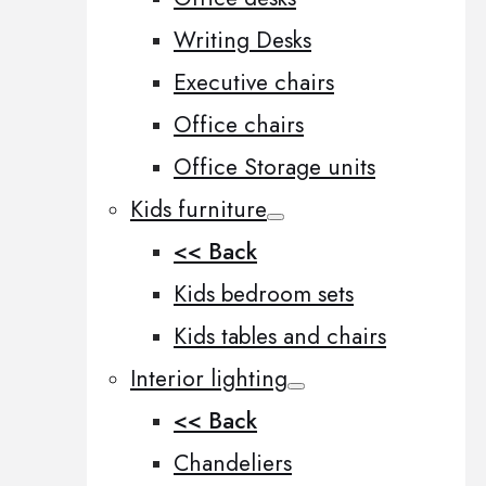
Writing Desks
Executive chairs
Office chairs
Office Storage units
Kids furniture
<< Back
Kids bedroom sets
Kids tables and chairs
Interior lighting
<< Back
Chandeliers