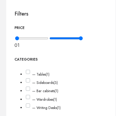
Filters
PRICE
0
1
CATEGORIES
— Tables
(1)
— Sideboards
(3)
— Bar cabinets
(1)
— Wardrobes
(1)
— Writing Desks
(1)