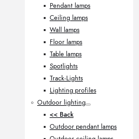
Pendant lamps
Ceiling lamps
Wall lamps
Floor lamps
Table lamps
Spotlights
Track-Lights
Lighting profiles
Outdoor lighting
<< Back
Outdoor pendant lamps
Outdoor ceiling lamps