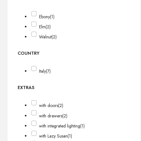
Ebony
(1)
Elm
(2)
Walnut
(2)
COUNTRY
Italy
(7)
EXTRAS
with doors
(2)
with drawers
(2)
with integrated lighting
(1)
with Lazy Susan
(1)