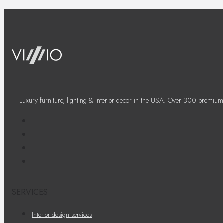
Luxury furniture, lighting & interior decor in the USA. Over 300 premium
SERVICES
Interior design services