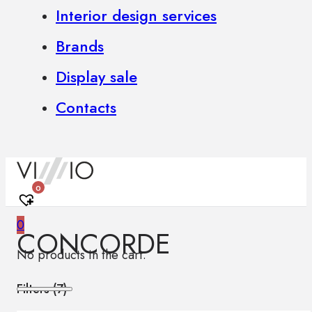
Interior design services
Brands
Display sale
Contacts
0
0
CONCORDE
No products in the cart.
Filters (
7
)