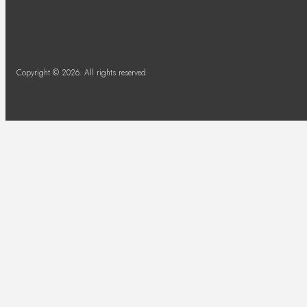
Copyright © 2026. All rights reserved