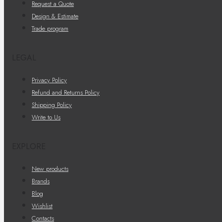
Request a Quote
Design & Estimate
Trade program
LEGAL
Privacy Policy
Refund and Returns Policy
Shipping Policy
Write to Us
EXPLORE
New products
Brands
Blog
Wishlist
Contacts