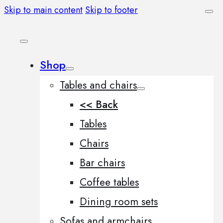
Skip to main content
Skip to footer
Shop
Tables and chairs
<< Back
Tables
Chairs
Bar chairs
Coffee tables
Dining room sets
Sofas and armchairs