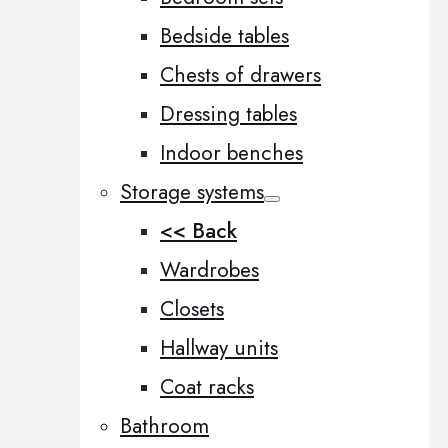
Bedside tables
Chests of drawers
Dressing tables
Indoor benches
Storage systems
<< Back
Wardrobes
Closets
Hallway units
Coat racks
Bathroom