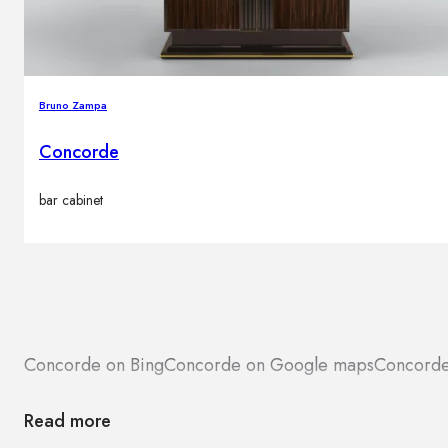
Bruno Zampa
Concorde
bar cabinet
Concorde on Bing
Concorde on Google maps
Concorde
Read more