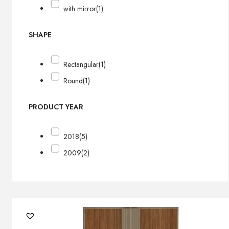
with mirror
(1)
SHAPE
Rectangular
(1)
Round
(1)
PRODUCT YEAR
2018
(5)
2009
(2)