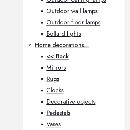
Outdoor wall lamps
Outdoor floor lamps
Bollard lights
Home decorations
<< Back
Mirrors
Rugs
Clocks
Decorative objects
Pedestals
Vases