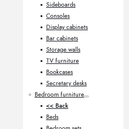
Sideboards
Consoles
Display cabinets
Bar cabinets
Storage walls
TV furniture
Bookcases
Secretary desks
Bedroom furniture
<< Back
Beds
Bedroom sets