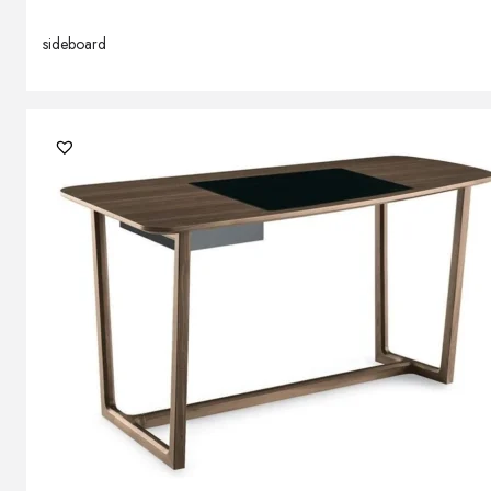
sideboard