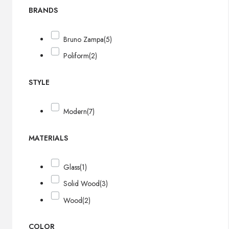
BRANDS
Bruno Zampa
(5)
Poliform
(2)
STYLE
Modern
(7)
MATERIALS
Glass
(1)
Solid Wood
(3)
Wood
(2)
COLOR