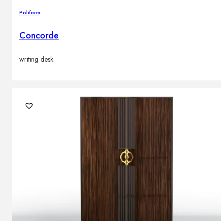
Poliform
Concorde
writing desk