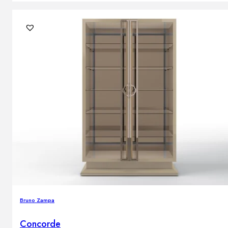
Bruno Zampa
Concorde