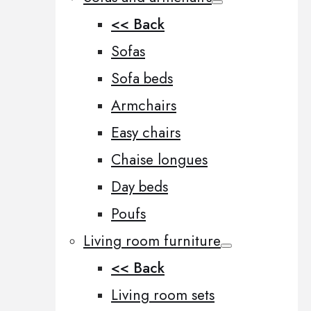
<< Back
Sofas
Sofa beds
Armchairs
Easy chairs
Chaise longues
Day beds
Poufs
Living room furniture
<< Back
Living room sets