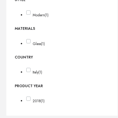
Modern
(1)
MATERIALS
Glass
(1)
COUNTRY
Italy
(1)
PRODUCT YEAR
2018
(1)