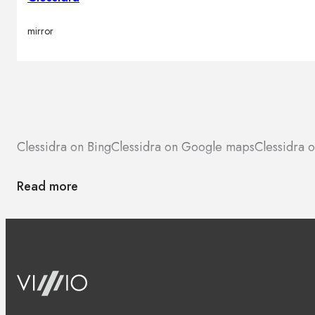
mirror
Clessidra on Bing
Clessidra on Google maps
Clessidra 
Read more