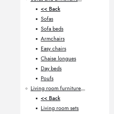
<< Back
Sofas
Sofa beds
Armchairs
Easy chairs
Chaise longues
Day beds
Poufs
Living room furniture
<< Back
Living room sets