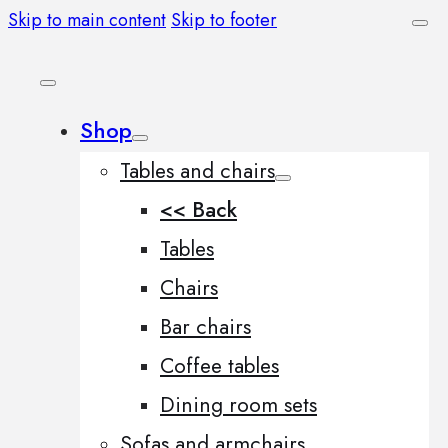
Skip to main content
Skip to footer
Shop
Tables and chairs
<< Back
Tables
Chairs
Bar chairs
Coffee tables
Dining room sets
Sofas and armchairs