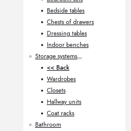
Bedside tables
Chests of drawers
Dressing tables
Indoor benches
Storage systems
<< Back
Wardrobes
Closets
Hallway units
Coat racks
Bathroom