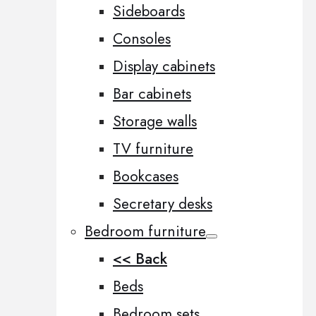
Sideboards
Consoles
Display cabinets
Bar cabinets
Storage walls
TV furniture
Bookcases
Secretary desks
Bedroom furniture
<< Back
Beds
Bedroom sets