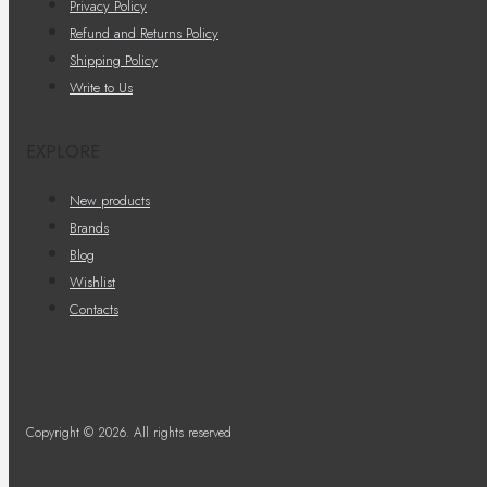
Privacy Policy
Refund and Returns Policy
Shipping Policy
Write to Us
EXPLORE
New products
Brands
Blog
Wishlist
Contacts
Copyright © 2026. All rights reserved