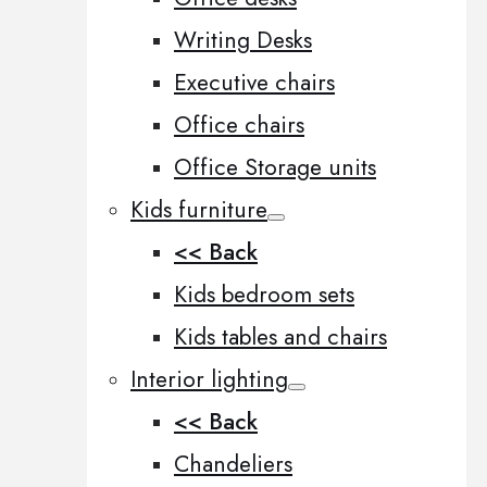
Writing Desks
Executive chairs
Office chairs
Office Storage units
Kids furniture
<< Back
Kids bedroom sets
Kids tables and chairs
Interior lighting
<< Back
Chandeliers