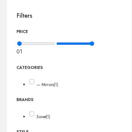
Filters
PRICE
0
1
CATEGORIES
— Mirrors
(1)
BRANDS
Sovet
(1)
STYLE