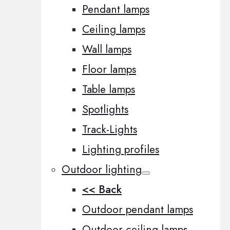
Pendant lamps
Ceiling lamps
Wall lamps
Floor lamps
Table lamps
Spotlights
Track-Lights
Lighting profiles
Outdoor lighting
<< Back
Outdoor pendant lamps
Outdoor ceiling lamps