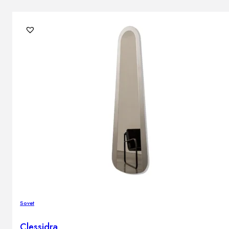
Sovet
Clessidra