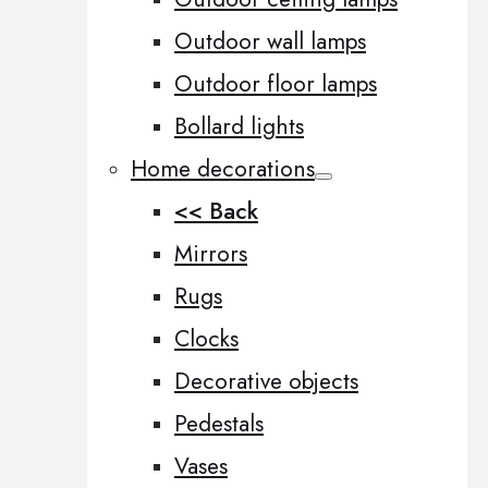
Outdoor wall lamps
Outdoor floor lamps
Bollard lights
Home decorations
<< Back
Mirrors
Rugs
Clocks
Decorative objects
Pedestals
Vases