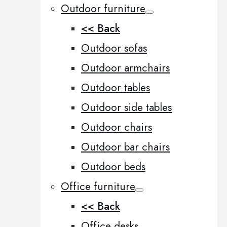
Outdoor furniture
<< Back
Outdoor sofas
Outdoor armchairs
Outdoor tables
Outdoor side tables
Outdoor chairs
Outdoor bar chairs
Outdoor beds
Office furniture
<< Back
Office desks