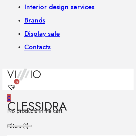
Interior design services
Brands
Display sale
Contacts
0
0
CLESSIDRA
No products in the cart.
Filters (
1
)