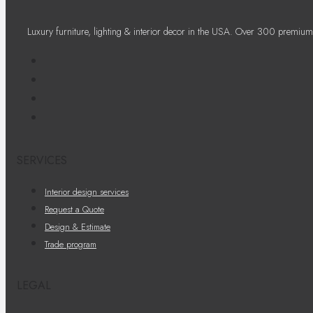
Luxury furniture, lighting & interior decor in the USA. Over 300 premium
SERVICES
Interior design services
Request a Quote
Design & Estimate
Trade program
LEGAL