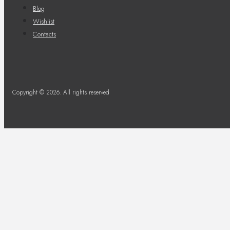
Blog
Wishlist
Contacts
Copyright © 2026. All rights reserved