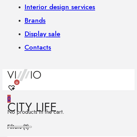
Interior design services
Brands
Display sale
Contacts
0
0
CITY LIFE
No products in the cart.
Filters (
1
)