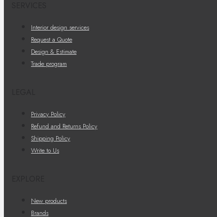
SERVICES
Interior design services
Request a Quote
Design & Estimate
Trade program
LEGAL
Privacy Policy
Refund and Returns Policy
Shipping Policy
Write to Us
EXPLORE
New products
Brands