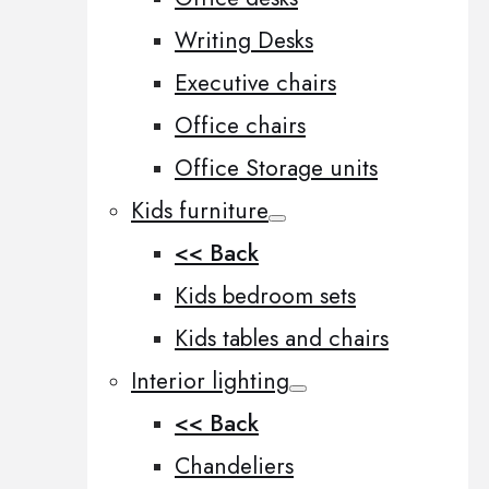
Writing Desks
Executive chairs
Office chairs
Office Storage units
Kids furniture
<< Back
Kids bedroom sets
Kids tables and chairs
Interior lighting
<< Back
Chandeliers