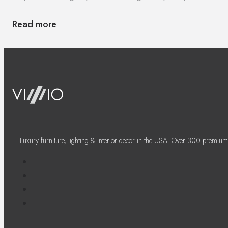
Read more
Luxury furniture, lighting & interior decor in the USA. Over 300 premium