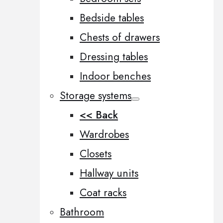
Bedside tables
Chests of drawers
Dressing tables
Indoor benches
Storage systems
<< Back
Wardrobes
Closets
Hallway units
Coat racks
Bathroom