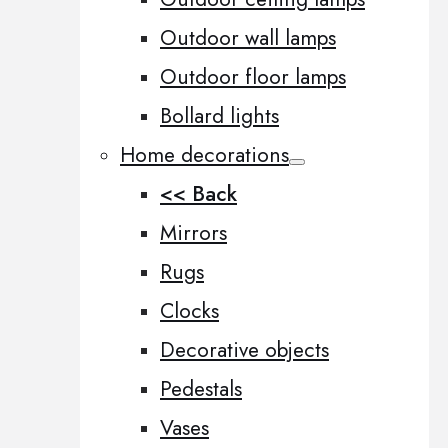
Outdoor wall lamps
Outdoor floor lamps
Bollard lights
Home decorations
<< Back
Mirrors
Rugs
Clocks
Decorative objects
Pedestals
Vases