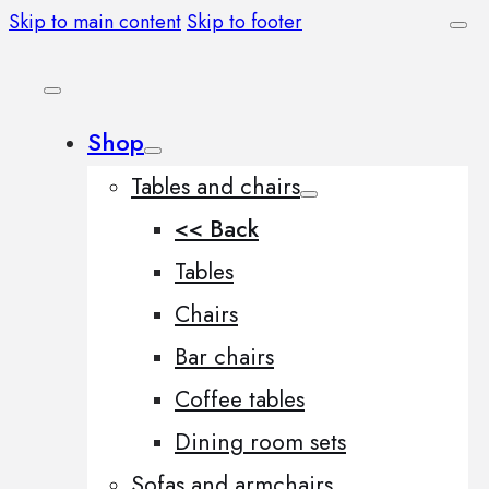
Skip to main content
Skip to footer
Shop
Tables and chairs
<< Back
Tables
Chairs
Bar chairs
Coffee tables
Dining room sets
Sofas and armchairs