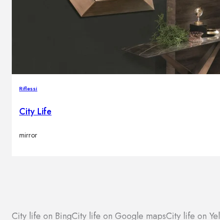
Riflessi
City Life
mirror
City life on Bing
City life on Google maps
City life on Ye