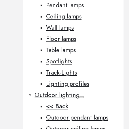
Pendant lamps
Ceiling lamps
Wall lamps
Floor lamps
Table lamps
Spotlights
Track-Lights
Lighting profiles
Outdoor lighting
<< Back
Outdoor pendant lamps
Outdoor ceiling lamps