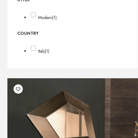
Modern
(1)
COUNTRY
Italy
(1)