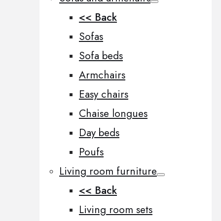
<< Back
Sofas
Sofa beds
Armchairs
Easy chairs
Chaise longues
Day beds
Poufs
Living room furniture
<< Back
Living room sets