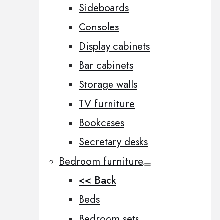
Sideboards
Consoles
Display cabinets
Bar cabinets
Storage walls
TV furniture
Bookcases
Secretary desks
Bedroom furniture
<< Back
Beds
Bedroom sets