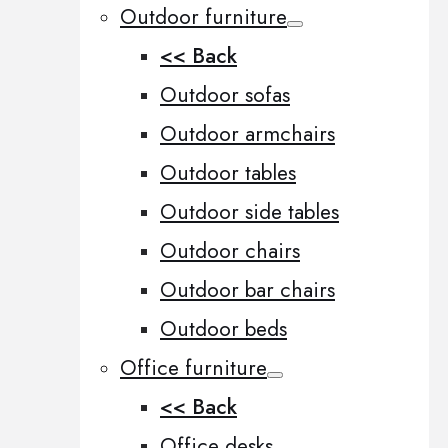
Outdoor furniture
<< Back
Outdoor sofas
Outdoor armchairs
Outdoor tables
Outdoor side tables
Outdoor chairs
Outdoor bar chairs
Outdoor beds
Office furniture
<< Back
Office desks