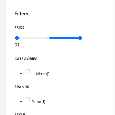
Filters
PRICE
0
1
CATEGORIES
— Mirrors
(1)
BRANDS
Riflessi
(1)
STYLE