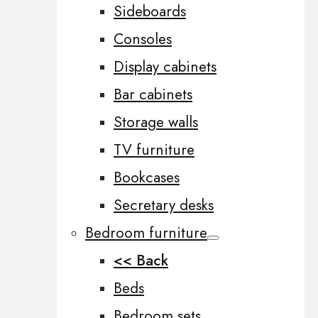
Sideboards
Consoles
Display cabinets
Bar cabinets
Storage walls
TV furniture
Bookcases
Secretary desks
Bedroom furniture
<< Back
Beds
Bedroom sets