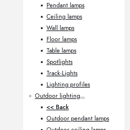
Pendant lamps
Ceiling lamps
Wall lamps
Floor lamps
Table lamps
Spotlights
Track-Lights
Lighting profiles
Outdoor lighting
<< Back
Outdoor pendant lamps
Outdoor ceiling lamps