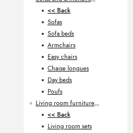
<< Back
Sofas
Sofa beds
Armchairs
Easy chairs
Chaise longues
Day beds
Poufs
Living room furniture
<< Back
Living room sets