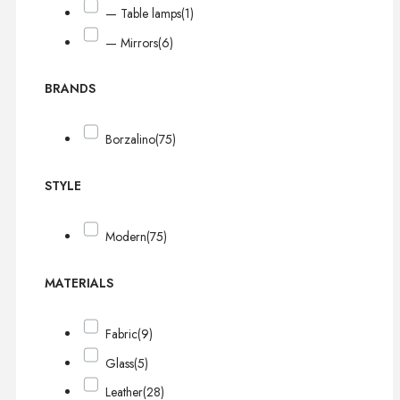
— Table lamps
(1)
— Mirrors
(6)
BRANDS
Borzalino
(75)
STYLE
Modern
(75)
MATERIALS
Fabric
(9)
Glass
(5)
Leather
(28)