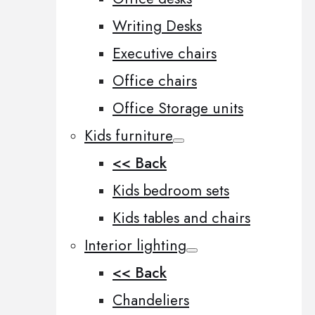
Writing Desks
Executive chairs
Office chairs
Office Storage units
Kids furniture
<< Back
Kids bedroom sets
Kids tables and chairs
Interior lighting
<< Back
Chandeliers