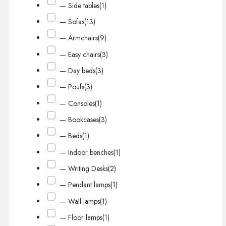
— Side tables
(1)
— Sofas
(13)
— Armchairs
(9)
— Easy chairs
(3)
— Day beds
(3)
— Poufs
(3)
— Consoles
(1)
— Bookcases
(3)
— Beds
(1)
— Indoor benches
(1)
— Writing Desks
(2)
— Pendant lamps
(1)
— Wall lamps
(1)
— Floor lamps
(1)