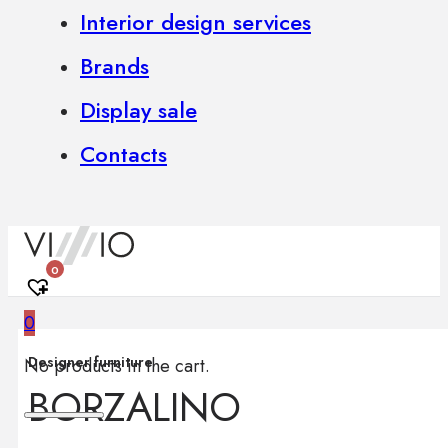
Interior design services
Brands
Display sale
Contacts
0
0
Designer furniture
No products in the cart.
BORZALINO