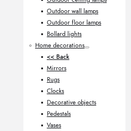
Outdoor wall lamps
Outdoor floor lamps
Bollard lights
Home decorations
<< Back
Mirrors
Rugs
Clocks
Decorative objects
Pedestals
Vases