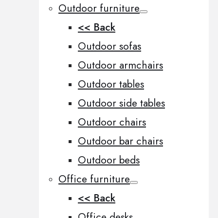
Outdoor furniture
<< Back
Outdoor sofas
Outdoor armchairs
Outdoor tables
Outdoor side tables
Outdoor chairs
Outdoor bar chairs
Outdoor beds
Office furniture
<< Back
Office desks