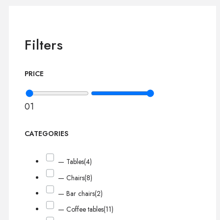
Filters
PRICE
0
1
CATEGORIES
— Tables
(4)
— Chairs
(8)
— Bar chairs
(2)
— Coffee tables
(11)