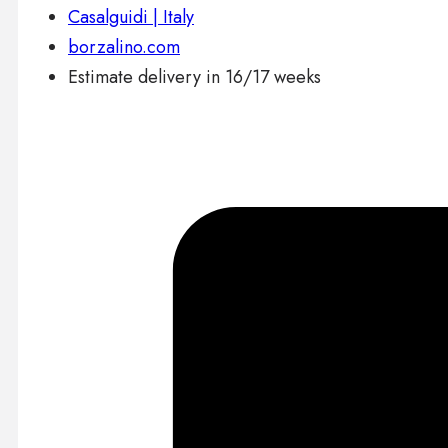
Casalguidi | Italy
borzalino.com
Estimate delivery in 16/17 weeks