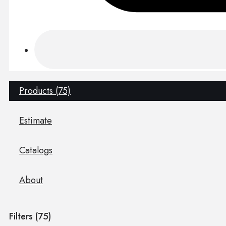
Products (75)
Estimate
Catalogs
About
Filters (
75
)