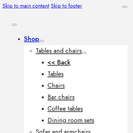
Skip to main content
Skip to footer
Shop
Tables and chairs
<< Back
Tables
Chairs
Bar chairs
Coffee tables
Dining room sets
Sofas and armchairs