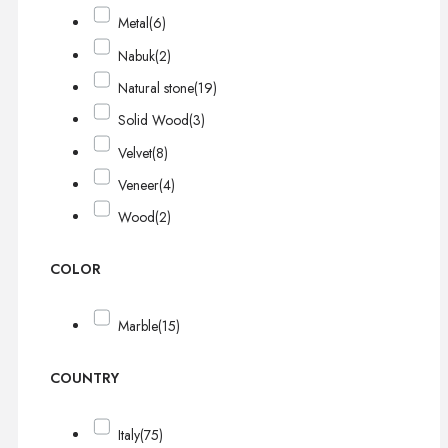
Metal
(6)
Nabuk
(2)
Natural stone
(19)
Solid Wood
(3)
Velvet
(8)
Veneer
(4)
Wood
(2)
COLOR
Marble
(15)
COUNTRY
Italy
(75)