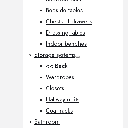
Bedside tables
Chests of drawers
Dressing tables
Indoor benches
Storage systems
<< Back
Wardrobes
Closets
Hallway units
Coat racks
Bathroom