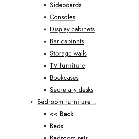
Sideboards
Consoles
Display cabinets
Bar cabinets
Storage walls
TV furniture
Bookcases
Secretary desks
Bedroom furniture
<< Back
Beds
Bedroom sets