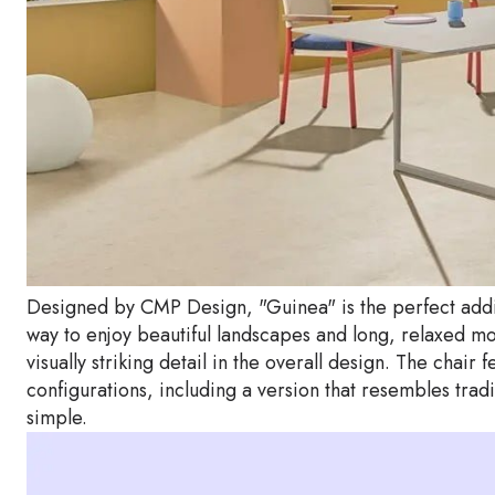
Designed by CMP Design, "Guinea" is the perfect additi
way to enjoy beautiful landscapes and long, relaxed 
visually striking detail in the overall design. The chai
configurations, including a version that resembles trad
simple.