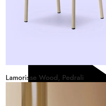
Lamorisse Wood, Pedrali