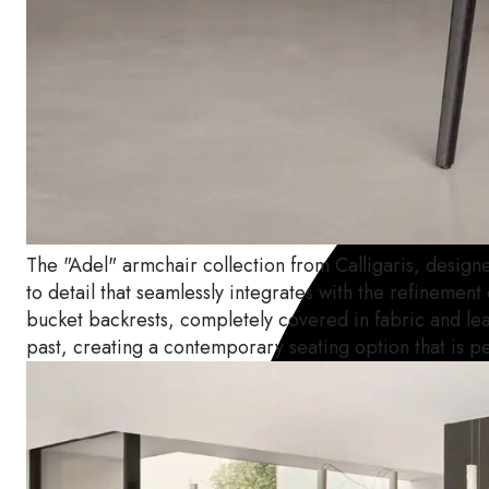
The "Adel" armchair collection from Calligaris, designe
to detail that seamlessly integrates with the refinement
bucket backrests, completely covered in fabric and leat
past, creating a contemporary seating option that is p