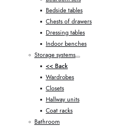
Bedside tables
Chests of drawers
Dressing tables
Indoor benches
Storage systems
<< Back
Wardrobes
Closets
Hallway units
Coat racks
Bathroom