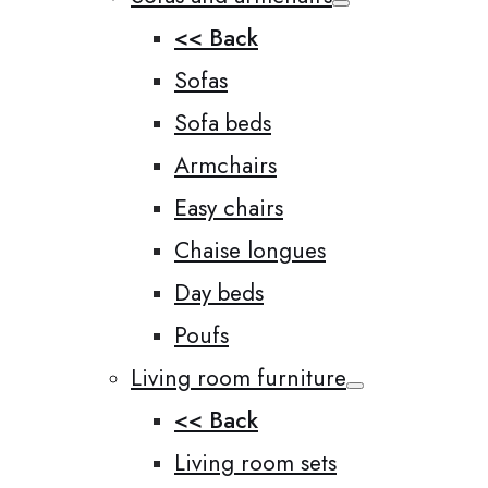
<< Back
Sofas
Sofa beds
Armchairs
Easy chairs
Chaise longues
Day beds
Poufs
Living room furniture
<< Back
Living room sets