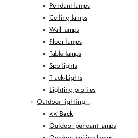
Pendant lamps
Ceiling lamps
Wall lamps
Floor lamps
Table lamps
Spotlights
Track-Lights
Lighting profiles
Outdoor lighting
<< Back
Outdoor pendant lamps
Outdoor ceiling lamps