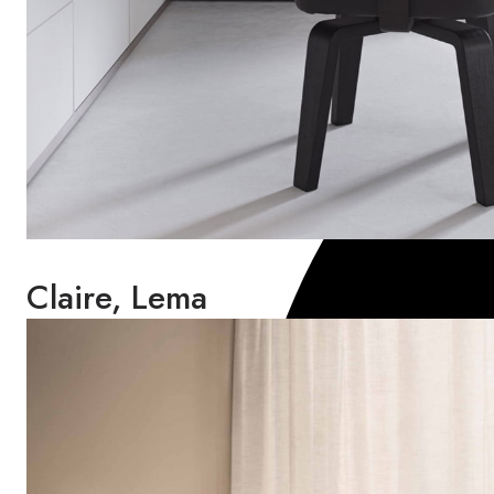
Claire, Lema