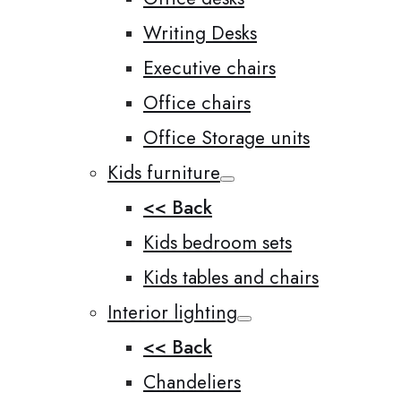
Writing Desks
Executive chairs
Office chairs
Office Storage units
Kids furniture
<< Back
Kids bedroom sets
Kids tables and chairs
Interior lighting
<< Back
Chandeliers