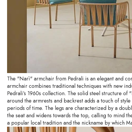
The "Narì" armchair from Pedrali is an elegant and co
armchair combines traditional techniques with new indu
Pedrali’s 1960s collection. The solid steel structure o
around the armrests and backrest adds a touch of style
periods of time. The legs are characterized by a doubl
the seat and widens towards the top, calling to mind t
a popular local tradition and the nickname by which Mar