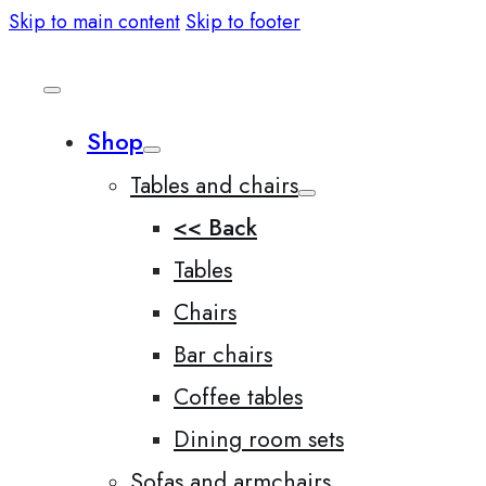
Skip to main content
Skip to footer
Shop
Tables and chairs
<< Back
Tables
Chairs
Bar chairs
Coffee tables
Dining room sets
Sofas and armchairs