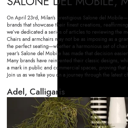
SALONE DEL MOBILE, 
On April 23rd, Milan’s prestigious Salone del Mobile—o
brands that showcase their finest creations, reaffirmi
we’ve dedicated a series of articles to reviewing the m
Chairs and armchairs may not be as imposing as a grand 
the perfect seating—whether a harmonious set of chairs
year’s Salone del Mobile has made that decision easier
Many brands have reinvented their classic designs, wh
a mark in public and commercial spaces, proving that gre
Join us as we take you on a journey through the latest c
Adel, Calligaris