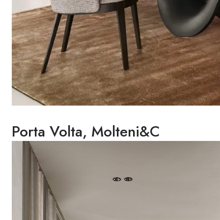
Porta Volta, Molteni&C