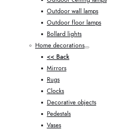
Outdoor wall lamps
Outdoor floor lamps
Bollard lights
Home decorations
<< Back
Mirrors
Rugs
Clocks
Decorative objects
Pedestals
Vases