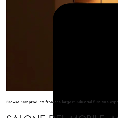
Browse new products from the largest industrial furniture expo