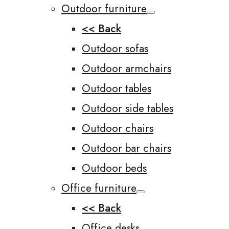
Outdoor furniture
<< Back
Outdoor sofas
Outdoor armchairs
Outdoor tables
Outdoor side tables
Outdoor chairs
Outdoor bar chairs
Outdoor beds
Office furniture
<< Back
Office desks