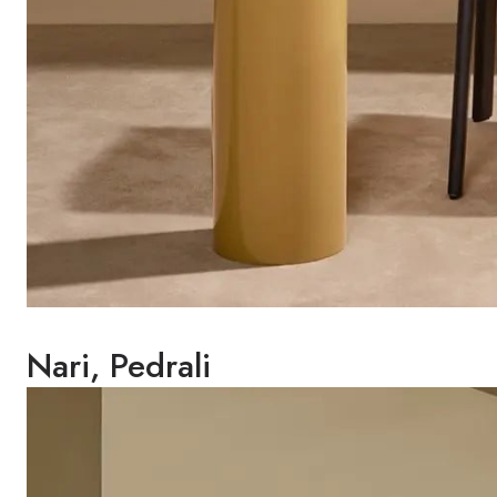
Nari, Pedrali