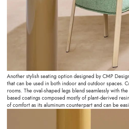
Another stylish seating option designed by CMP Design 
that can be used in both indoor and outdoor spaces. Cra
rooms. The oval-shaped legs blend seamlessly with the
based coatings composed mostly of plant-derived resin
of comfort as its aluminum counterpart and can be eas