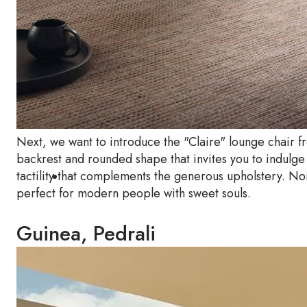
Next, we want to introduce the "Claire" lounge chair
backrest and rounded shape that invites you to indulge
tactility that complements the generous upholstery. No
perfect for modern people with sweet souls.
Guinea, Pedrali