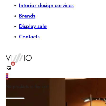
Interior design services
Brands
Display sale
Contacts
0
0
No products in the cart.