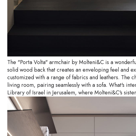
The "Porta Volta" armchair by Molteni&C is a wonderfu
solid wood back that creates an enveloping feel and ex
customized with a range of fabrics and leathers. The ch
living room, pairing seamlessly with a sofa. What's int
Library of Israel in Jerusalem, where Molteni&C's sist