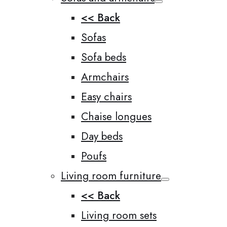
<< Back
Sofas
Sofa beds
Armchairs
Easy chairs
Chaise longues
Day beds
Poufs
Living room furniture
<< Back
Living room sets