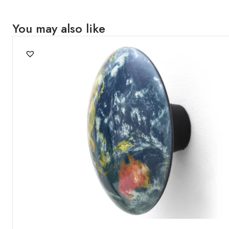
You may also like