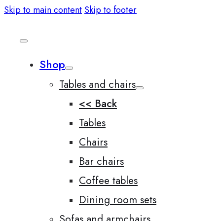
Skip to main content
Skip to footer
Shop
Tables and chairs
<< Back
Tables
Chairs
Bar chairs
Coffee tables
Dining room sets
Sofas and armchairs