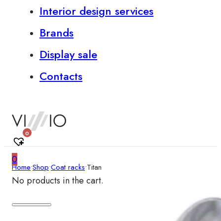
Interior design services
Brands
Display sale
Contacts
0
0
Home
•
Shop
•
Coat racks
•
Titan
No products in the cart.