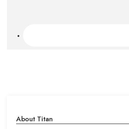
About Titan