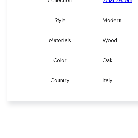
Collection
Solar system
Style
Modern
Materials
Wood
Color
Oak
Country
Italy