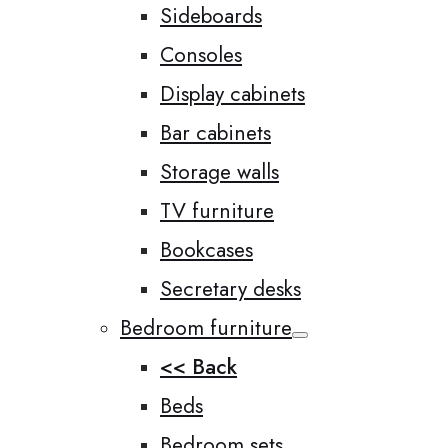
Sideboards
Consoles
Display cabinets
Bar cabinets
Storage walls
TV furniture
Bookcases
Secretary desks
Bedroom furniture
<< Back
Beds
Bedroom sets