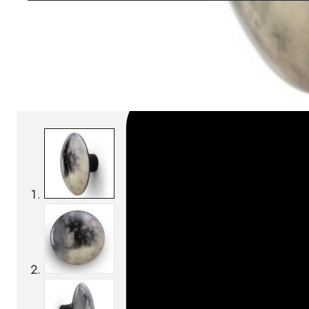
SKU:
Categories:
Coat racks
On order: 14/16 weeks