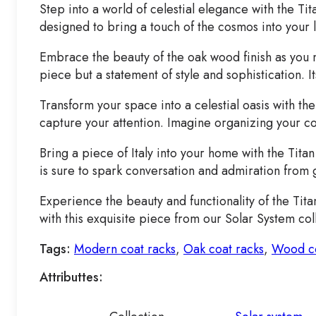
Step into a world of celestial elegance with the Tit
designed to bring a touch of the cosmos into your l
Embrace the beauty of the oak wood finish as you mar
piece but a statement of style and sophistication.
Transform your space into a celestial oasis with th
capture your attention. Imagine organizing your co
Bring a piece of Italy into your home with the Titan
is sure to spark conversation and admiration from g
Experience the beauty and functionality of the Tita
with this exquisite piece from our Solar System col
Tags:
Modern coat racks
,
Oak coat racks
,
Wood co
Attributtes: