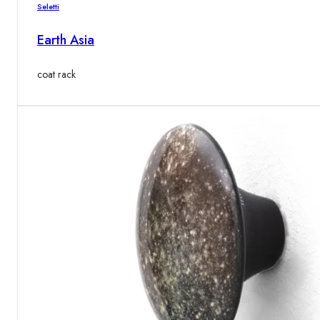
Seletti
Earth Asia
coat rack