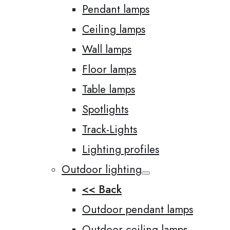
Pendant lamps
Ceiling lamps
Wall lamps
Floor lamps
Table lamps
Spotlights
Track-Lights
Lighting profiles
Outdoor lighting
<< Back
Outdoor pendant lamps
Outdoor ceiling lamps