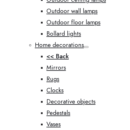
Outdoor wall lamps
Outdoor floor lamps
Bollard lights
Home decorations
<< Back
Mirrors
Rugs
Clocks
Decorative objects
Pedestals
Vases