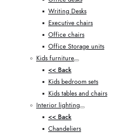
Writing Desks
Executive chairs
Office chairs
Office Storage units
Kids furniture
<< Back
Kids bedroom sets
Kids tables and chairs
Interior lighting
<< Back
Chandeliers