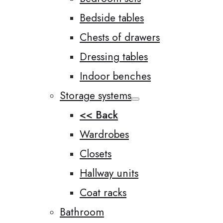
Bedside tables
Chests of drawers
Dressing tables
Indoor benches
Storage systems
<< Back
Wardrobes
Closets
Hallway units
Coat racks
Bathroom