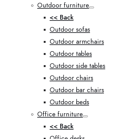
Outdoor furniture
<< Back
Outdoor sofas
Outdoor armchairs
Outdoor tables
Outdoor side tables
Outdoor chairs
Outdoor bar chairs
Outdoor beds
Office furniture
<< Back
Office desks