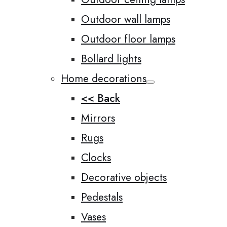
Outdoor wall lamps
Outdoor floor lamps
Bollard lights
Home decorations
<< Back
Mirrors
Rugs
Clocks
Decorative objects
Pedestals
Vases