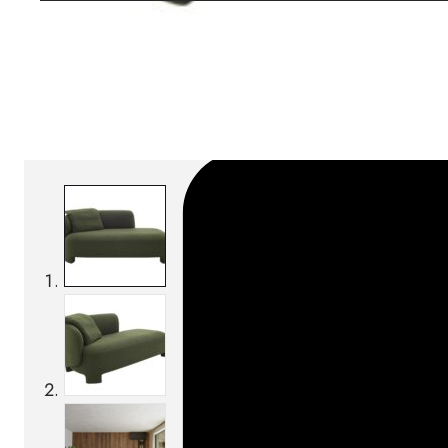
Download BIM/CAD files
SKU:
Categories:
Day beds
On order: 16/17 weeks