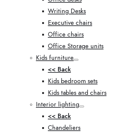
Writing Desks
Executive chairs
Office chairs
Office Storage units
Kids furniture
<< Back
Kids bedroom sets
Kids tables and chairs
Interior lighting
<< Back
Chandeliers