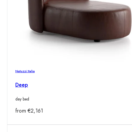
Natuzzi Italia
Deep
day bed
from
€
2,161