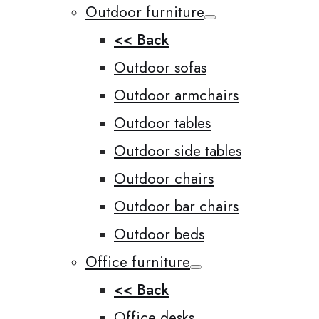
Outdoor furniture
<< Back
Outdoor sofas
Outdoor armchairs
Outdoor tables
Outdoor side tables
Outdoor chairs
Outdoor bar chairs
Outdoor beds
Office furniture
<< Back
Office desks