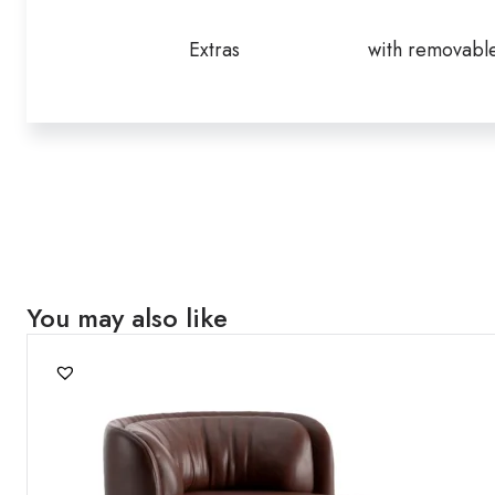
Extras
with removabl
You may also like