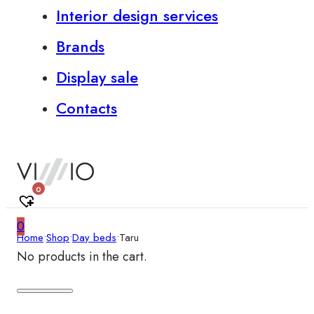
Interior design services
Brands
Display sale
Contacts
0
0
Home
•
Shop
•
Day beds
•
Taru
No products in the cart.