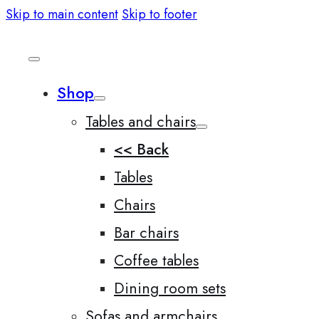
Skip to main content
Skip to footer
Shop
Tables and chairs
<< Back
Tables
Chairs
Bar chairs
Coffee tables
Dining room sets
Sofas and armchairs