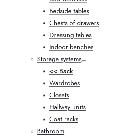
Bedside tables
Chests of drawers
Dressing tables
Indoor benches
Storage systems
<< Back
Wardrobes
Closets
Hallway units
Coat racks
Bathroom