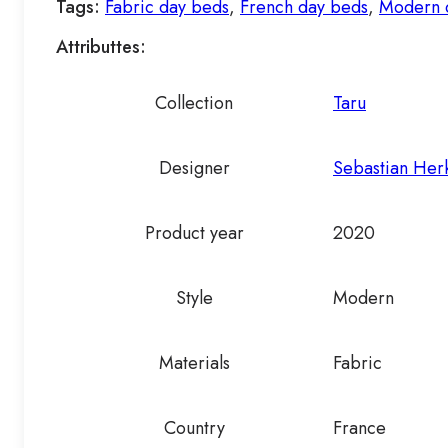
Tags:
Fabric day beds
,
French day beds
,
Modern 
Attributtes:
Collection
Taru
Designer
Sebastian Her
Product year
2020
Style
Modern
Materials
Fabric
Country
France