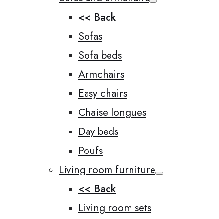
<< Back
Sofas
Sofa beds
Armchairs
Easy chairs
Chaise longues
Day beds
Poufs
Living room furniture
<< Back
Living room sets