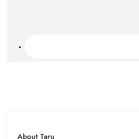
About Taru