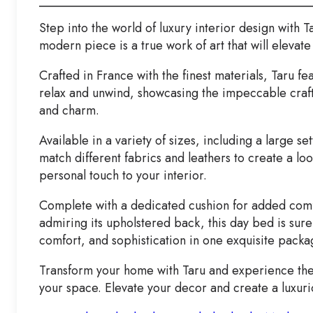
Step into the world of luxury interior design with 
modern piece is a true work of art that will elevate
Crafted in France with the finest materials, Taru fe
relax and unwind, showcasing the impeccable craft
and charm.
Available in a variety of sizes, including a large s
match different fabrics and leathers to create a lo
personal touch to your interior.
Complete with a dedicated cushion for added comfo
admiring its upholstered back, this day bed is sure
comfort, and sophistication in one exquisite packa
Transform your home with Taru and experience the 
your space. Elevate your decor and create a luxur