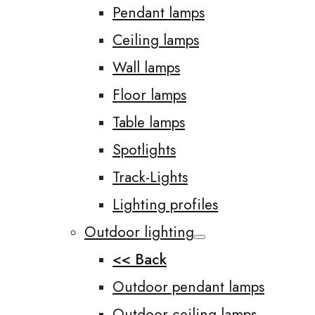
Pendant lamps
Ceiling lamps
Wall lamps
Floor lamps
Table lamps
Spotlights
Track-Lights
Lighting profiles
Outdoor lighting
<< Back
Outdoor pendant lamps
Outdoor ceiling lamps