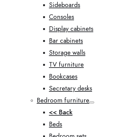
Sideboards
Consoles
Display cabinets
Bar cabinets
Storage walls
TV furniture
Bookcases
Secretary desks
Bedroom furniture
<< Back
Beds
Bedroom sets